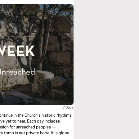
7 Days
ontinue in the Church’s historic rhythms,
ave yet to hear. Each day includes
cession for unreached peoples —
 tomb is not private hope. It is global
orthy is the Lamb.”