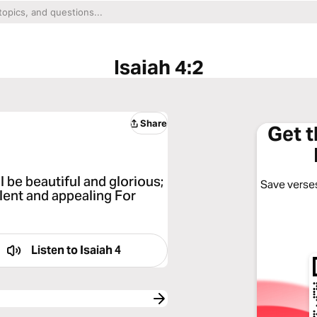
Isaiah 4:2
Share
Get 
l be beautiful and glorious;
Save verses
llent and appealing For
Listen to
Isaiah 4