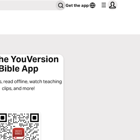
Get the app
the YouVersion
Bible App
, read offline, watch teaching
clips, and more!