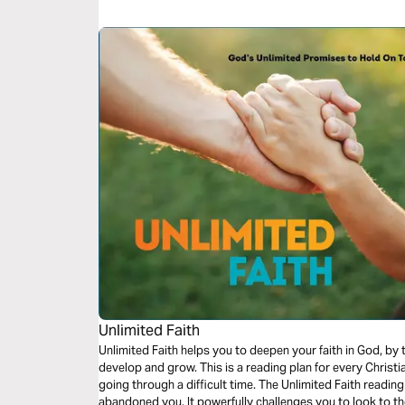
Unlimited Faith
Unlimited Faith helps you to deepen your faith in God, by
develop and grow. This is a reading plan for every Christia
going through a difficult time. The Unlimited Faith readi
abandoned you. It powerfully challenges you to look to 