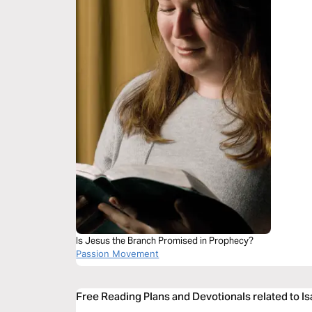
Is Jesus the Branch Promised in Prophecy?
Passion Movement
Free Reading Plans and Devotionals related to Is