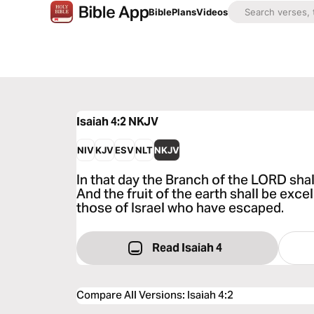
Bible
Plans
Videos
Isaiah 4:2
NKJV
NIV
KJV
ESV
NLT
NKJV
In that day the Branch of the LORD shal
And the fruit of the earth shall be exce
those of Israel who have escaped.
Read Isaiah 4
Compare All Versions
:
Isaiah 4:2