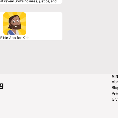
t reveal God’s holiness, justice, and
o these 21 days of musical immersion
n your faith—one sung verse at a time.
Bible App for Kids
MIN
Ab
g
Blo
Pre
Giv