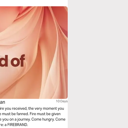
man
10 Days
a fire you received, the very moment you
re must be fanned. Fire must be given
are: a FIREBRAND.