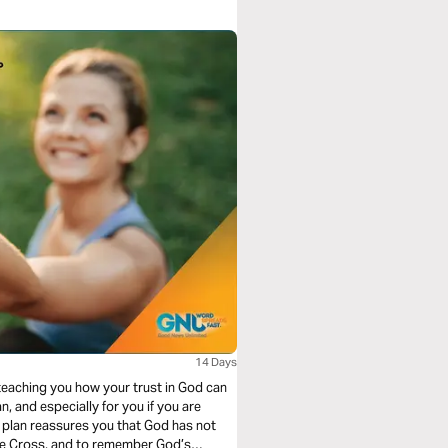
14 Days
 teaching you how your trust in God can
n, and especially for you if you are
ng plan reassures you that God has not
the Cross, and to remember God’s