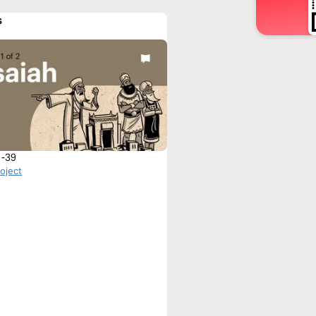
s
1-39
roject