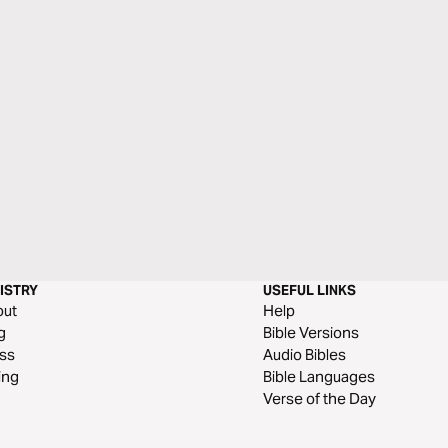
ISTRY
USEFUL LINKS
out
Help
g
Bible Versions
ss
Audio Bibles
ing
Bible Languages
Verse of the Day