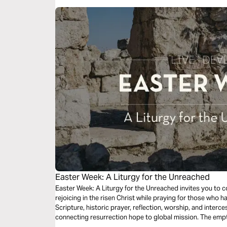
Easter Week: A Liturgy for the Unreached
Easter Week: A Liturgy for the Unreached invites you to c
rejoicing in the risen Christ while praying for those who h
Scripture, historic prayer, reflection, worship, and inter
connecting resurrection hope to global mission. The empty
good news. Christ is risen — and the nations will sing, “W