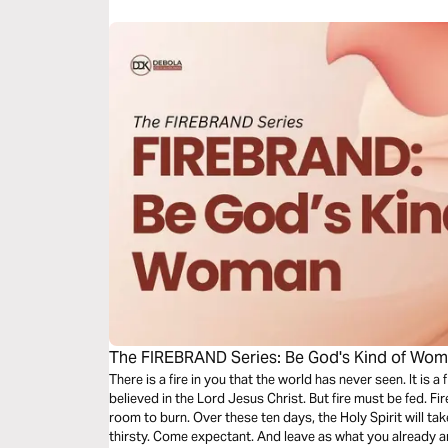
The FIREBRAND Series: Be God's Kind of Wo
There is a fire in you that the world has never seen. It is 
believed in the Lord Jesus Christ. But fire must be fed. Fi
room to burn. Over these ten days, the Holy Spirit will take you on a journey. Come hungry. Come
thirsty. Come expectant. And leave as what you already 