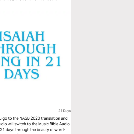
ations.
21 Days
you go to the NASB 2020 translation and
udio will switch to the Music Bible Audio.
t 21 days through the beauty of word-