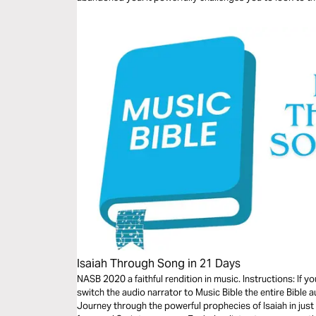
goodness to you, as well as including practical life applic
Isaiah Through Song in 21 Days
NASB 2020 a faithful rendition in music. Instructions: If 
switch the audio narrator to Music Bible the entire Bible a
Journey through the powerful prophecies of Isaiah in jus