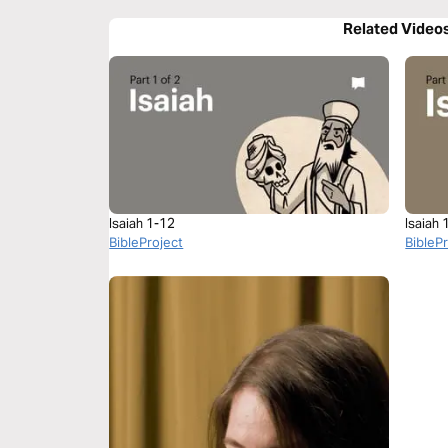
Related Video
Isaiah 1-12
Isaiah 
BibleProject
BibleP