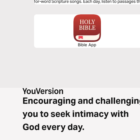
for-word Scripture songs. Each day, listen to passages tha
redeeming love—brought to life through music. Commit t
and allow Isaiah’s timeless message of hope to strengthe
Bible App
Encouraging and challengin
you to seek intimacy with
God every day.