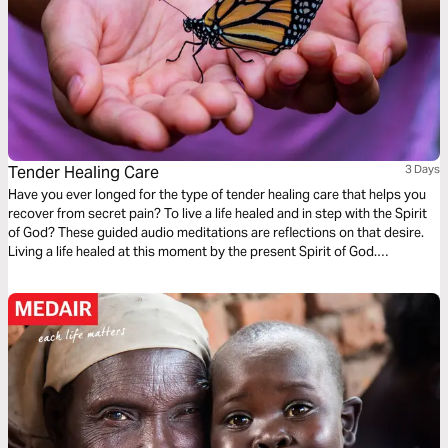
Tender Healing Care
3 Days
Have you ever longed for the type of tender healing care that helps you
recover from secret pain? To live a life healed and in step with the Spirit
of God? These guided audio meditations are reflections on that desire.
Living a life healed at this moment by the present Spirit of God.
Discovering you already have the strength. And being mindful of
moments to care for others too.