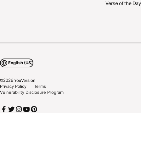
Verse of the Day
English (US)
©
2026
YouVersion
Privacy Policy
Terms
Vulnerability Disclosure Program