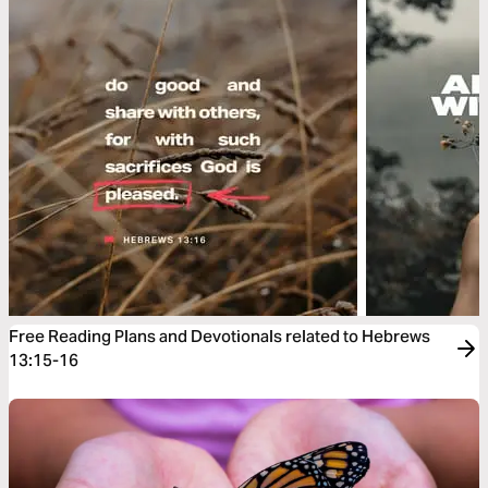
Free Reading Plans and Devotionals related to Hebrews
13:15-16