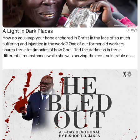
A Light In Dark Places
3 Days
How do you keep your hope anchored in Christ in the face of so much
suffering and injustice in the world? One of our former aid workers
shares three testimonies of how God lifted the darkness in three
different circumstances while she was serving the most vulnerable on
the frontlines. **The photos used for these devotionals are from Medair
locations not associated with the stories. **