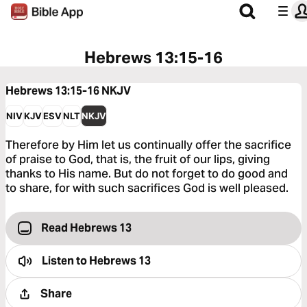
Hebrews 13:15-16
Hebrews 13:15-16
NKJV
NIV
KJV
ESV
NLT
NKJV
Therefore by Him let us continually offer the sacrifice
of praise to God, that is, the fruit of our lips, giving
thanks to His name. But do not forget to do good and
to share, for with such sacrifices God is well pleased.
Read Hebrews 13
Listen to
Hebrews 13
Share