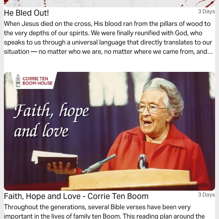
He Bled Out!
3 Days
When Jesus died on the cross, His blood ran from the pillars of wood to
the very depths of our spirits. We were finally reunified with God, who
speaks to us through a universal language that directly translates to our
situation — no matter who we are, no matter where we came from, and
no matter what walls divide us. He bled out so all could come in!
Faith, Hope and Love - Corrie Ten Boom
3 Days
Throughout the generations, several Bible verses have been very
important in the lives of family ten Boom. This reading plan around the