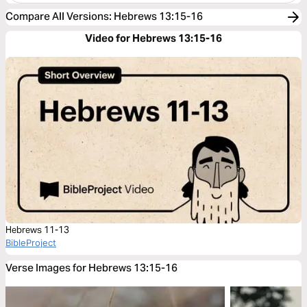
Compare All Versions
:
Hebrews 13:15-16
Video for Hebrews 13:15-16
Hebrews 11-13
BibleProject
Verse Images for Hebrews 13:15-16