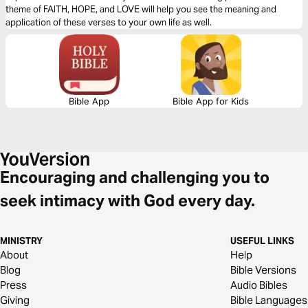
theme of FAITH, HOPE, and LOVE will help you see the meaning and
application of these verses to your own life as well.
Bible App
Bible App for Kids
Encouraging and challenging you to
seek intimacy with God every day.
MINISTRY
USEFUL LINKS
About
Help
Blog
Bible Versions
Press
Audio Bibles
Giving
Bible Languages