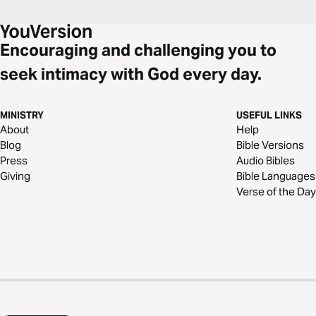
Encouraging and challenging you to
seek intimacy with God every day.
MINISTRY
USEFUL LINKS
About
Help
Blog
Bible Versions
Press
Audio Bibles
Giving
Bible Languages
Verse of the Day