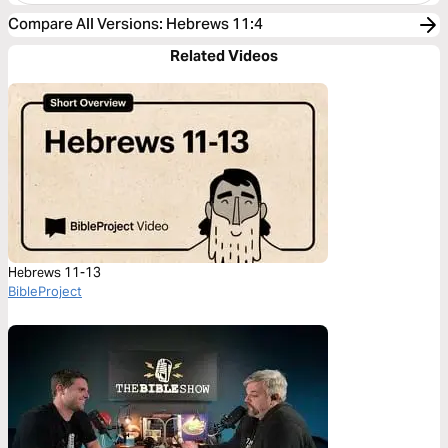
Compare All Versions
:
Hebrews 11:4
Related Videos
Hebrews 11-13
BibleProject