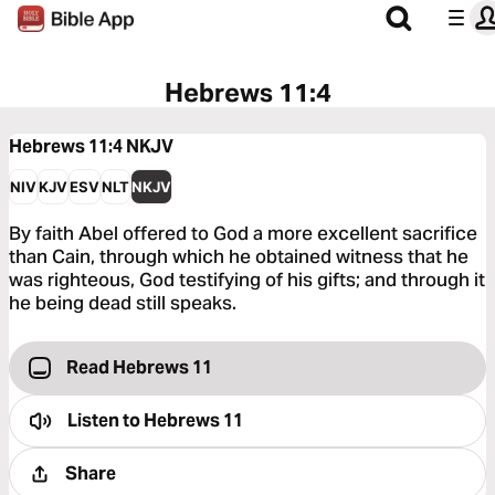
Hebrews 11:4
Hebrews 11:4
NKJV
NIV
KJV
ESV
NLT
NKJV
By faith Abel offered to God a more excellent sacrifice
than Cain, through which he obtained witness that he
was righteous, God testifying of his gifts; and through it
he being dead still speaks.
Read Hebrews 11
Listen to
Hebrews 11
Share