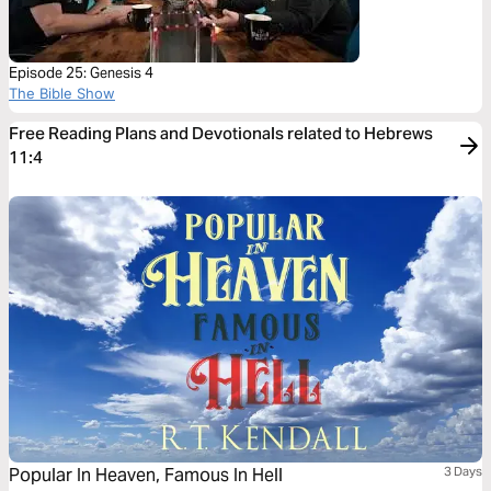
Episode 25: Genesis 4
The Bible Show
Free Reading Plans and Devotionals related to Hebrews
11:4
Popular In Heaven, Famous In Hell
3 Days