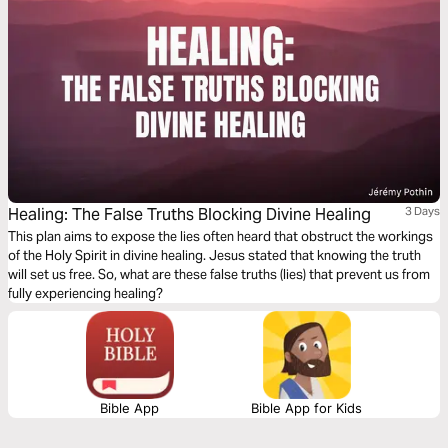
Healing: The False Truths Blocking Divine Healing
3 Days
This plan aims to expose the lies often heard that obstruct the workings
of the Holy Spirit in divine healing. Jesus stated that knowing the truth
will set us free. So, what are these false truths (lies) that prevent us from
fully experiencing healing?
Bible App
Bible App for Kids