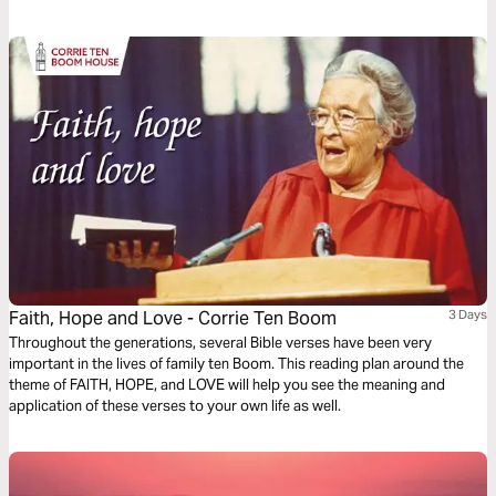
a foothold, but faith is the first defense we have against our inner and
outer fears!
Faith, Hope and Love - Corrie Ten Boom
3 Days
Throughout the generations, several Bible verses have been very
important in the lives of family ten Boom. This reading plan around the
theme of FAITH, HOPE, and LOVE will help you see the meaning and
application of these verses to your own life as well.