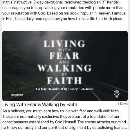
In this instructive, 3-day devotional, renowned theologian RT Kendall
encourages you to stop valuing your reputation with people more than
your reputation with God. Based on his book Popular in Heaven, Famous
in Hell , these daily readings show you how to live a life that both pleases
God and terrifies Satan.
Living With Fear & Walking by Faith
3 Days
As a believer, you must learn how to live with fear and walk with faith.
These are not mutually exclusive; they are part of a foundation of our
consciousness established by God Himself. The enemy attacks our mind
to throw our body and our spirit out of alignment by establishing fear as