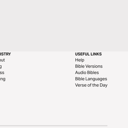
ISTRY
USEFUL LINKS
out
Help
g
Bible Versions
ss
Audio Bibles
ing
Bible Languages
Verse of the Day