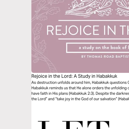
Rejoice in the Lord: A Study in Habakkuk
As destruction unfolds around him, Habakkuk questions 
Habakkuk reminds us that He alone orders the unfolding o
have faith in His plans (Habakkuk 2:3). Despite the darkne
the Lord” and “take joy in the God of our salvation” (Haba