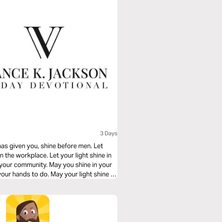
3 Days
 has given you, shine before men. Let
 in the workplace. Let your light shine in
 your community. May you shine in your
your hands to do. May your light shine as