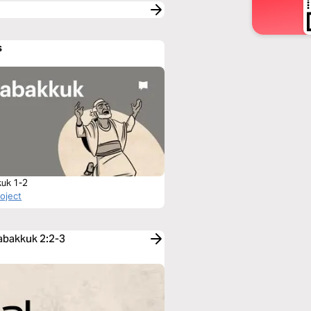
s
uk 1-2
roject
Habakkuk 2:2-3