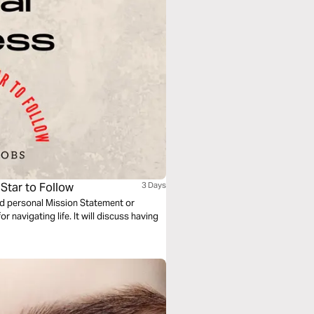
 Star to Follow
3 Days
red personal Mission Statement or
 navigating life. It will discuss having