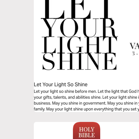
Let Your Light So Shine
Let your light so shine before men. Let the light that God
your gifts, talents, and abilities shine. Let your light shine
business. May you shine in government. May you shine in
family. May your light shine upon everything that you set 
you read this powerful message.