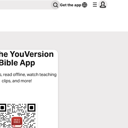
Get the app
the YouVersion
Bible App
, read offline, watch teaching
clips, and more!