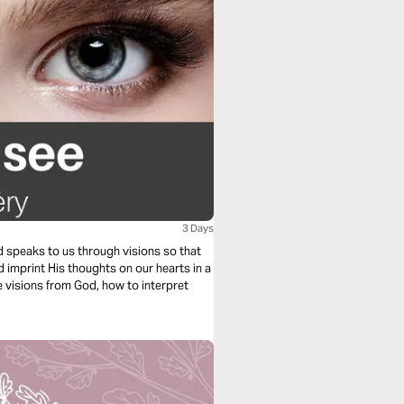
3 Days
 speaks to us through visions so that
imprint His thoughts on our hearts in a
e visions from God, how to interpret