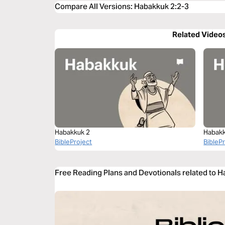
Compare All Versions
:
Habakkuk 2:2-3
Related Video
Habakkuk 2
Habakk
BibleProject
BibleP
Free Reading Plans and Devotionals related to 