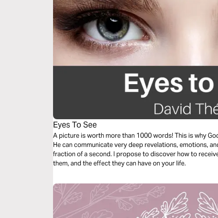
Eyes To See
A picture is worth more than 1000 words! This is why God
He can communicate very deep revelations, emotions, and 
fraction of a second. I propose to discover how to receiv
them, and the effect they can have on your life.