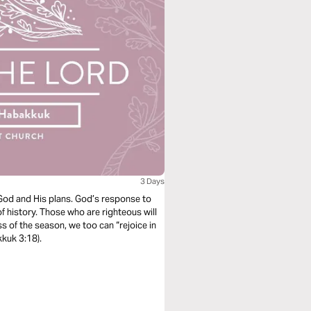
3 Days
God and His plans. God’s response to
f history. Those who are righteous will
ss of the season, we too can “rejoice in
kkuk 3:18).