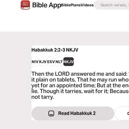
Bible
Plans
Videos
Habakkuk 2:2-3
NKJV
NIV
KJV
ESV
NLT
NKJV
Then the LORD answered me and said: 
it plain on tablets, That he may run who 
yet for an appointed time; But at the end 
lie. Though it tarries, wait for it; Becaus
not tarry.
Read Habakkuk 2