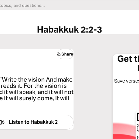
Habakkuk 2:2-3
Share
Get 
“Write the vision And make
Save verses
reads it. For the vision is
it will speak, and it will not
e it will surely come, It will
Listen to
Habakkuk 2