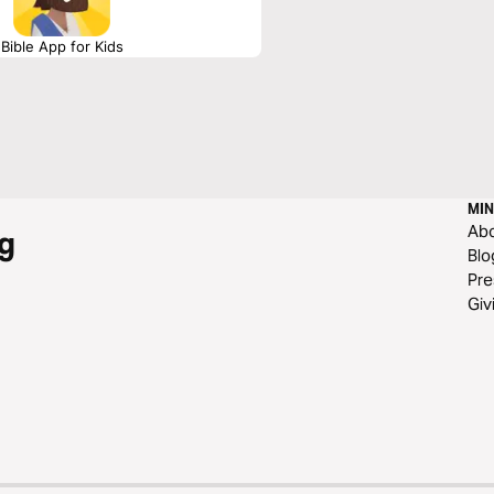
Bible App for Kids
MIN
Ab
g
Blo
Pre
Giv