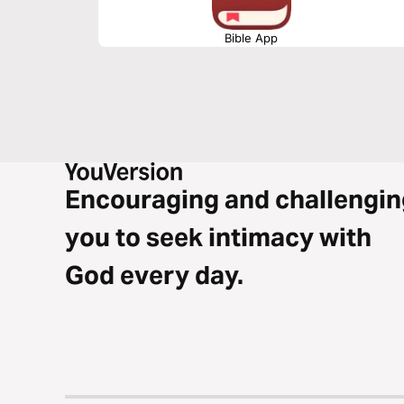
Bible App
Encouraging and challengin
you to seek intimacy with
God every day.