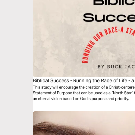
Biblical Success - Running the Race of Life - a
This study will encourage the creation of a Christ-cente
Statement of Purpose that can be used as a “North Star” for
an eternal vision based on God’s purpose and priority.