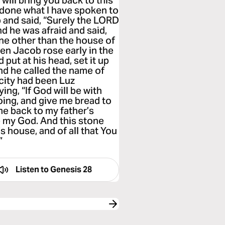
will bring you back to this
ve done what I have spoken to
 and said, “Surely the LORD
And he was afraid and said,
ne other than the house of
hen Jacob rose early in the
put at his head, set it up
 And he called the name of
 city had been Luz
ng, “If God will be with
oing, and give me bread to
ome back to my father’s
e my God. And this stone
’s house, and of all that You
”
Listen to
Genesis 28