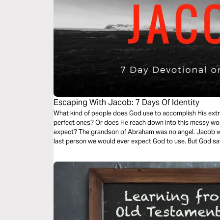
Escaping With Jacob: 7 Days Of Identity
What kind of people does God use to accomplish His extr
perfect ones? Or does He reach down into this messy wo
expect? The grandson of Abraham was no angel. Jacob was
last person we would ever expect God to use. But God sa
unforgettable journey!