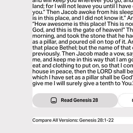
and will keep you wherever you go, and 
land; for I will not leave you until I ha
you.” Then Jacob awoke from his sleep
is in this place, and I did not know it.” 
“How awesome is this place! This is no
God, and this is the gate of heaven!” T
morning, and took the stone that he had 
as a pillar, and poured oil on top of it.
that place Bethel; but the name of that
previously. Then Jacob made a vow, sayi
me, and keep me in this way that I am g
eat and clothing to put on, so that I c
house in peace, then the LORD shall b
which I have set as a pillar shall be God
give me I will surely give a tenth to You.
Read Genesis 28
Compare All Versions
:
Genesis 28:1-22