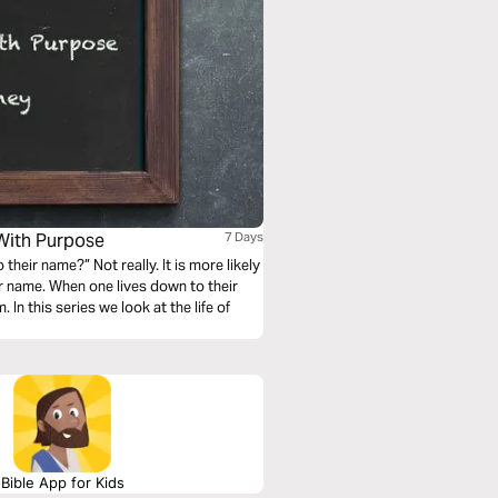
With Purpose
7 Days
their name?” Not really. It is more likely
ir name. When one lives down to their
In this series we look at the life of
Bible App for Kids