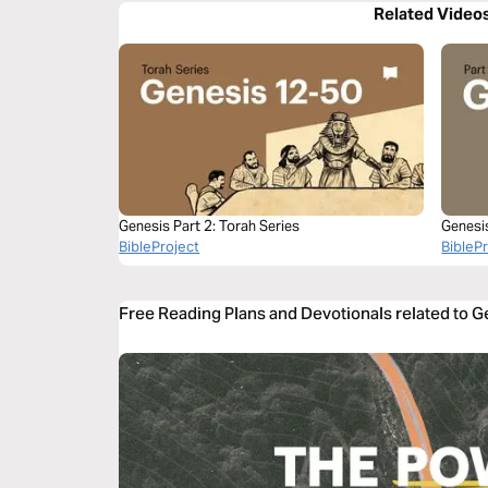
Related Video
Genesis Part 2: Torah Series
Genesi
BibleProject
BibleP
Free Reading Plans and Devotionals related to 