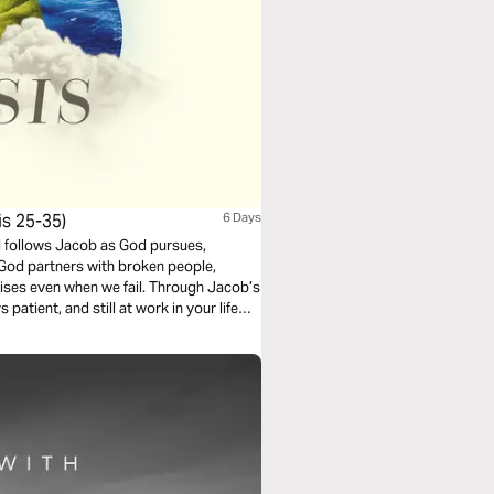
s 25-35)
6 Days
d follows Jacob as God pursues,
God partners with broken people,
ises even when we fail. Through Jacob’s
patient, and still at work in your life