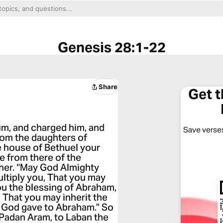
Genesis 28:1-22
Share
Get 
im, and charged him, and
Save verses
from the daughters of
e house of Bethuel your
fe from there of the
her. “May God Almighty
ultiply you, That you may
ou the blessing of Abraham,
 That you may inherit the
h God gave to Abraham.” So
 Padan Aram, to Laban the