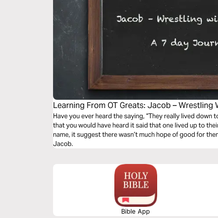
Learning From OT Greats: Jacob – Wrestling 
Have you ever heard the saying, “They really lived down to 
that you would have heard it said that one lived up to the
name, it suggest there wasn’t much hope of good for them. 
Jacob.
Bible App