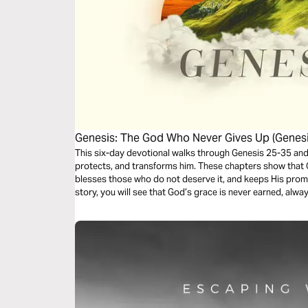
Genesis: The God Who Never Gives Up (Genesi
This six-day devotional walks through Genesis 25-35 an
protects, and transforms him. These chapters show that 
blesses those who do not deserve it, and keeps His prom
story, you will see that God’s grace is never earned, always 
today.