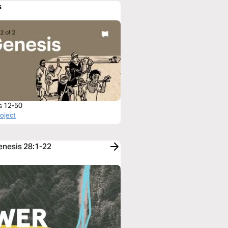
s
s 12-50
roject
Genesis 28:1-22