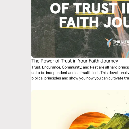
The Power of Trust in Your Faith Journey
Trust, Endurance, Community, and Rest are all hard princip
us to be independent and self-sufficient. This devotional 
biblical principles and show you how you can cultivate trus