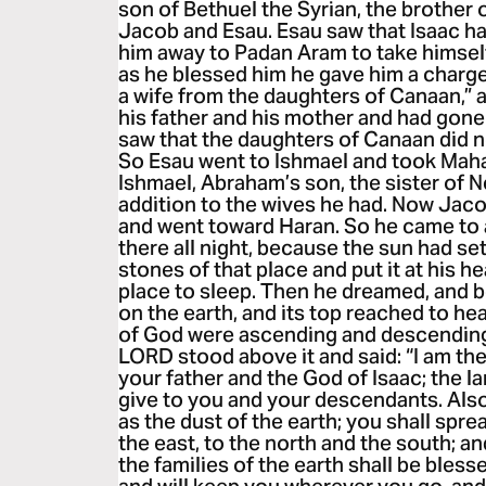
son of Bethuel the Syrian, the brother
Jacob and Esau. Esau saw that Isaac h
him away to Padan Aram to take himself
as he blessed him he gave him a charge,
a wife from the daughters of Canaan,”
his father and his mother and had gon
saw that the daughters of Canaan did no
So Esau went to Ishmael and took Maha
Ishmael, Abraham’s son, the sister of Ne
addition to the wives he had. Now Jac
and went toward Haran. So he came to 
there all night, because the sun had se
stones of that place and put it at his h
place to sleep. Then he dreamed, and b
on the earth, and its top reached to he
of God were ascending and descending 
LORD stood above it and said: “I am 
your father and the God of Isaac; the lan
give to you and your descendants. Als
as the dust of the earth; you shall spr
the east, to the north and the south; an
the families of the earth shall be bless