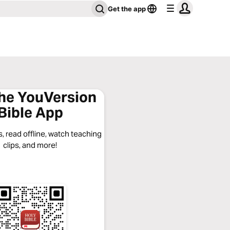
Get the app
the YouVersion
Bible App
, read offline, watch teaching
clips, and more!