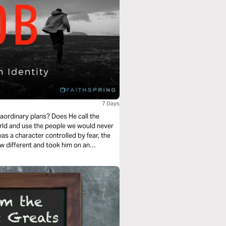
7 Days
aordinary plans? Does He call the
rld and use the people we would never
 a character controlled by fear, the
w different and took him on an