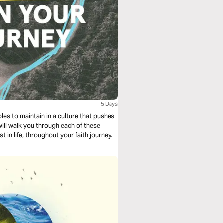
5 Days
les to maintain in a culture that pushes
will walk you through each of these
t in life, throughout your faith journey.