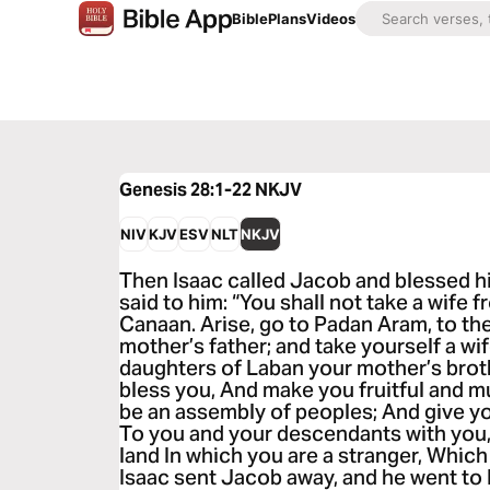
Bible
Plans
Videos
Genesis 28:1-22
NKJV
NIV
KJV
ESV
NLT
NKJV
Then Isaac called Jacob and blessed h
said to him: “You shall not take a wife 
Canaan. Arise, go to Padan Aram, to th
mother’s father; and take yourself a wi
daughters of Laban your mother’s brot
bless you, And make you fruitful and m
be an assembly of peoples; And give y
To you and your descendants with you,
land In which you are a stranger, Whic
Isaac sent Jacob away, and he went to