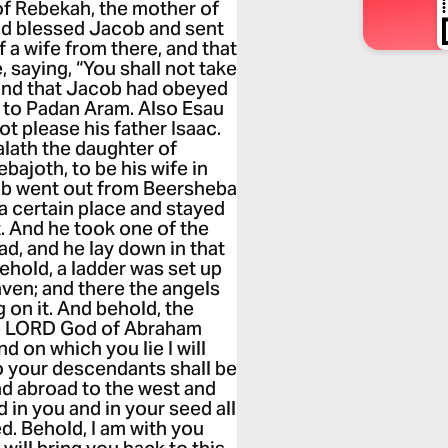
 of Rebekah, the mother of
ad blessed Jacob and sent
 a wife from there, and that
 saying, “You shall not take
 and that Jacob had obeyed
e to Padan Aram. Also Esau
t please his father Isaac.
lath the daughter of
bajoth, to be his wife in
ob went out from Beersheba
a certain place and stayed
t. And he took one of the
ead, and he lay down in that
ehold, a ladder was set up
aven; and there the angels
on it. And behold, the
the LORD God of Abraham
d on which you lie I will
o your descendants shall be
ead abroad to the west and
d in you and in your seed all
ed. Behold, I am with you