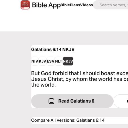
Bible
Plans
Videos
Galatians 6:14
NKJV
NIV
KJV
ESV
NLT
NKJV
But God forbid that I should boast exce
Jesus Christ, by whom the world has be
the world.
Read Galatians 6
Compare All Versions
:
Galatians 6:14