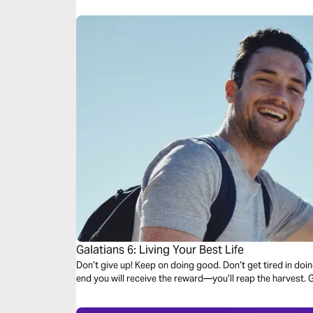
Galatians 6: Living Your Best Life
Don’t give up! Keep on doing good. Don’t get tired in doi
end you will receive the reward—you’ll reap the harvest. G