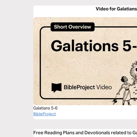
Video for Galatians
Galatians 5-6
BibleProject
Free Reading Plans and Devotionals related to Ga