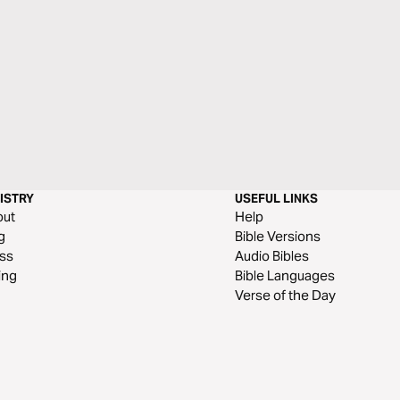
ISTRY
USEFUL LINKS
out
Help
g
Bible Versions
ss
Audio Bibles
ing
Bible Languages
Verse of the Day