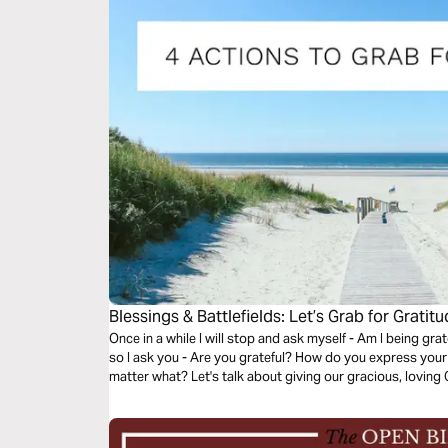
Blessings & Battlefields: Let’s Grab for Gratitu
Once in a while I will stop and ask myself - Am I being grat
so I ask you - Are you grateful? How do you express your
matter what? Let's talk about giving our gracious, lo