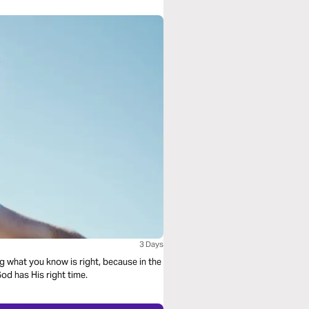
3 Days
ng what you know is right, because in the
od has His right time.