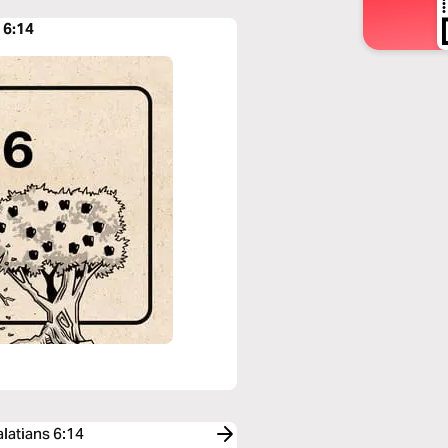
 6:14
latians 6:14