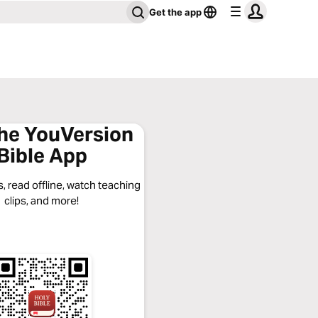
Get the app
the YouVersion
Bible App
, read offline, watch teaching
clips, and more!