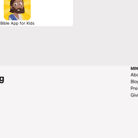
Bible App for Kids
MIN
Ab
g
Blo
Pre
Giv