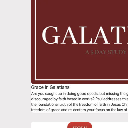
Grace In Galatians
Are you caught up in doing good deeds, but missing the go
discouraged by faith based in works? Paul addresses this
the foundational truth of the freedom of faith in Jesus Chri
freedom of grace and re-centers your focus on the law of l
grace defined, the gospel of grace examined and the gosp