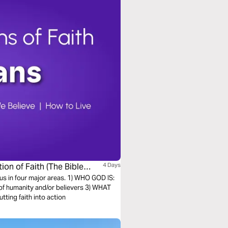
ion of Faith (The Bible
4 Days
s us in four major areas. 1) WHO GOD IS:
of humanity and/or believers 3) WHAT
ting faith into action