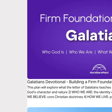
Galatians Devotional - Building a Firm Foundat
Effect)
This plan will explore what the letter of Galatians teache
God’s character and nature 2) WHO WE ARE: the identity 
WE BELIEVE: core Christian doctrines 4) HOW WE LIVE: put