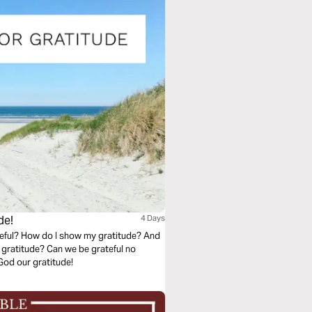
de!
4 Days
eful? How do I show my gratitude? And
 gratitude? Can we be grateful no
ving God our gratitude!