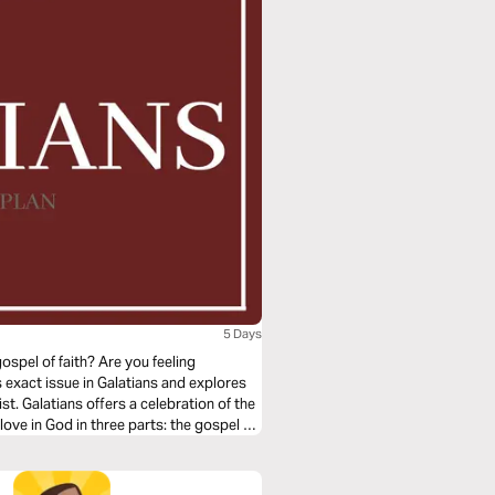
5 Days
spel of faith? Are you feeling
 exact issue in Galatians and explores
st. Galatians offers a celebration of the
ove in God in three parts: the gospel of
el of grace applied.