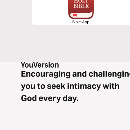
Bible App
Encouraging and challengin
you to seek intimacy with
God every day.