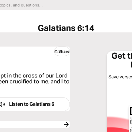
Galatians 6:14
Share
Get 
pt in the cross of our Lord
Save verses
en crucified to me, and I to
Listen to
Galatians 6