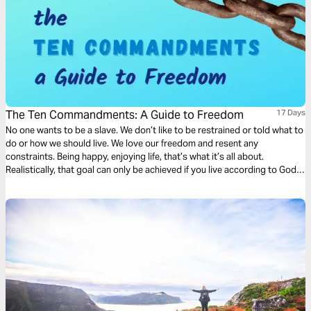
The Ten Commandments: A Guide to Freedom
17 Days
No one wants to be a slave. We don’t like to be restrained or told what to
do or how we should live. We love our freedom and resent any
constraints. Being happy, enjoying life, that’s what it’s all about.
Realistically, that goal can only be achieved if you live according to God’s
commandments. They will free you because our wise God is your
Creator.