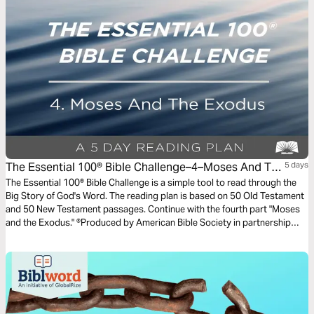
The Essential 100® Bible Challenge–4–Moses And The
5 days
Exodus
The Essential 100® Bible Challenge is a simple tool to read through the
Big Story of God's Word. The reading plan is based on 50 Old Testament
and 50 New Testament passages. Continue with the fourth part "Moses
and the Exodus." ®Produced by American Bible Society in partnership
with Scripture Union, Inc.