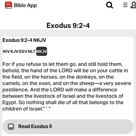
Exodus 9:2-4
Exodus 9:2-4
NKJV
NIV
KJV
ESV
NLT
NKJV
For if you refuse to let them go, and still hold them,
behold, the hand of the LORD will be on your cattle in
the field, on the horses, on the donkeys, on the
camels, on the oxen, and on the sheep—a very severe
pestilence. And the LORD will make a difference
between the livestock of Israel and the livestock of
Egypt. So nothing shall die of all that belongs to the
children of Israel.” ’ ”
Read Exodus 9