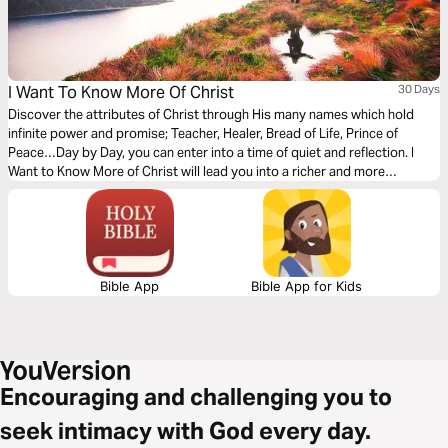
I Want To Know More Of Christ
30 Days
Discover the attributes of Christ through His many names which hold
infinite power and promise; Teacher, Healer, Bread of Life, Prince of
Peace…Day by Day, you can enter into a time of quiet and reflection. I
Want to Know More of Christ will lead you into a richer and more
rewarding relationship with Christ. Immerse yourselve daily in worshiping
Christ, and in praying for His lordship of your life.
Bible App
Bible App for Kids
Encouraging and challenging you to
seek intimacy with God every day.