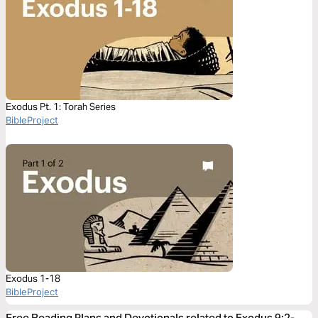
Exodus Pt. 1: Torah Series
BibleProject
Exodus 1-18
BibleProject
Free Reading Plans and Devotionals related to Exodus 9:2-