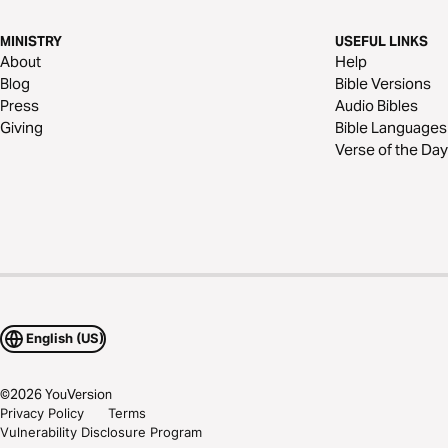
MINISTRY
USEFUL LINKS
About
Help
Blog
Bible Versions
Press
Audio Bibles
Giving
Bible Languages
Verse of the Day
English (US)
©
2026
YouVersion
Privacy Policy
Terms
Vulnerability Disclosure Program