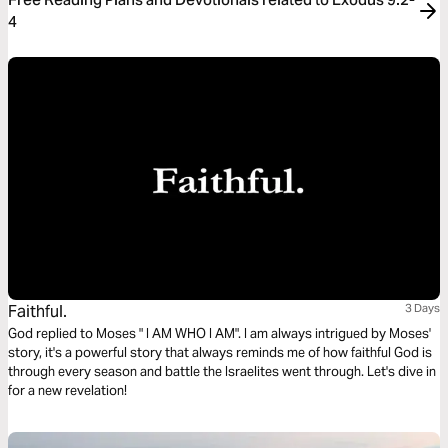
4
Faithful.
3 Days
God replied to Moses " I AM WHO I AM". I am always intrigued by Moses'
story, it's a powerful story that always reminds me of how faithful God is
through every season and battle the Israelites went through. Let's dive in
for a new revelation!