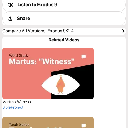
Listen to
Exodus 9
Share
Compare All Versions
:
Exodus 9:2-4
Related Videos
Martus / Witness
BibleProject