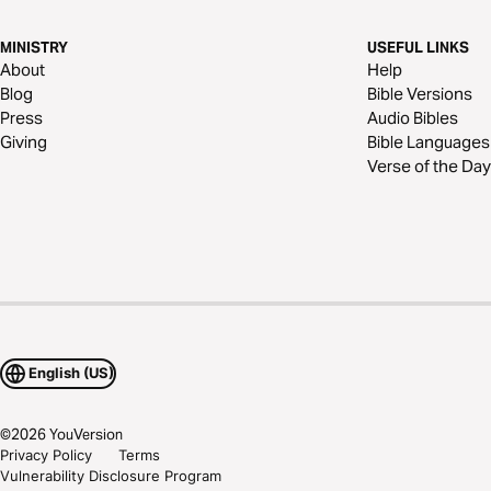
MINISTRY
USEFUL LINKS
About
Help
Blog
Bible Versions
Press
Audio Bibles
Giving
Bible Languages
Verse of the Day
English (US)
©
2026
YouVersion
Privacy Policy
Terms
Vulnerability Disclosure Program