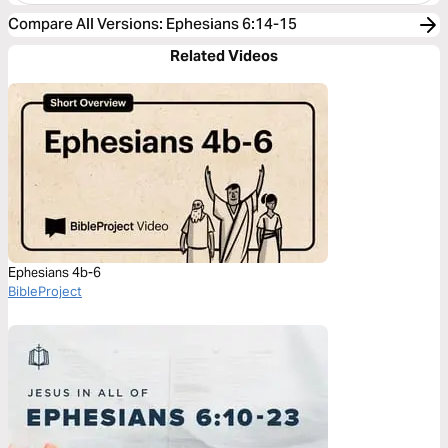
Compare All Versions
:
Ephesians 6:14-15
Related Videos
Ephesians 4b-6
BibleProject