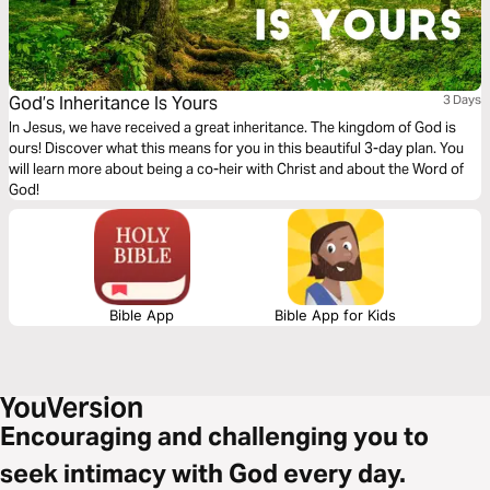
God’s Inheritance Is Yours
3 Days
In Jesus, we have received a great inheritance. The kingdom of God is
ours! Discover what this means for you in this beautiful 3-day plan. You
will learn more about being a co-heir with Christ and about the Word of
God!
Bible App
Bible App for Kids
Encouraging and challenging you to
seek intimacy with God every day.