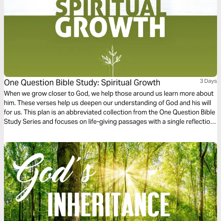
One Question Bible Study: Spiritual Growth
3 Days
When we grow closer to God, we help those around us learn more about
him. These verses help us deepen our understanding of God and his will
for us. This plan is an abbreviated collection from the One Question Bible
Study Series and focuses on life-giving passages with a single reflection
question to ponder.