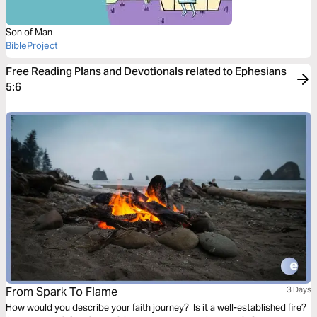
Son of Man
BibleProject
Free Reading Plans and Devotionals related to Ephesians
5:6
From Spark To Flame
3 Days
How would you describe your faith journey? Is it a well-established fire?