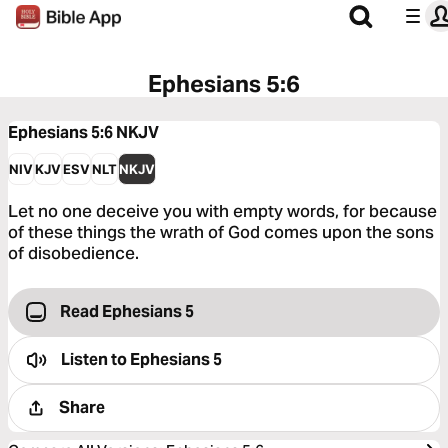
Ephesians 5:6
Ephesians 5:6
NKJV
NIV
KJV
ESV
NLT
NKJV
Let no one deceive you with empty words, for because
of these things the wrath of God comes upon the sons
of disobedience.
Read Ephesians 5
Listen to
Ephesians 5
Share