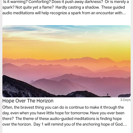
Is it warming? Comforting? Does it push away darkness? Or is merely a
spark? Not quite yet a flame? Hardly casting a shadow. These guided
audio meditations will help recognize a spark from an encounter with
God. And watch the spark turn to flame. Pushing out fear and darkness.
Hope Over The Horizon
3 Days
Often, the bravest thing you can do is continue to make it through the
day, even when you have little hope for tomorrow. Have you ever been
there? The theme of these audio-guided meditations is finding hope
over the horizon. Day 1 will remind you of the anchoring hope of God.
Day 2 considers God overtaking fear. And Day 3 is finding hope in divine