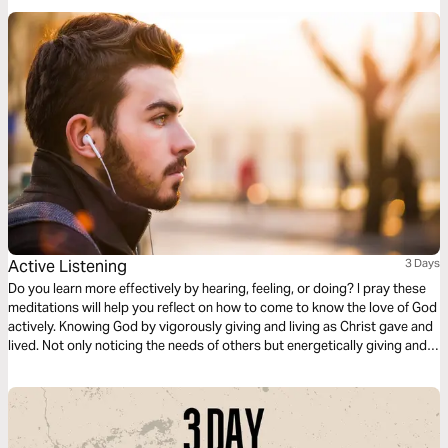
promises.
Active Listening
3 Days
Do you learn more effectively by hearing, feeling, or doing? I pray these
meditations will help you reflect on how to come to know the love of God
actively. Knowing God by vigorously giving and living as Christ gave and
lived. Not only noticing the needs of others but energetically giving and
loving. Living your life listening to God and playing an active role in being
His chosen.