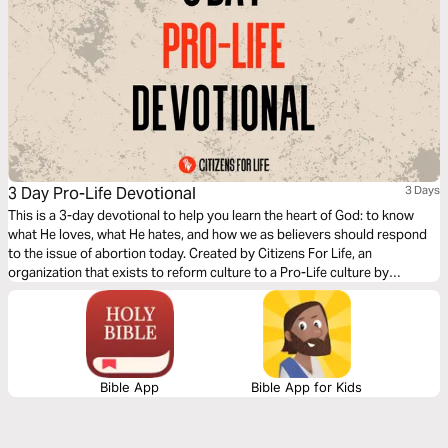
3 Day Pro-Life Devotional
3 Days
This is a 3-day devotional to help you learn the heart of God: to know
what He loves, what He hates, and how we as believers should respond
to the issue of abortion today. Created by Citizens For Life, an
organization that exists to reform culture to a Pro-Life culture by
education, legislation, and adoption.
Bible App
Bible App for Kids