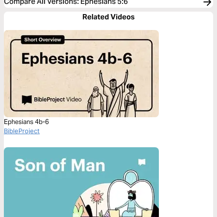
Compare All Versions
:
Ephesians 5:6
Related Videos
Ephesians 4b-6
BibleProject