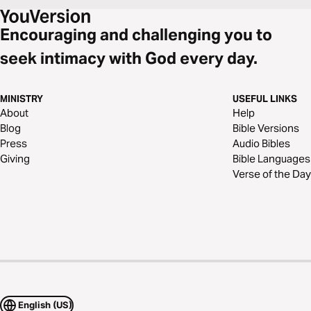
Encouraging and challenging you to
seek intimacy with God every day.
MINISTRY
USEFUL LINKS
About
Help
Blog
Bible Versions
Press
Audio Bibles
Giving
Bible Languages
Verse of the Day
English (US)