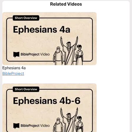
Related Videos
Ephesians 4a
BibleProject