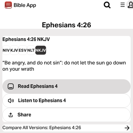
Ephesians 4:26
Ephesians 4:26
NKJV
NIV
KJV
ESV
NLT
NKJV
“Be angry, and do not sin”: do not let the sun go down
on your wrath
Read Ephesians 4
Listen to
Ephesians 4
Share
Compare All Versions
:
Ephesians 4:26