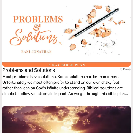
Problems and Solutions
3 Days
Most problems have solutions. Some solutions harder than others.
Unfortunately we most often prefer to stand on our own shaky feet
rather than lean on God's infinite understanding. Biblical solutions are
simple to follow yet strong in impact. As we go through this bible plan
we hope to learn to give in selflessly and gracefully in order to find long
term solutions to our problems.