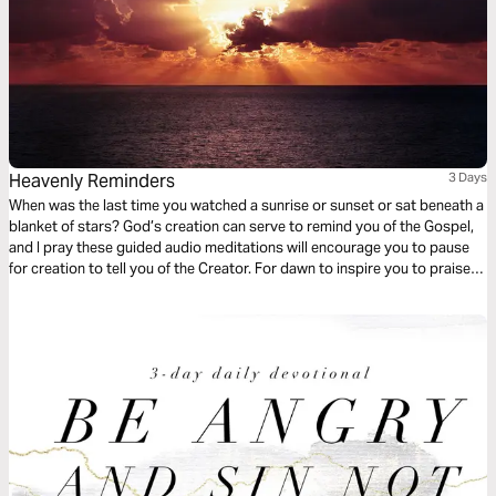
Heavenly Reminders
3 Days
When was the last time you watched a sunrise or sunset or sat beneath a
blanket of stars? God’s creation can serve to remind you of the Gospel,
and I pray these guided audio meditations will encourage you to pause
for creation to tell you of the Creator. For dawn to inspire you to praise.
For dusk to prompt you to forgive. For the stars to remind you of
eternity.