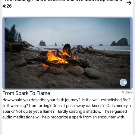
4:26
From Spark To Flame
3 Days
How would you describe your faith journey? Is it a well-established fire?
Is it warming? Comforting? Does it push away darkness? Or is merely a
spark? Not quite yet a flame? Hardly casting a shadow. These guided
audio meditations will help recognize a spark from an encounter with
God. And watch the spark turn to flame. Pushing out fear and darkness.