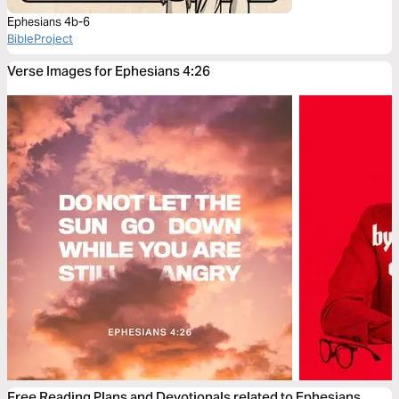
Ephesians 4b-6
BibleProject
Verse Images for Ephesians 4:26
Free Reading Plans and Devotionals related to Ephesians