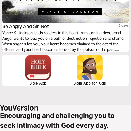
Be Angry And Sin Not
3 days
Vance K. Jackson leads readers in this heart transforming devotional.
Anger wants to lead you on a path of destruction, rejection and shame.
When anger rules you, your heart becomes chained to the act of the
offense and your heart becomes lorded by the poison of the past.
Choose to let the offense go. Choose to forgive and let God wash away
the pain of the past.
Bible App
Bible App for Kids
Encouraging and challenging you to
seek intimacy with God every day.