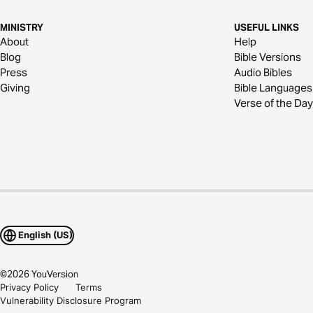
MINISTRY
USEFUL LINKS
About
Help
Blog
Bible Versions
Press
Audio Bibles
Giving
Bible Languages
Verse of the Day
English (US)
©
2026
YouVersion
Privacy Policy
Terms
Vulnerability Disclosure Program