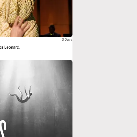
3 Days
bs Leonard.