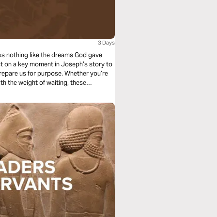
3 Days
looks nothing like the dreams God gave
lect on a key moment in Joseph’s story to
repare us for purpose. Whether you’re
ith the weight of waiting, these
r low place is not the end; it’s a step