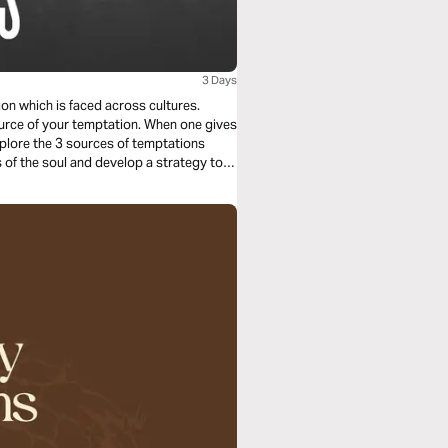
3 Days
ion which is faced across cultures.
ur temptation. When one gives
xplore the 3 sources of temptations
of the soul and develop a strategy to