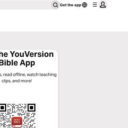
Get the app
the YouVersion
Bible App
, read offline, watch teaching
clips, and more!