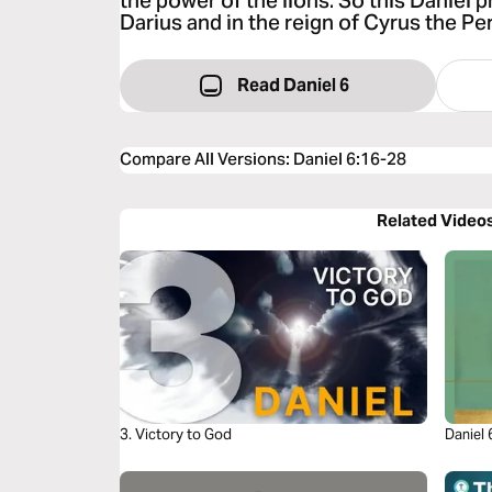
the power of the lions. So this Daniel p
Darius and in the reign of Cyrus the Per
Read Daniel 6
Compare All Versions
:
Daniel 6:16-28
Related Video
3. Victory to God
Daniel 