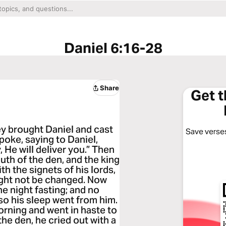
Daniel 6:16-28
Share
Get 
y brought Daniel and cast
Save verses
spoke, saying to Daniel,
 He will deliver you.” Then
uth of the den, and the king
th the signets of his lords,
ight not be changed. Now
he night fasting; and no
so his sleep went from him.
orning and went in haste to
he den, he cried out with a