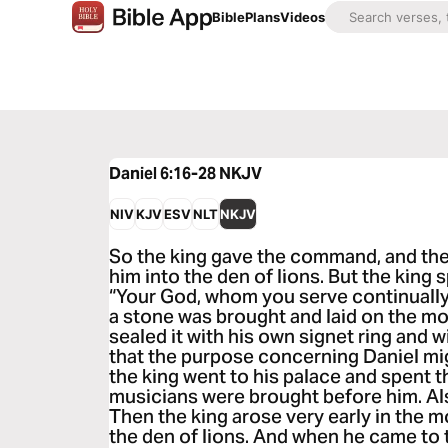
Bible
Plans
Videos
Daniel 6:16-28
NKJV
NIV
KJV
ESV
NLT
NKJV
So the king gave the command, and the
him into the den of lions. But the king 
“Your God, whom you serve continually,
a stone was brought and laid on the mo
sealed it with his own signet ring and wi
that the purpose concerning Daniel m
the king went to his palace and spent t
musicians were brought before him. Al
Then the king arose very early in the m
the den of lions. And when he came to t