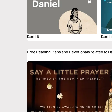
Daniel 6
Daniel 
Free Reading Plans and Devotionals related to D