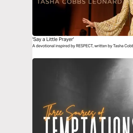
'Say a Little Prayer'
A devotional inspired by RESPECT, written by Tasha Cob