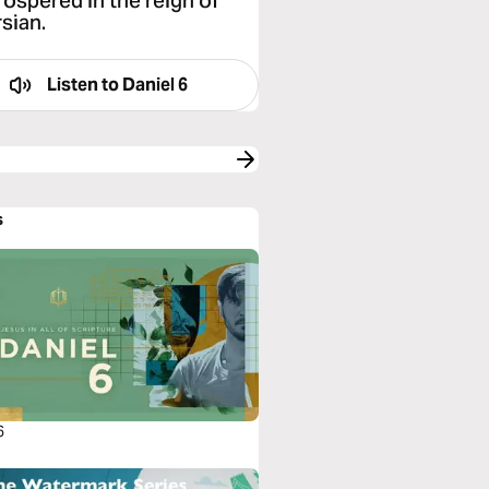
rospered in the reign of
sian.
Listen to
Daniel 6
s
6