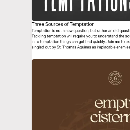
Three Sources of Temptation
Temptation is not a new question, but rather an old quest
Tackling temptation will require you to understand the source of yo
in to temptation things can get bad quickly. Join me to e
singled out by St. Thomas Aquinas as implacable enemies 
overcome them.