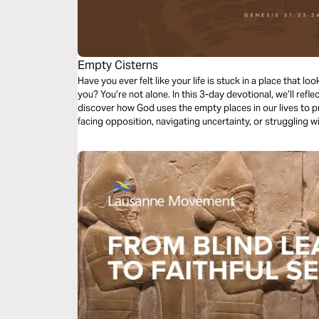
Empty Cisterns
Have you ever felt like your life is stuck in a place that 
you? You’re not alone. In this 3-day devotional, we’ll ref
discover how God uses the empty places in our lives to p
facing opposition, navigating uncertainty, or struggling w
devotionals will encourage you to trust God’s process. You
on the journey to your destiny.