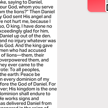
ke, saying to Daniel,
s your God, whom you serve
rom the lions?” Then Daniel
 My God sent His angel and
ve not hurt me, because I
o, O king, I have done no
ceedingly glad for him,
aniel up out of the den.
 and no injury whatever was
is God. And the king gave
 men who had accused
n of lions—them, their
ns overpowered them, and
they ever came to the
ote: To all peoples,
 the earth: Peace be
 in every dominion of my
ore the God of Daniel. For
ever; His kingdom is the one
dominion shall endure to
 He works signs and
as delivered Daniel from