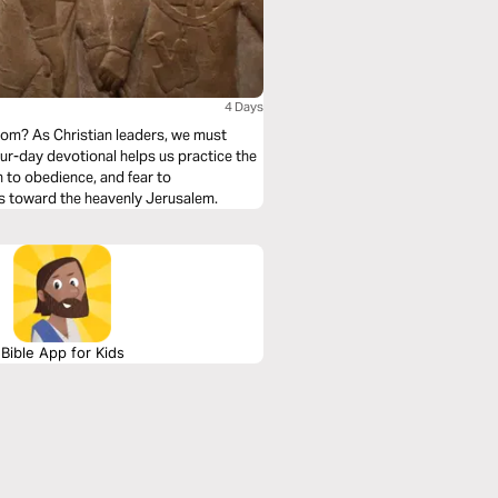
4 Days
om? As Christian leaders, we must
ur-day devotional helps us practice the
on to obedience, and fear to
s toward the heavenly Jerusalem.
Bible App for Kids