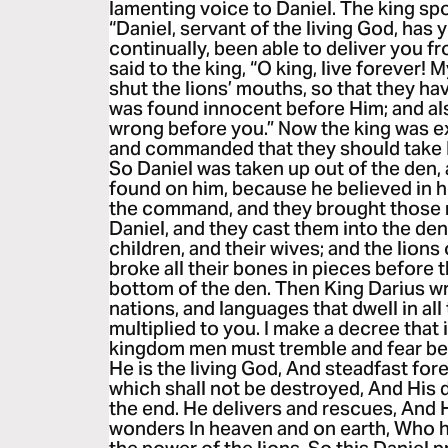
lamenting voice to Daniel. The king spo
“Daniel, servant of the living God, ha
continually, been able to deliver you f
said to the king, “O king, live forever!
shut the lions’ mouths, so that they ha
was found innocent before Him; and als
wrong before you.” Now the king was ex
and commanded that they should take D
So Daniel was taken up out of the den,
found on him, because he believed in h
the command, and they brought those
Daniel, and they cast them into the de
children, and their wives; and the lio
broke all their bones in pieces before 
bottom of the den. Then King Darius wr
nations, and languages that dwell in all
multiplied to you. I make a decree that
kingdom men must tremble and fear bef
He is the living God, And steadfast for
which shall not be destroyed, And His 
the end. He delivers and rescues, And
wonders In heaven and on earth, Who h