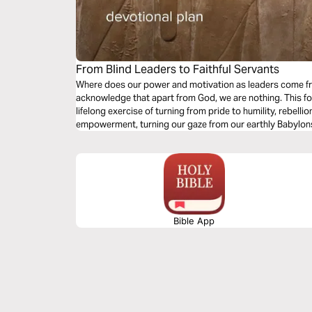
From Blind Leaders to Faithful Servants
Where does our power and motivation as leaders come fr
acknowledge that apart from God, we are nothing. This fo
lifelong exercise of turning from pride to humility, rebelli
empowerment, turning our gaze from our earthly Babylon
Bible App