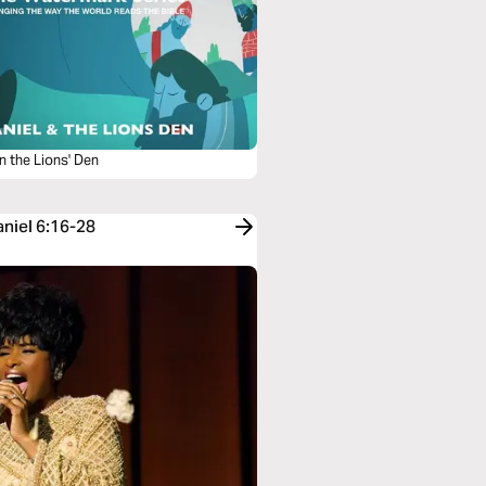
in the Lions' Den
aniel 6:16-28