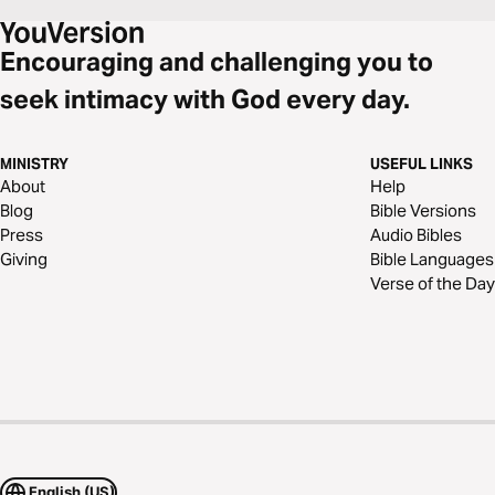
Encouraging and challenging you to
seek intimacy with God every day.
MINISTRY
USEFUL LINKS
About
Help
Blog
Bible Versions
Press
Audio Bibles
Giving
Bible Languages
Verse of the Day
English (US)