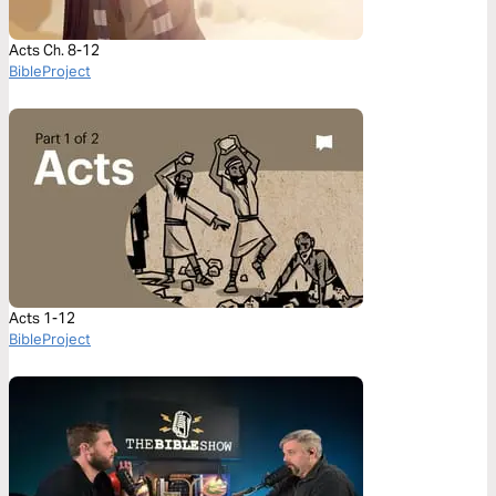
Acts Ch. 8-12
BibleProject
Acts 1-12
BibleProject