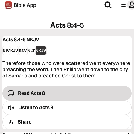
Acts 8:4-5
Acts 8:4-5
NKJV
NIV
KJV
ESV
NLT
NKJV
Therefore those who were scattered went everywhere
preaching the word. Then Philip went down to the city
of Samaria and preached Christ to them.
Read Acts 8
Listen to
Acts 8
Share