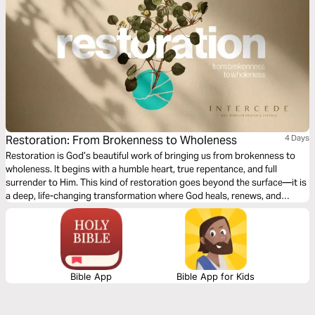
Restoration: From Brokenness to Wholeness
4 Days
Restoration is God’s beautiful work of bringing us from brokenness to
wholeness. It begins with a humble heart, true repentance, and full
surrender to Him. This kind of restoration goes beyond the surface—it is
a deep, life-changing transformation where God heals, renews, and
restores us for His greater purpose and glory. Come expectant, come
surrendered! He is ready to restore!
Bible App
Bible App for Kids