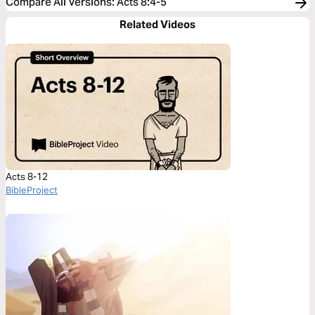
Compare All Versions
:
Acts 8:4-5
Related Videos
Acts 8-12
BibleProject