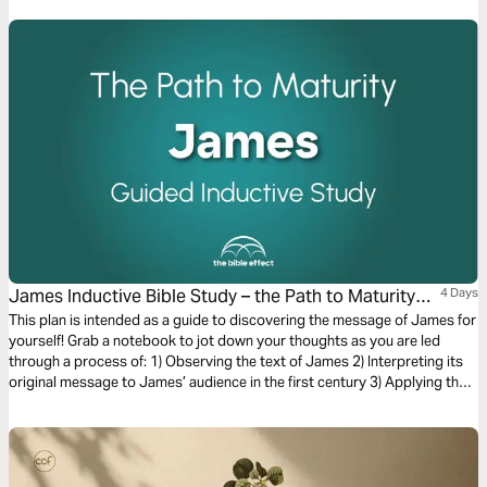
Opportunities, Outpouring, and Miracles!
James Inductive Bible Study – the Path to Maturity
4 Days
(The Bible Effect)
This plan is intended as a guide to discovering the message of James for
yourself! Grab a notebook to jot down your thoughts as you are led
through a process of: 1) Observing the text of James 2) Interpreting its
original message to James’ audience in the first century 3) Applying the
letter’s timeless truths to your life today