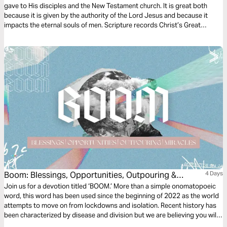
gave to His disciples and the New Testament church. It is great both
because it is given by the authority of the Lord Jesus and because it
impacts the eternal souls of men. Scripture records Christ’s Great
Commission for us 5 times. Join Scott Pauley for this 3-day study of
Christ's final charge.
Boom: Blessings, Opportunities, Outpouring &
4 Days
Miracles
Join us for a devotion titled ‘BOOM.’ More than a simple onomatopoeic
word, this word has been used since the beginning of 2022 as the world
attempts to move on from lockdowns and isolation. Recent history has
been characterized by disease and division but we are believing you will
experience a BOOM year in the LORD. BOOM referring to; Blessings,