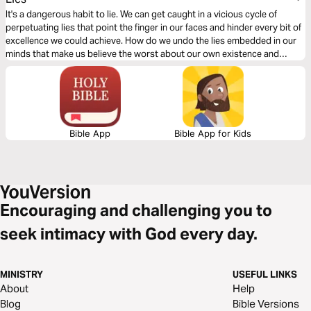
It's a dangerous habit to lie. We can get caught in a vicious cycle of
perpetuating lies that point the finger in our faces and hinder every bit of
excellence we could achieve. How do we undo the lies embedded in our
minds that make us believe the worst about our own existence and
identity? This plan takes a real look at lies and what we need to
overcome them.
Bible App
Bible App for Kids
Encouraging and challenging you to
seek intimacy with God every day.
MINISTRY
USEFUL LINKS
About
Help
Blog
Bible Versions