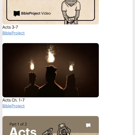
Acts 3-7
BibleProject
Acts Ch. 1-7
BibleProject