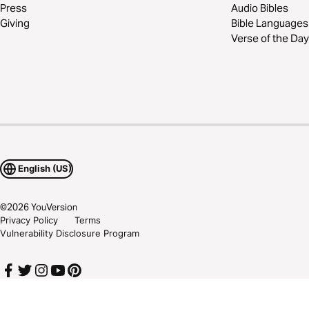
Press
Audio Bibles
Giving
Bible Languages
Verse of the Day
English (US)
©
2026
YouVersion
Privacy Policy
Terms
Vulnerability Disclosure Program