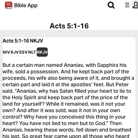
Acts 5:1-16
Acts 5:1-16
NKJV
NIV
KJV
ESV
NLT
NKJV
But a certain man named Ananias, with Sapphira his
wife, sold a possession. And he kept back part of the
proceeds, his wife also being aware of it, and brought a
certain part and laid it at the apostles’ feet. But Peter
said, “Ananias, why has Satan filled your heart to lie to
the Holy Spirit and keep back part of the price of the
land for yourself? While it remained, was it not your
own? And after it was sold, was it not in your own
control? Why have you conceived this thing in your
heart? You have not lied to men but to God.” Then
Ananias, hearing these words, fell down and breathed
his last. So great fear came upon all those who heard