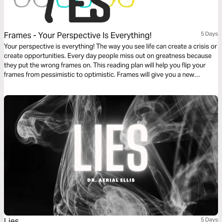
Frames - Your Perspective Is Everything!
5 Days
Your perspective is everything! The way you see life can create a crisis or
create opportunities. Every day people miss out on greatness because
they put the wrong frames on. This reading plan will help you flip your
frames from pessimistic to optimistic. Frames will give you a new
perspective to help you see clearer and have a new vision for your life.
Change your frames and change the game!
Lies
5 Days