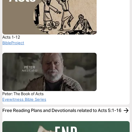
Acts 1-12
BibleProject
Peter: The Book of Acts
Eyewitness Bible Series
Free Reading Plans and Devotionals related to Acts 5:1-16