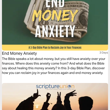
End Money Anxiety
3 Days
The Bible speaks a lot about money, but you still have anxiety over your
finances. Where does this anxiety come from? And what does the Bible
say about healing this money anxiety? In this 3-day Bible Plan, discover
how you can reclaim joy in your finances again and end money anxiety.