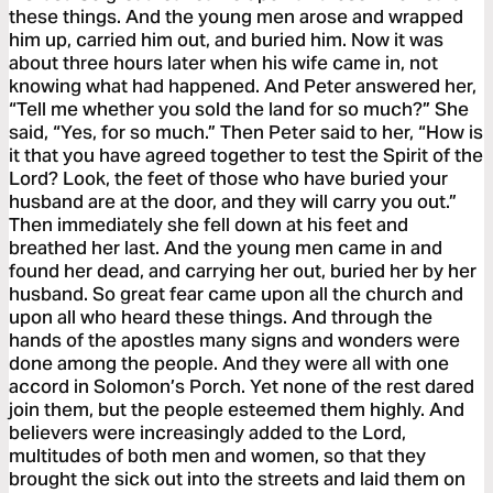
these things. And the young men arose and wrapped
him up, carried him out, and buried him. Now it was
about three hours later when his wife came in, not
knowing what had happened. And Peter answered her,
“Tell me whether you sold the land for so much?” She
said, “Yes, for so much.” Then Peter said to her, “How is
it that you have agreed together to test the Spirit of the
Lord? Look, the feet of those who have buried your
husband are at the door, and they will carry you out.”
Then immediately she fell down at his feet and
breathed her last. And the young men came in and
found her dead, and carrying her out, buried her by her
husband. So great fear came upon all the church and
upon all who heard these things. And through the
hands of the apostles many signs and wonders were
done among the people. And they were all with one
accord in Solomon’s Porch. Yet none of the rest dared
join them, but the people esteemed them highly. And
believers were increasingly added to the Lord,
multitudes of both men and women, so that they
brought the sick out into the streets and laid them on