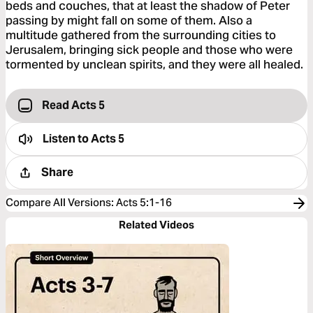
beds and couches, that at least the shadow of Peter
passing by might fall on some of them. Also a
multitude gathered from the surrounding cities to
Jerusalem, bringing sick people and those who were
tormented by unclean spirits, and they were all healed.
Read Acts 5
Listen to
Acts 5
Share
Compare All Versions
:
Acts 5:1-16
Related Videos