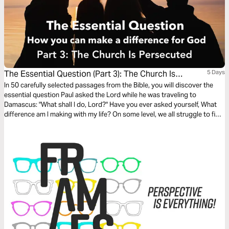
The Essential Question (Part 3): The Church Is
5 Days
Persecuted
In 50 carefully selected passages from the Bible, you will discover the
essential question Paul asked the Lord while he was traveling to
Damascus: "What shall I do, Lord?" Have you ever asked yourself, What
difference am I making with my life? On some level, we all struggle to find
our own answer to that fundamental question. The search for
significance is the underlying motivation for virtually all human activity.