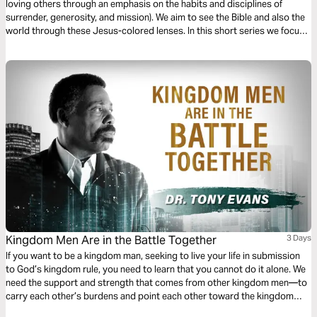
loving others through an emphasis on the habits and disciplines of
surrender, generosity, and mission). We aim to see the Bible and also the
world through these Jesus-colored lenses. In this short series we focus
on Missional Evangelism.
Kingdom Men Are in the Battle Together
3 Days
If you want to be a kingdom man, seeking to live your life in submission
to God’s kingdom rule, you need to learn that you cannot do it alone. We
need the support and strength that comes from other kingdom men—to
carry each other’s burdens and point each other toward the kingdom
agenda. Let Tony Evans, bestselling author of Kingdom Men Rising, help