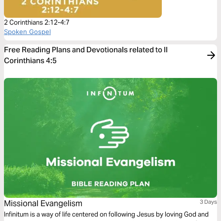
2 Corinthians 2:12-4:7
Spoken Gospel
Free Reading Plans and Devotionals related to II
Corinthians 4:5
Missional Evangelism
3 Days
Infinitum is a way of life centered on following Jesus by loving God and