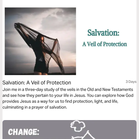
you find strength in your relationships.
Salvation: A Veil of Protection
3 Days
Join me in a three-day study of the veils in the Old and New Testaments
and see how they pertain to your life in Jesus. You can explore how God
provides Jesus as a way for us to find protection, light, and life,
culminating in a prayer of salvation.