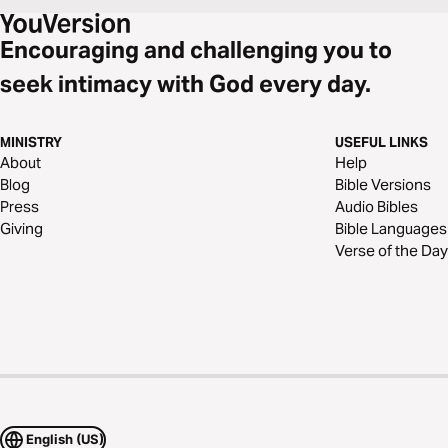
Encouraging and challenging you to
seek intimacy with God every day.
MINISTRY
USEFUL LINKS
About
Help
Blog
Bible Versions
Press
Audio Bibles
Giving
Bible Languages
Verse of the Day
English (US)