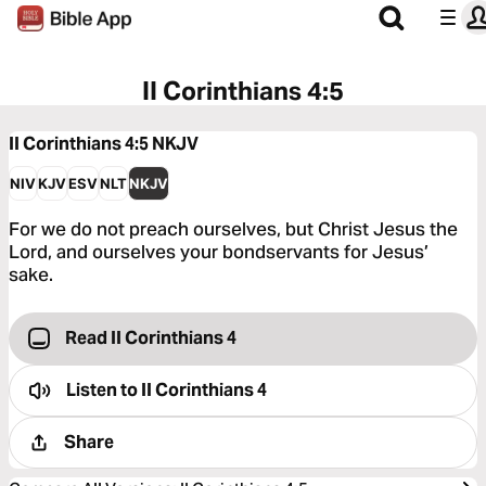
II Corinthians 4:5
II Corinthians 4:5
NKJV
NIV
KJV
ESV
NLT
NKJV
For we do not preach ourselves, but Christ Jesus the
Lord, and ourselves your bondservants for Jesus’
sake.
Read II Corinthians 4
Listen to
II Corinthians 4
Share