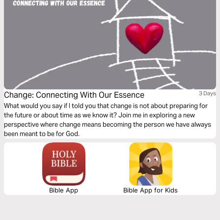
Change: Connecting With Our Essence
3 Days
What would you say if I told you that change is not about preparing for
the future or about time as we know it? Join me in exploring a new
perspective where change means becoming the person we have always
been meant to be for God.
Bible App
Bible App for Kids