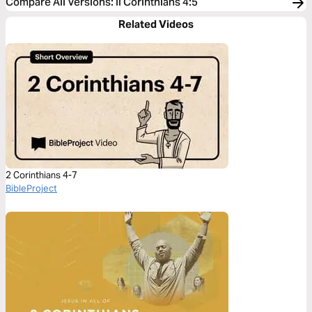
Compare All Versions
:
II Corinthians 4:5
Related Videos
2 Corinthians 4-7
BibleProject