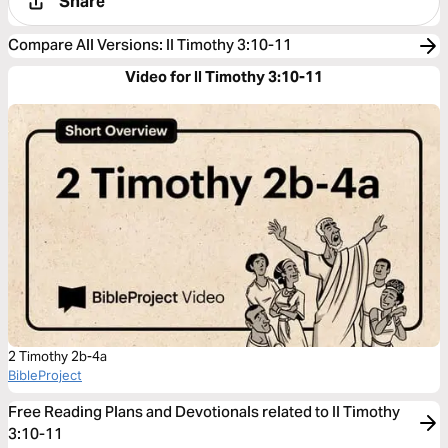
Share
Compare All Versions
:
II Timothy 3:10-11
Video for II Timothy 3:10-11
2 Timothy 2b-4a
BibleProject
Free Reading Plans and Devotionals related to II Timothy
3:10-11