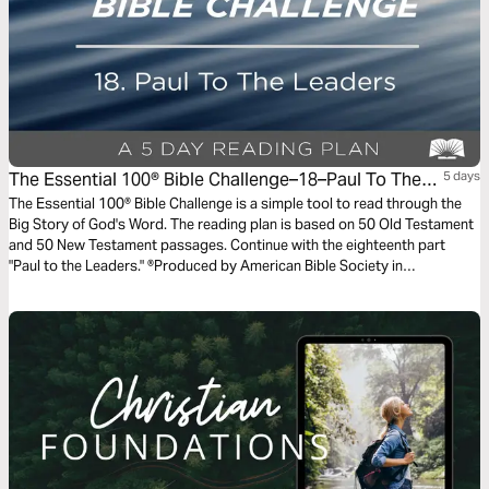
The Essential 100® Bible Challenge–18–Paul To The
5 days
Leaders
The Essential 100® Bible Challenge is a simple tool to read through the
Big Story of God's Word. The reading plan is based on 50 Old Testament
and 50 New Testament passages. Continue with the eighteenth part
"Paul to the Leaders." ®Produced by American Bible Society in
partnership with Scripture Union, Inc.