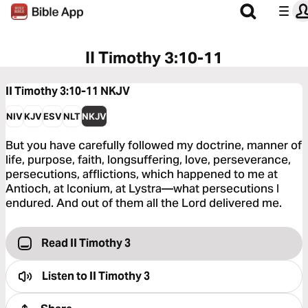
II Timothy 3:10-11
II Timothy 3:10-11
NKJV
NIV
KJV
ESV
NLT
NKJV
But you have carefully followed my doctrine, manner of
life, purpose, faith, longsuffering, love, perseverance,
persecutions, afflictions, which happened to me at
Antioch, at Iconium, at Lystra—what persecutions I
endured. And out of them all the Lord delivered me.
Read II Timothy 3
Listen to
II Timothy 3