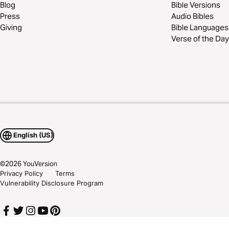
Blog
Bible Versions
Press
Audio Bibles
Giving
Bible Languages
Verse of the Day
English (US)
©
2026
YouVersion
Privacy Policy
Terms
Vulnerability Disclosure Program