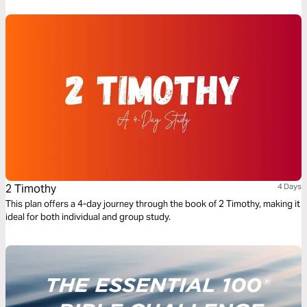
2 Timothy
4 Days
This plan offers a 4-day journey through the book of 2 Timothy, making it
ideal for both individual and group study.