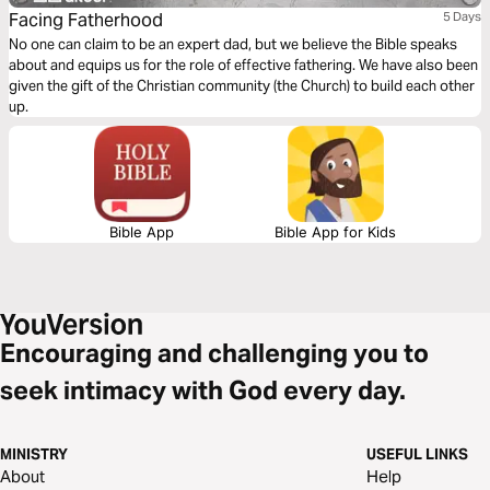
Facing Fatherhood
5 Days
No one can claim to be an expert dad, but we believe the Bible speaks
about and equips us for the role of effective fathering. We have also been
given the gift of the Christian community (the Church) to build each other
up.
Bible App
Bible App for Kids
Encouraging and challenging you to
seek intimacy with God every day.
MINISTRY
USEFUL LINKS
About
Help