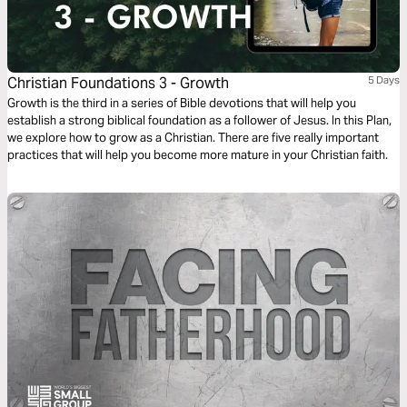
Christian Foundations 3 - Growth
5 Days
Growth is the third in a series of Bible devotions that will help you
establish a strong biblical foundation as a follower of Jesus. In this Plan,
we explore how to grow as a Christian. There are five really important
practices that will help you become more mature in your Christian faith.