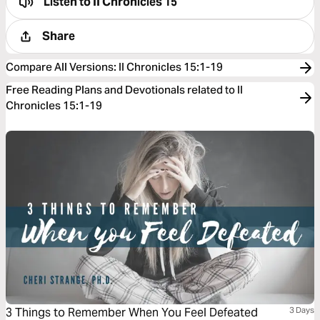
Listen to
II Chronicles 15
Share
Compare All Versions
:
II Chronicles 15:1-19
Free Reading Plans and Devotionals related to II
Chronicles 15:1-19
3 Things to Remember When You Feel Defeated
3 Days