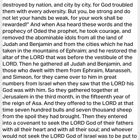
destroyed by nation, and city by city, for God troubled
them with every adversity. But you, be strong and do
not let your hands be weak, for your work shall be
rewarded!” And when Asa heard these words and the
prophecy of Oded the prophet, he took courage, and
removed the abominable idols from all the land of
Judah and Benjamin and from the cities which he had
taken in the mountains of Ephraim; and he restored the
altar of the LORD that was before the vestibule of the
LORD. Then he gathered all Judah and Benjamin, and
those who dwelt with them from Ephraim, Manasseh,
and Simeon, for they came over to him in great
numbers from Israel when they saw that the LORD his
God was with him. So they gathered together at
Jerusalem in the third month, in the fifteenth year of
the reign of Asa. And they offered to the LORD at that
time seven hundred bulls and seven thousand sheep
from the spoil they had brought. Then they entered
into a covenant to seek the LORD God of their fathers
with all their heart and with all their soul; and whoever
would not seek the LORD God of Israel was to be put to