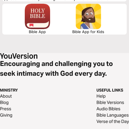
assurances that your place in God's family is secure.
Bible App
Bible App for Kids
Encouraging and challenging you to
seek intimacy with God every day.
MINISTRY
USEFUL LINKS
About
Help
Blog
Bible Versions
Press
Audio Bibles
Giving
Bible Languages
Verse of the Day