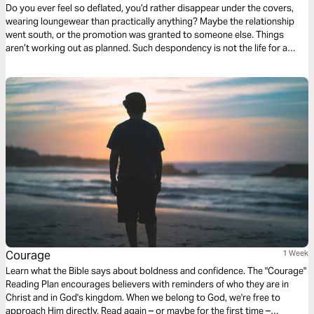
Do you ever feel so deflated, you’d rather disappear under the covers,
wearing loungewear than practically anything? Maybe the relationship
went south, or the promotion was granted to someone else. Things
aren’t working out as planned. Such despondency is not the life for a
Jesus follower. How do we move past our defeating thoughts? Cheri
Strange gives us three things to remember when we find ourselves in this
familiar territory.
Courage
1 Week
Learn what the Bible says about boldness and confidence. The "Courage"
Reading Plan encourages believers with reminders of who they are in
Christ and in God's kingdom. When we belong to God, we're free to
approach Him directly. Read again – or maybe for the first time –