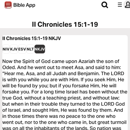
II Chronicles 15:1-19
II Chronicles 15:1-19
NKJV
NIV
KJV
ESV
NLT
NKJV
Now the Spirit of God came upon Azariah the son of
Oded. And he went out to meet Asa, and said to him:
“Hear me, Asa, and all Judah and Benjamin. The LORD
is with you while you are with Him. If you seek Him, He
will be found by you; but if you forsake Him, He will
forsake you. For a long time Israel has been without the
true God, without a teaching priest, and without law;
but when in their trouble they turned to the LORD God
of Israel, and sought Him, He was found by them. And
in those times there was no peace to the one who
went out, nor to the one who came in, but great turmoil
was on all the inhabitants of the lands. So nation was