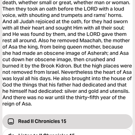
death, whether small or great, whether man or woman.
Then they took an oath before the LORD with a loud
voice, with shouting and trumpets and rams’ horns.
And all Judah rejoiced at the oath, for they had sworn
with all their heart and sought Him with all their soul;
and He was found by them, and the LORD gave them
rest all around. Also he removed Maachah, the mother
of Asa the king, from being queen mother, because
she had made an obscene image of Asherah; and Asa
cut down her obscene image, then crushed and
burned it by the Brook Kidron. But the high places were
not removed from Israel. Nevertheless the heart of Asa
was loyal all his days. He also brought into the house of
God the things that his father had dedicated and that
he himself had dedicated: silver and gold and utensils.
And there was no war until the thirty-fifth year of the
reign of Asa.
Read II Chronicles 15