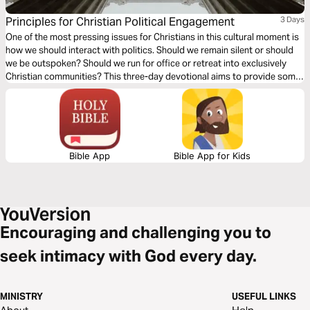
Principles for Christian Political Engagement
3 Days
One of the most pressing issues for Christians in this cultural moment is
how we should interact with politics. Should we remain silent or should
we be outspoken? Should we run for office or retreat into exclusively
Christian communities? This three-day devotional aims to provide some
biblical guardrails to consider when seeking to live out the way of Jesus
in the political arena.
Bible App
Bible App for Kids
Encouraging and challenging you to
seek intimacy with God every day.
MINISTRY
USEFUL LINKS