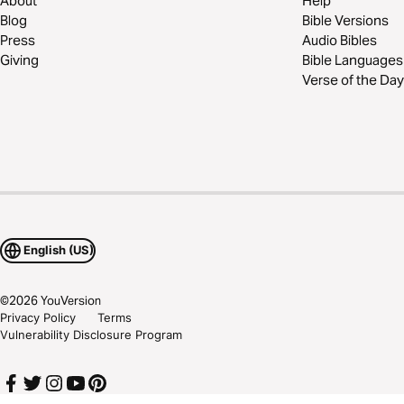
About
Help
Blog
Bible Versions
Press
Audio Bibles
Giving
Bible Languages
Verse of the Day
English (US)
©
2026
YouVersion
Privacy Policy
Terms
Vulnerability Disclosure Program