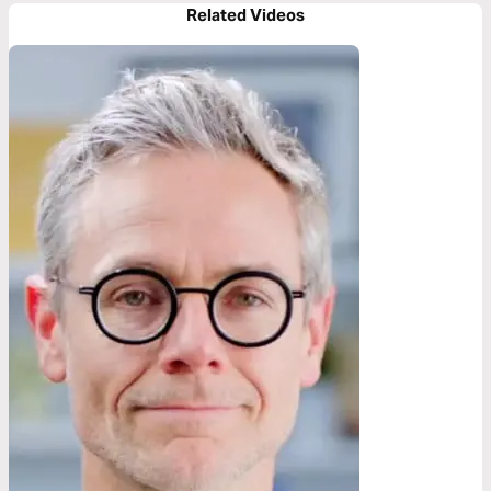
Related Videos