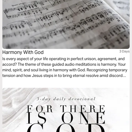
Harmony With God
3 Days
Is every aspect of your life operating in perfect unison, agreement, and
accord? The theme of these guided audio meditations is harmony. Your
mind, spirit, and soul living in harmony with God. Recognizing temporary
tension and how Jesus steps in to bring eternal resolve amid discord
and chaos. I pray these meditations will bring you tranquility as you
contemplate the balanced symphony of the Holy Father, Son, and Holy
Spirit.