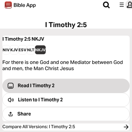
I Timothy 2:5
I Timothy 2:5
NKJV
NIV
KJV
ESV
NLT
NKJV
For there is one God and one Mediator between God
and men, the Man Christ Jesus
Read I Timothy 2
Listen to
I Timothy 2
Share
Compare All Versions
:
I Timothy 2:5