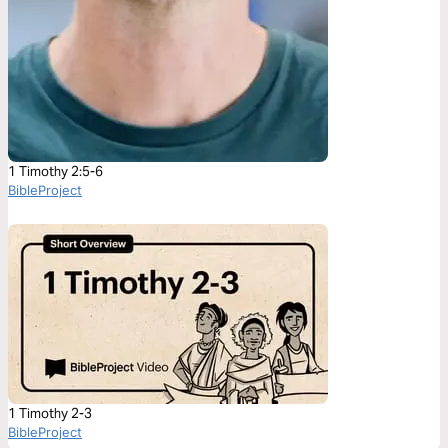
1 Timothy 2:5-6
BibleProject
1 Timothy 2-3
BibleProject