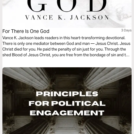
For There Is One God
3 Days
Vance K. Jackson leads readers in this heart-transforming devotional.
There is only one mediator between God and man — Jesus Christ. Jesus
Christ died for you. He paid the penalty of sin just for you. Through the
shed Blood of Jesus Christ, you are free from the bondage of sin and the
entanglement of sin no longer lords over you. Surrender to Christ as you
read this powerful message.