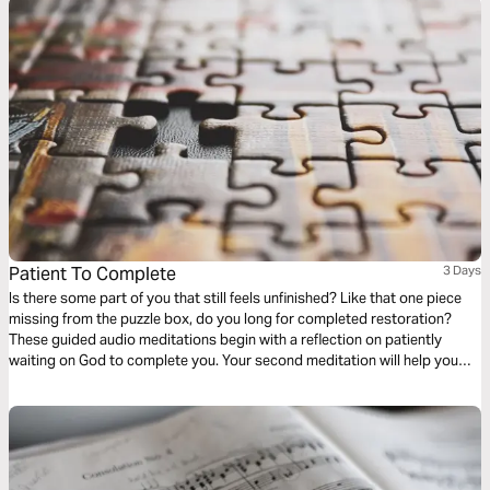
Patient To Complete
3 Days
Is there some part of you that still feels unfinished? Like that one piece
missing from the puzzle box, do you long for completed restoration?
These guided audio meditations begin with a reflection on patiently
waiting on God to complete you. Your second meditation will help you
patiently wait with a sense of awe and wonder. Finally, a peaceful
reflection as you question and wait for final restoration.