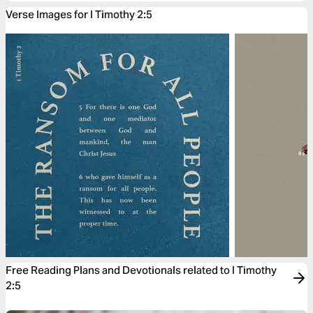
Verse Images for I Timothy 2:5
Free Reading Plans and Devotionals related to I Timothy
2:5