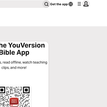
Get the app
the YouVersion
Bible App
, read offline, watch teaching
clips, and more!