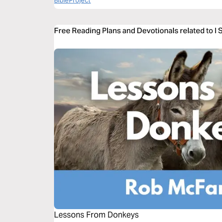
BibleProject
Free Reading Plans and Devotionals related to I
Lessons From Donkeys