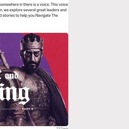
somewhere in there is a voice. This voice
plan, we explore several great leaders and
d stories to help you Navigate The
23 Days