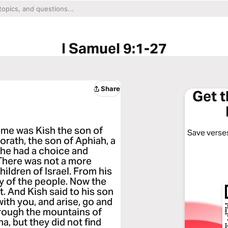
I Samuel 9:1-27
Share
Get 
me was Kish the son of
Save verses
orath, the son of Aphiah, a
 he had a choice and
here was not a more
ldren of Israel. From his
y of the people. Now the
t. And Kish said to his son
with you, and arise, go and
hrough the mountains of
a, but they did not find