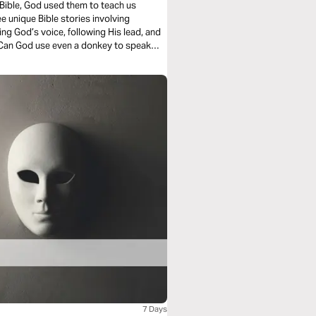
 Bible, God used them to teach us
e unique Bible stories involving
ng God’s voice, following His lead, and
. Can God use even a donkey to speak
 maybe get ready to say “Amen” or even
7 Days