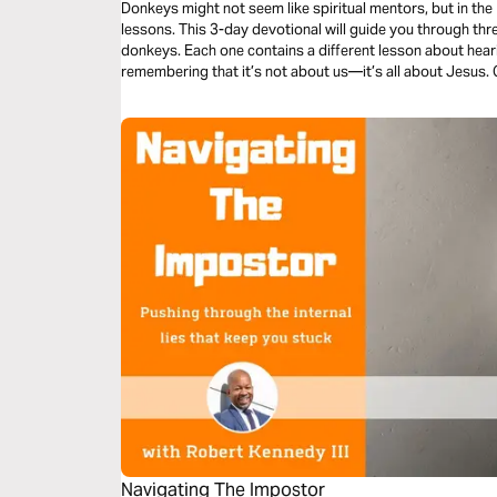
Donkeys might not seem like spiritual mentors, but in the
lessons. This 3-day devotional will guide you through thre
donkeys. Each one contains a different lesson about heari
remembering that it’s not about us—it’s all about Jesus
truth into your life? Absolutely. So open your heart—and
“Hee-Haw!”
Navigating The Impostor