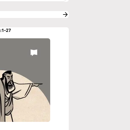
9:1-27