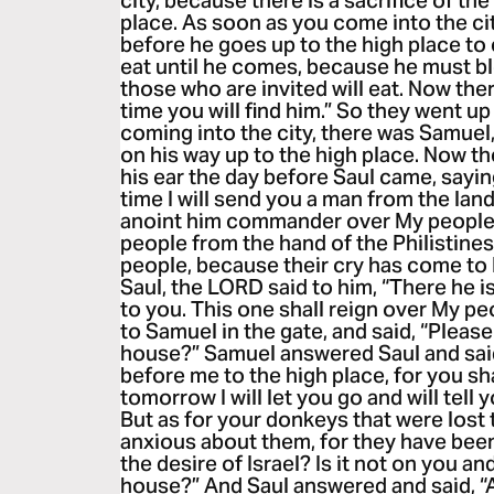
city, because there is a sacrifice of th
place. As soon as you come into the city
before he goes up to the high place to e
eat until he comes, because he must bl
those who are invited will eat. Now ther
time you will find him.” So they went up
coming into the city, there was Samue
on his way up to the high place. Now t
his ear the day before Saul came, sayi
time I will send you a man from the lan
anoint him commander over My people I
people from the hand of the Philistines
people, because their cry has come t
Saul, the LORD said to him, “There he 
to you. This one shall reign over My pe
to Samuel in the gate, and said, “Please
house?” Samuel answered Saul and said,
before me to the high place, for you sh
tomorrow I will let you go and will tell yo
But as for your donkeys that were lost 
anxious about them, for they have been
the desire of Israel? Is it not on you and
house?” And Saul answered and said, “A