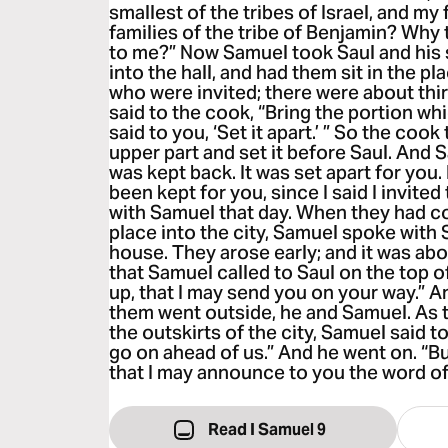
smallest of the tribes of Israel, and my f
families of the tribe of Benjamin? Why 
to me?” Now Samuel took Saul and his
into the hall, and had them sit in the 
who were invited; there were about th
said to the cook, “Bring the portion whi
said to you, ‘Set it apart.’ ” So the cook
upper part and set it before Saul. And S
was kept back. It was set apart for you. E
been kept for you, since I said I invited
with Samuel that day. When they had 
place into the city, Samuel spoke with 
house. They arose early; and it was ab
that Samuel called to Saul on the top o
up, that I may send you on your way.” A
them went outside, he and Samuel. As 
the outskirts of the city, Samuel said to
go on ahead of us.” And he went on. “Bu
that I may announce to you the word of
Read I Samuel 9