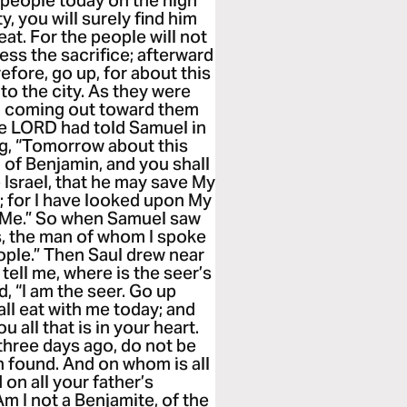
e people today on the high
, you will surely find him
at. For the people will not
ess the sacrifice; afterward
efore, go up, for about this
 to the city. As they were
l, coming out toward them
he LORD had told Samuel in
ng, “Tomorrow about this
d of Benjamin, and you shall
srael, that he may save My
; for I have looked upon My
o Me.” So when Samuel saw
is, the man of whom I spoke
ople.” Then Saul drew near
 tell me, where is the seer’s
 “I am the seer. Go up
all eat with me today; and
u all that is in your heart.
three days ago, do not be
 found. And on whom is all
 on all your father’s
m I not a Benjamite, of the