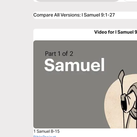
Compare All Versions
:
I Samuel 9:1-27
Video for I Samuel 
1 Samuel 8-15