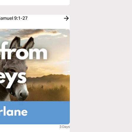
 Samuel 9:1-27
3 Days