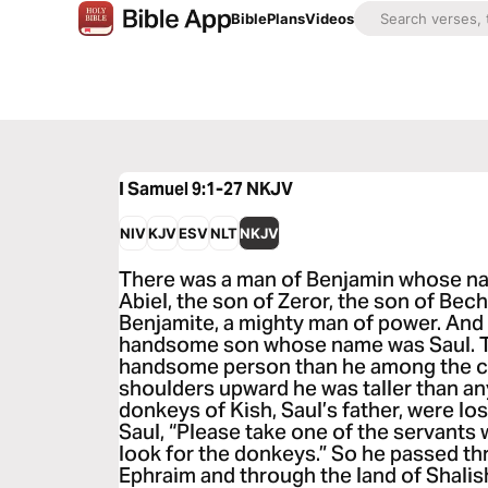
Bible
Plans
Videos
I Samuel 9:1-27
NKJV
NIV
KJV
ESV
NLT
NKJV
There was a man of Benjamin whose na
Abiel, the son of Zeror, the son of Bech
Benjamite, a mighty man of power. And
handsome son whose name was Saul. T
handsome person than he among the chi
shoulders upward he was taller than an
donkeys of Kish, Saul’s father, were los
Saul, “Please take one of the servants 
look for the donkeys.” So he passed t
Ephraim and through the land of Shalish