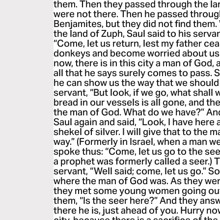
them. Then they passed through the la
were not there. Then he passed through
Benjamites, but they did not find the
the land of Zuph, Saul said to his serv
“Come, let us return, lest my father ce
donkeys and become worried about us.”
now, there is in this city a man of God,
all that he says surely comes to pass. 
he can show us the way that we should 
servant, “But look, if we go, what shall
bread in our vessels is all gone, and th
the man of God. What do we have?” An
Saul again and said, “Look, I have here
shekel of silver. I will give that to the 
way.” (Formerly in Israel, when a man w
spoke thus: “Come, let us go to the see
a prophet was formerly called a seer.) T
servant, “Well said; come, let us go.” S
where the man of God was. As they went 
they met some young women going out 
them, “Is the seer here?” And they ans
there he is, just ahead of you. Hurry no