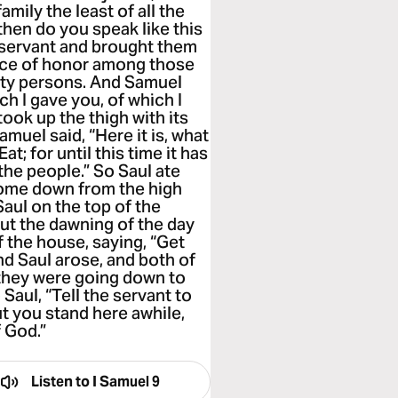
amily the least of all the
then do you speak like this
 servant and brought them
place of honor among those
irty persons. And Samuel
ch I gave you, of which I
 took up the thigh with its
amuel said, “Here it is, what
at; for until this time it has
 the people.” So Saul ate
come down from the high
Saul on the top of the
out the dawning of the day
f the house, saying, “Get
nd Saul arose, and both of
they were going down to
 Saul, “Tell the servant to
t you stand here awhile,
 God.”
Listen to
I Samuel 9