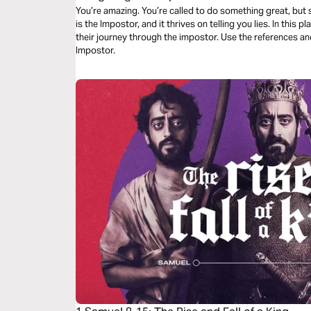
You’re amazing. You’re called to do something great, but 
is the Impostor, and it thrives on telling you lies. In this 
their journey through the impostor. Use the references an
Impostor.