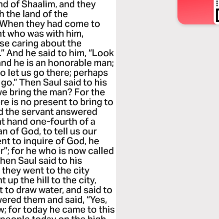
nd of Shaalim, and they
 the land of the
m. When they had come to
ant who was with him,
ase caring about the
 And he said to him, “Look
 and he is an honorable man;
So let us go there; perhaps
go.” Then Saul said to his
 we bring the man? For the
ere is no present to bring to
d the servant answered
 at hand one-fourth of a
man of God, to tell us our
ent to inquire of God, he
r”; for he who is now called
hen Saul said to his
o they went to the city
up the hill to the city,
to draw water, and said to
wered them and said, “Yes,
w; for today he came to this