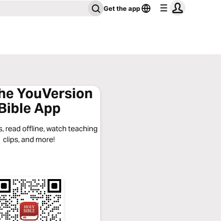
Get the app
the YouVersion
Bible App
, read offline, watch teaching
clips, and more!