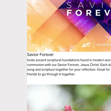
Savior Forever
Invite ancient scriptural foundations found in modern wor
communion with our Savior Forever, Jesus Christ. Each da
song and scripture together for your reflection. Great for 
friends to go through it together.