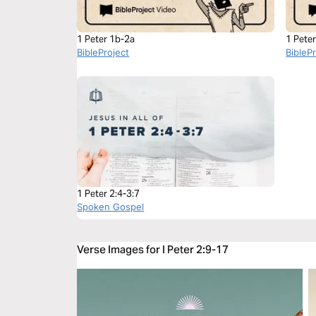
1 Peter 1b-2a
1 Pete
BibleProject
BibleP
1 Peter 2:4-3:7
Spoken Gospel
Verse Images for I Peter 2:9-17