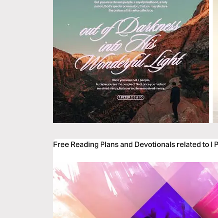
Free Reading Plans and Devotionals related to I 