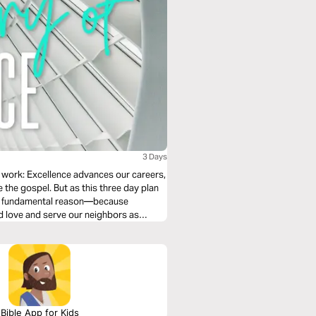
3 Days
 work: Excellence advances our careers,
e the gospel. But as this three day plan
ore fundamental reason—because
nd love and serve our neighbors as
Bible App for Kids