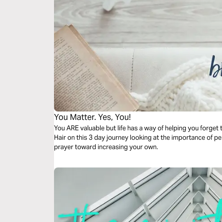
You Matter. Yes, You!
You ARE valuable but life has a way of helping you forget
Hair on this 3 day journey looking at the importance of p
prayer toward increasing your own.