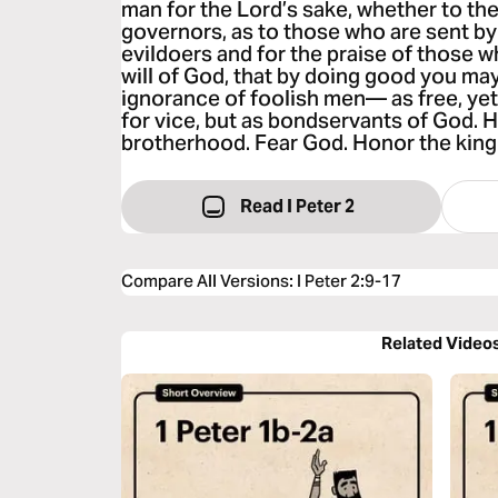
man for the Lord’s sake, whether to the
governors, as to those who are sent by
evildoers and for the praise of those w
will of God, that by doing good you may
ignorance of foolish men— as free, yet 
for vice, but as bondservants of God. H
brotherhood. Fear God. Honor the king
Read I Peter 2
Compare All Versions
:
I Peter 2:9-17
Related Video