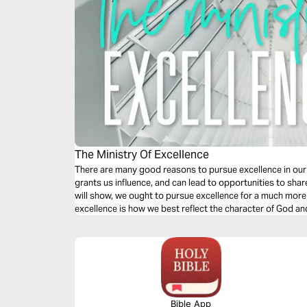
The Ministry Of Excellence
There are many good reasons to pursue excellence in our
grants us influence, and can lead to opportunities to shar
will show, we ought to pursue excellence for a much m
excellence is how we best reflect the character of God a
ourselves through out chosen work.
Bible App