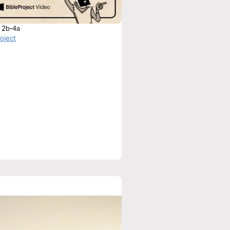
r 2b-4a
roject