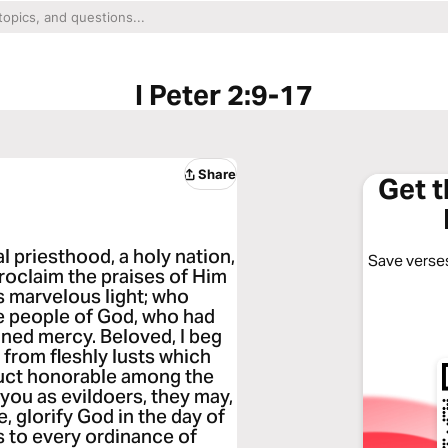
I Peter 2:9-17
Share
Get 
l priesthood, a holy nation,
Save verses
roclaim the praises of Him
s marvelous light; who
e people of God, who had
ned mercy. Beloved, I beg
 from fleshly lusts which
duct honorable among the
you as evildoers, they may,
 glorify God in the day of
s to every ordinance of