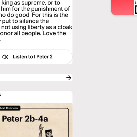
 king as supreme, or to
 him for the punishment of
ho do good. For this is the
 put to silence the
not using liberty as a cloak
onor all people. Love the
.
Listen to
I Peter 2
s