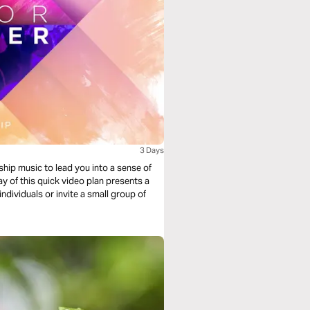
3 Days
ship music to lead you into a sense of
y of this quick video plan presents a
individuals or invite a small group of