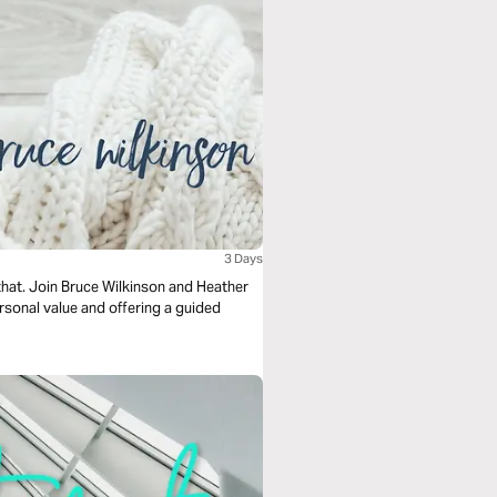
3 Days
 that. Join Bruce Wilkinson and Heather
ersonal value and offering a guided