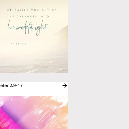
Peter 2:9-17