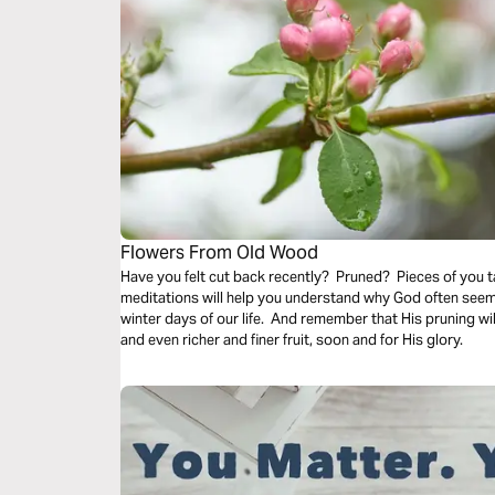
Flowers From Old Wood
Have you felt cut back recently? Pruned? Pieces of you
meditations will help you understand why God often seems to prune us back even in the cold
winter days of our life. And remember that His pruning wil
and even richer and finer fruit, soon and for His glory.