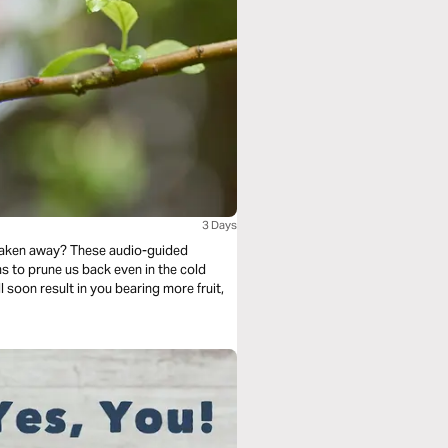
3 Days
 taken away? These audio-guided
l soon result in you bearing more fruit,