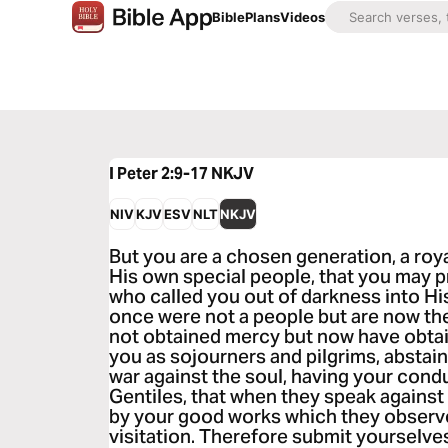
Bible
Plans
Videos
I Peter 2:9-17
NKJV
NIV
KJV
ESV
NLT
NKJV
But you are a chosen generation, a roya
His own special people, that you may p
who called you out of darkness into Hi
once were not a people but are now th
not obtained mercy but now have obtai
you as sojourners and pilgrims, abstain
war against the soul, having your con
Gentiles, that when they speak against 
by your good works which they observe,
visitation. Therefore submit yourselve