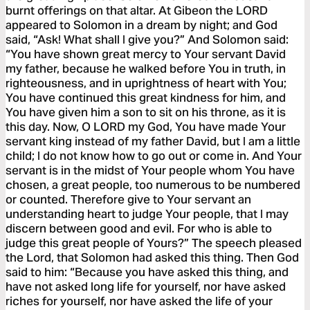
burnt offerings on that altar. At Gibeon the LORD
appeared to Solomon in a dream by night; and God
said, “Ask! What shall I give you?” And Solomon said:
“You have shown great mercy to Your servant David
my father, because he walked before You in truth, in
righteousness, and in uprightness of heart with You;
You have continued this great kindness for him, and
You have given him a son to sit on his throne, as it is
this day. Now, O LORD my God, You have made Your
servant king instead of my father David, but I am a little
child; I do not know how to go out or come in. And Your
servant is in the midst of Your people whom You have
chosen, a great people, too numerous to be numbered
or counted. Therefore give to Your servant an
understanding heart to judge Your people, that I may
discern between good and evil. For who is able to
judge this great people of Yours?” The speech pleased
the Lord, that Solomon had asked this thing. Then God
said to him: “Because you have asked this thing, and
have not asked long life for yourself, nor have asked
riches for yourself, nor have asked the life of your