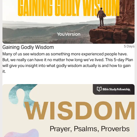
Gaining Godly Wisdom
5 Days
Many of us see wisdom as something more experienced people have.
But, we really can have it no matter how long we’ve lived. This 5-day Plan
will give you insight into what godly wisdom actually is and how to gain
it.