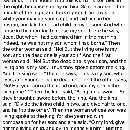
two of us in the house. And this woman’s son died in
the night, because she lay on him. So she arose in the
middle of the night and took my son from my side,
while your maidservant slept, and laid him in her
bosom, and laid her dead child in my bosom. And when
I rose in the morning to nurse my son, there he was,
dead. But when I had examined him in the morning,
indeed, he was not my son whom I had borne.” Then
the other woman said, “No! But the living one is my
son, and the dead one is your son.” And the first
woman said, “No! But the dead one is your son, and the
living one is my son.” Thus they spoke before the king.
And the king said, “The one says, ‘This is my son, who
lives, and your son is the dead one’; and the other says,
‘No! But your son is the dead one, and my son is the
living one.’ ” Then the king said, “Bring me a sword.” So
they brought a sword before the king. And the king
said, “Divide the living child in two, and give half to one,
and half to the other.” Then the woman whose son was
living spoke to the king, for she yearned with
compassion for her son; and she said, “O my lord, give
her the living child, and by no means kill him!” But the