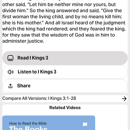
other said, “Let him be neither mine nor yours, but
divide him.” So the king answered and said, “Give the
first woman the living child, and by no means kill him;
she is his mother.” And all Israel heard of the judgment
which the king had rendered; and they feared the king,
for they saw that the wisdom of God was in him to
administer justice.
Read I Kings 3
Listen to
I Kings 3
Share
Compare All Versions
:
I Kings 3:1-28
Related Videos