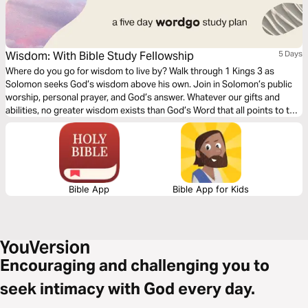
Wisdom: With Bible Study Fellowship
5 Days
Where do you go for wisdom to live by? Walk through 1 Kings 3 as
Solomon seeks God’s wisdom above his own. Join in Solomon’s public
worship, personal prayer, and God’s answer. Whatever our gifts and
abilities, no greater wisdom exists than God’s Word that all points to the
person of Jesus. Will you open His Word for wisdom today?
Bible App
Bible App for Kids
Encouraging and challenging you to
seek intimacy with God every day.