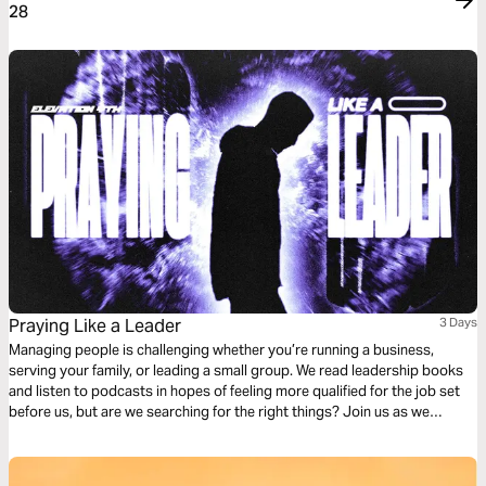
28
Praying Like a Leader
3 Days
Managing people is challenging whether you’re running a business,
serving your family, or leading a small group. We read leadership books
and listen to podcasts in hopes of feeling more qualified for the job set
before us, but are we searching for the right things? Join us as we
explore three of the most important things we can seek to grow in as
leaders.