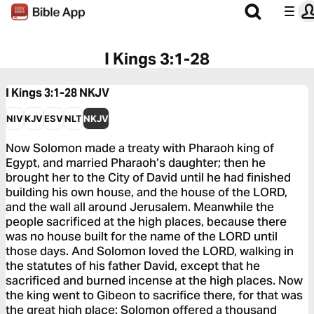
I Kings 3:1-28
I Kings 3:1-28
NKJV
NIV
KJV
ESV
NLT
NKJV
Now Solomon made a treaty with Pharaoh king of
Egypt, and married Pharaoh’s daughter; then he
brought her to the City of David until he had finished
building his own house, and the house of the LORD,
and the wall all around Jerusalem. Meanwhile the
people sacrificed at the high places, because there
was no house built for the name of the LORD until
those days. And Solomon loved the LORD, walking in
the statutes of his father David, except that he
sacrificed and burned incense at the high places. Now
the king went to Gibeon to sacrifice there, for that was
the great high place: Solomon offered a thousand