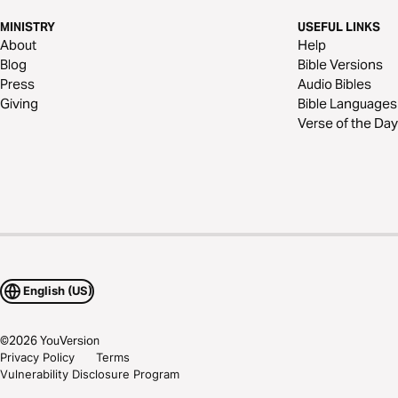
MINISTRY
USEFUL LINKS
About
Help
Blog
Bible Versions
Press
Audio Bibles
Giving
Bible Languages
Verse of the Day
English (US)
©
2026
YouVersion
Privacy Policy
Terms
Vulnerability Disclosure Program