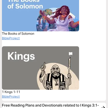
The Books of Solomon
BibleProject
1 Kings 1-11
BibleProject
Free Reading Plans and Devotionals related to I Kings 3:1-