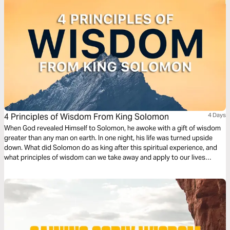
4 Principles of Wisdom From King Solomon
4 Days
When God revealed Himself to Solomon, he awoke with a gift of wisdom
greater than any man on earth. In one night, his life was turned upside
down. What did Solomon do as king after this spiritual experience, and
what principles of wisdom can we take away and apply to our lives
today?