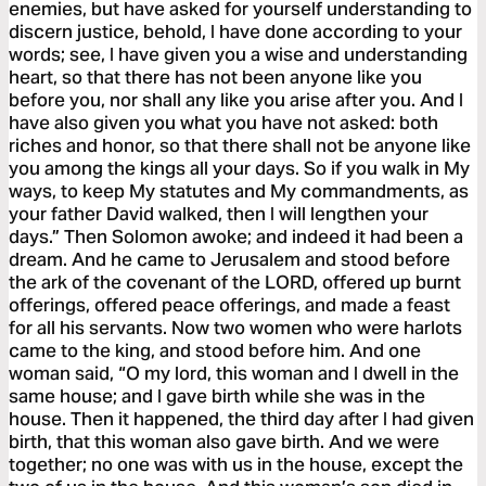
enemies, but have asked for yourself understanding to
discern justice, behold, I have done according to your
words; see, I have given you a wise and understanding
heart, so that there has not been anyone like you
before you, nor shall any like you arise after you. And I
have also given you what you have not asked: both
riches and honor, so that there shall not be anyone like
you among the kings all your days. So if you walk in My
ways, to keep My statutes and My commandments, as
your father David walked, then I will lengthen your
days.” Then Solomon awoke; and indeed it had been a
dream. And he came to Jerusalem and stood before
the ark of the covenant of the LORD, offered up burnt
offerings, offered peace offerings, and made a feast
for all his servants. Now two women who were harlots
came to the king, and stood before him. And one
woman said, “O my lord, this woman and I dwell in the
same house; and I gave birth while she was in the
house. Then it happened, the third day after I had given
birth, that this woman also gave birth. And we were
together; no one was with us in the house, except the