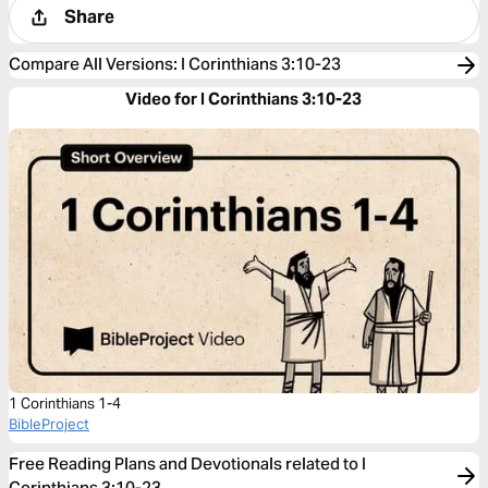
Share
Compare All Versions
:
I Corinthians 3:10-23
Video for I Corinthians 3:10-23
1 Corinthians 1-4
BibleProject
Free Reading Plans and Devotionals related to I
Corinthians 3:10-23