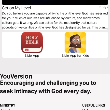
Get on My Level
3 Days
Do you believe you are capable of living life on the level God has reserved
for you? Much of our lives are influenced by culture, and many times,
culture gets it wrong. We can settle for the mediocrity that culture
accepts or we can live on the level God has designated for us. This plan
is designed to help you reimagine your life and how to do it God’s way.
Bible App
Bible App for Kids
Encouraging and challenging you to
seek intimacy with God every day.
MINISTRY
USEFUL LINKS