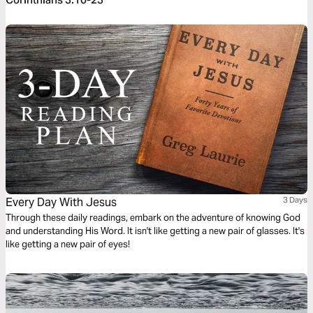
Every Day With Jesus
3 Days
Through these daily readings, embark on the adventure of knowing God
and understanding His Word. It isn't like getting a new pair of glasses. It's
like getting a new pair of eyes!