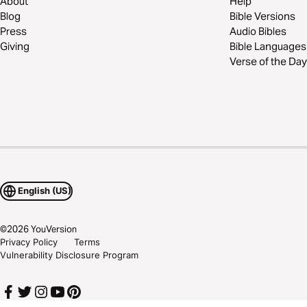
About
Help
Blog
Bible Versions
Press
Audio Bibles
Giving
Bible Languages
Verse of the Day
English (US)
©
2026
YouVersion
Privacy Policy
Terms
Vulnerability Disclosure Program