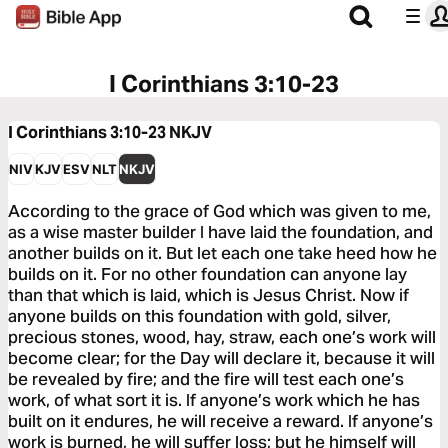
I Corinthians 3:10-23
I Corinthians 3:10-23
NKJV
NIV
KJV
ESV
NLT
NKJV
According to the grace of God which was given to me,
as a wise master builder I have laid the foundation, and
another builds on it. But let each one take heed how he
builds on it. For no other foundation can anyone lay
than that which is laid, which is Jesus Christ. Now if
anyone builds on this foundation with gold, silver,
precious stones, wood, hay, straw, each one’s work will
become clear; for the Day will declare it, because it will
be revealed by fire; and the fire will test each one’s
work, of what sort it is. If anyone’s work which he has
built on it endures, he will receive a reward. If anyone’s
work is burned, he will suffer loss; but he himself will