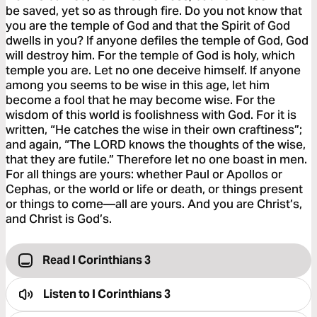
be saved, yet so as through fire. Do you not know that
you are the temple of God and that the Spirit of God
dwells in you? If anyone defiles the temple of God, God
will destroy him. For the temple of God is holy, which
temple you are. Let no one deceive himself. If anyone
among you seems to be wise in this age, let him
become a fool that he may become wise. For the
wisdom of this world is foolishness with God. For it is
written, “He catches the wise in their own craftiness”;
and again, “The LORD knows the thoughts of the wise,
that they are futile.” Therefore let no one boast in men.
For all things are yours: whether Paul or Apollos or
Cephas, or the world or life or death, or things present
or things to come—all are yours. And you are Christ’s,
and Christ is God’s.
Read I Corinthians 3
Listen to
I Corinthians 3