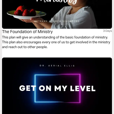
The Foundation of Ministry
3 Days
This plan will give an understanding of the basic foundation of ministry.
This plan also encourages every one of us to get involved in the ministry
and reach out to other people.