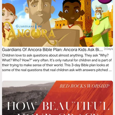
Guardians Of Ancora Bible Plan: Ancora Kids Ask Big
3 Days
Questions
Children love to ask questions about almost anything. They ask “Why?
What? Who? How?” very often. It’s only natural for children and is part of
their trying to make sense of their world. This 3-day Bible plan looks at
some of the real questions that real children ask with answers pitched to
their understanding. The plan complements the free children’s game app
Guardians of Ancora.