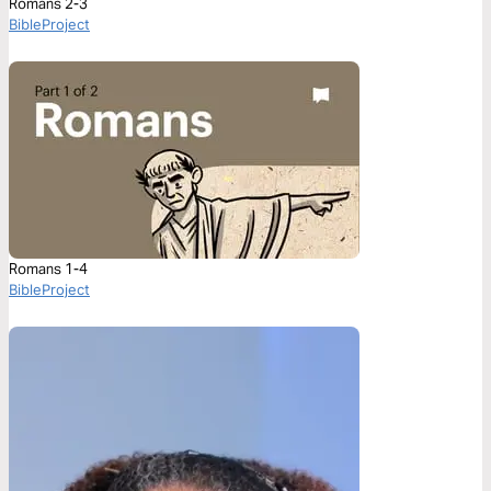
Romans 2-3
BibleProject
Romans 1-4
BibleProject