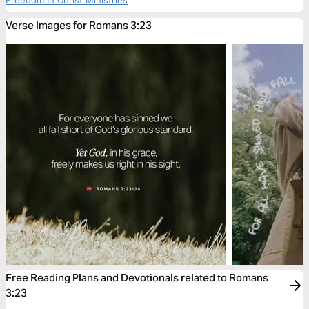
Freedom In Christ Ministries
Verse Images for Romans 3:23
Free Reading Plans and Devotionals related to Romans
3:23