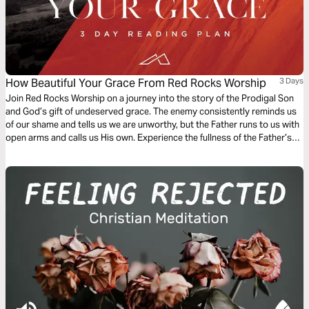
How Beautiful Your Grace From Red Rocks Worship
3 Days
Join Red Rocks Worship on a journey into the story of the Prodigal Son
and God’s gift of undeserved grace. The enemy consistently reminds us
of our shame and tells us we are unworthy, but the Father runs to us with
open arms and calls us His own. Experience the fullness of the Father’s
great love and mercy while examining the Scripture behind the song
“How Beautiful Your Grace”.