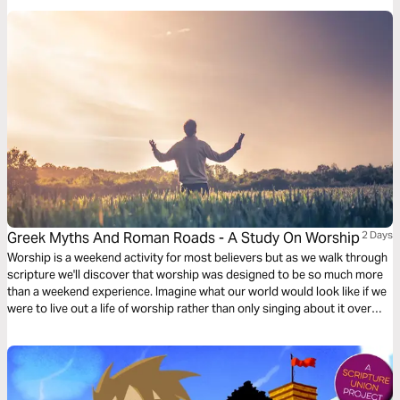
Greek Myths And Roman Roads - A Study On Worship
2 Days
Worship is a weekend activity for most believers but as we walk through
scripture we'll discover that worship was designed to be so much more
than a weekend experience. Imagine what our world would look like if we
were to live out a life of worship rather than only singing about it over
weekends.