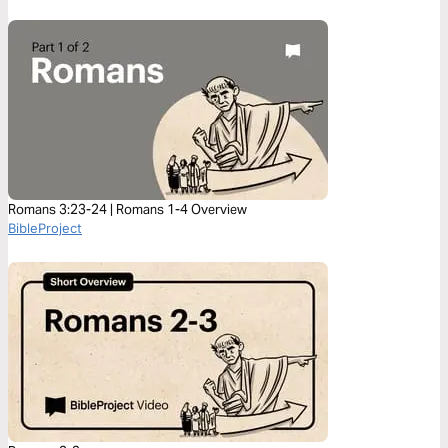
Romans 3:23-24 | Romans 1-4 Overview
BibleProject