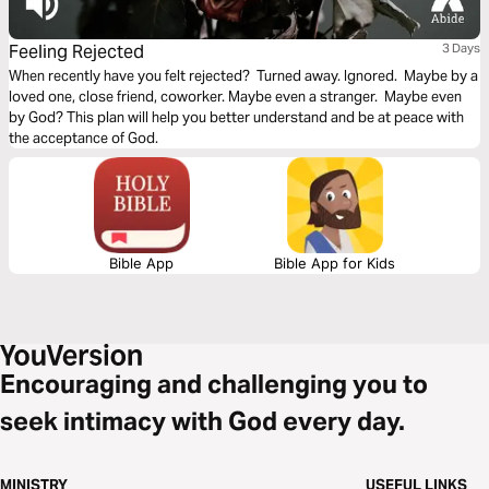
Feeling Rejected
3 Days
When recently have you felt rejected? Turned away. Ignored. Maybe by a
loved one, close friend, coworker. Maybe even a stranger. Maybe even
by God? This plan will help you better understand and be at peace with
the acceptance of God.
Bible App
Bible App for Kids
Encouraging and challenging you to
seek intimacy with God every day.
MINISTRY
USEFUL LINKS