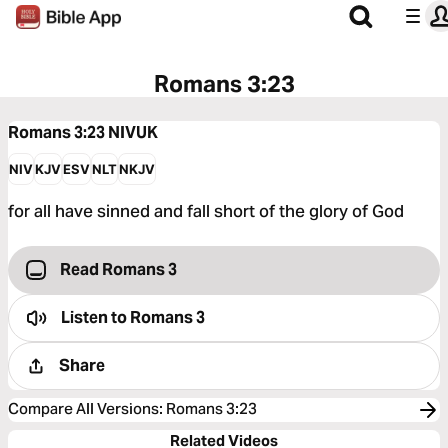
Romans 3:23
Romans 3:23
NIVUK
NIV
KJV
ESV
NLT
NKJV
for all have sinned and fall short of the glory of God
Read Romans 3
Listen to
Romans 3
Share
Compare All Versions
:
Romans 3:23
Related Videos