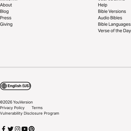
About
Help
Blog
Bible Versions
Press
Audio Bibles
Giving
Bible Languages
Verse of the Day
English (US)
©
2026
YouVersion
Privacy Policy
Terms
Vulnerability Disclosure Program