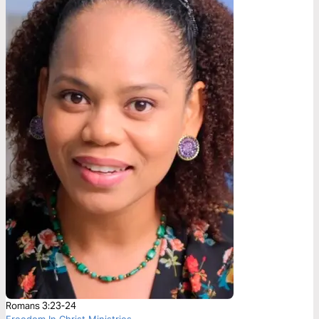
Romans 3:23-24