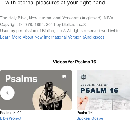
with eternal pleasures at your right hand.
The Holy Bible, New International Version® (Anglicised), NIV®
Copyright © 1979, 1984, 2011 by Biblica, Inc.®
Used by permission of Biblica, Inc.® All rights reserved worldwide.
Learn More About New International Version (Anglicised)
Videos for Psalms 16
Psalms 3-41
Psalm 16
BibleProject
Spoken Gospel