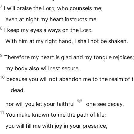
7
I will praise the
Lord
, who counsels me;
even at night my heart instructs me.
8
I keep my eyes always on the
Lord
.
With him at my right hand, I shall not be shaken.
9
Therefore my heart is glad and my tongue rejoices;
my body also will rest secure,
10
because you will not abandon me to the realm of 
dead,
nor will you let your faithful
one see decay.
11
You make known to me the path of life;
you will fill me with joy in your presence,