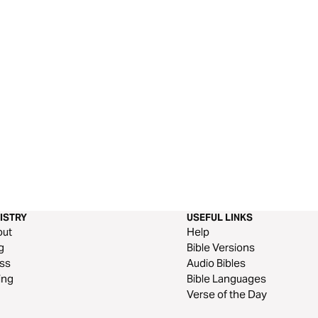
ISTRY
USEFUL LINKS
out
Help
g
Bible Versions
ss
Audio Bibles
ing
Bible Languages
Verse of the Day