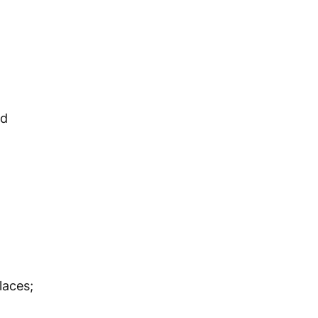
nd
laces;