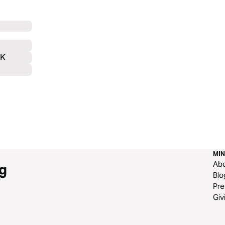
UK
MIN
Ab
g
Blo
Pre
Giv