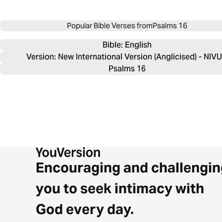
Popular Bible Verses from
Psalms 16
Bible: 
English
Version: New International Version (Anglicised) - NIV
Psalms 16
Encouraging and challengin
you to seek intimacy with
God every day.