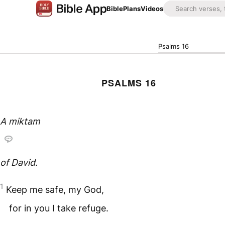
Bible
Plans
Videos
Psalms 16
PSALMS 16
A
miktam
of David.
1
Keep me safe, my God,
for in you I take refuge.