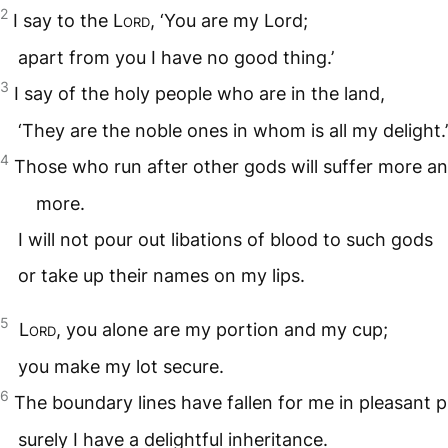
2
I say to the
Lord
, ‘You are my Lord;
apart from you I have no good thing.’
3
I say of the holy people who are in the land,
‘They are the noble ones in whom is all my delight.’
4
Those who run after other gods will suffer more a
more.
I will not pour out libations of blood to such gods
or take up their names on my lips.
5
Lord
, you alone are my portion and my cup;
you make my lot secure.
6
The boundary lines have fallen for me in pleasant p
surely I have a delightful inheritance.