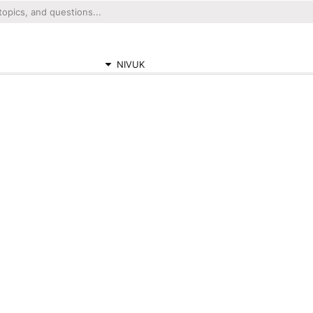
NIVUK