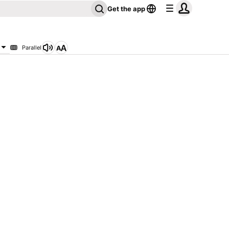
Get the app
Parallel