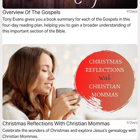
Overview Of The Gospels
4 Days
Tony Evans gives you a book summary for each of the Gospels in this
four-day reading plan, helping you to gain a broader understanding of
this important section of the Bible.
Christmas Reflections With Christian Mommas
4 Days
Celebrate the wonders of Christmas and explore Jesus's genealogy with
Christian Mommas.