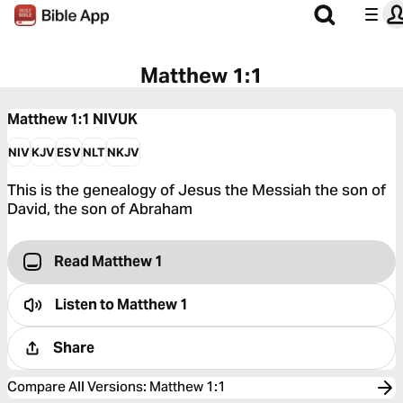
Matthew 1:1
Matthew 1:1
NIVUK
NIV
KJV
ESV
NLT
NKJV
This is the genealogy of Jesus the Messiah the son of
David, the son of Abraham
Read Matthew 1
Listen to
Matthew 1
Share
Compare All Versions
:
Matthew 1:1