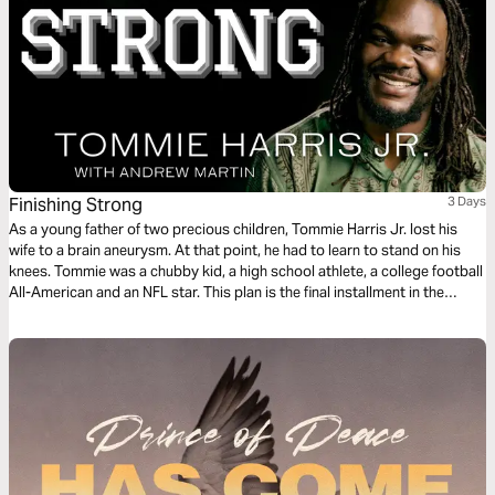
Finishing Strong
3 Days
As a young father of two precious children, Tommie Harris Jr. lost his
wife to a brain aneurysm. At that point, he had to learn to stand on his
knees. Tommie was a chubby kid, a high school athlete, a college football
All-American and an NFL star. This plan is the final installment in the
Playing Through the Pain series.