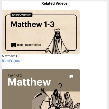
Related Videos
Matthew 1-3
BibleProject