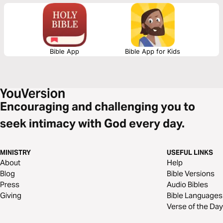
Bible App
Bible App for Kids
Encouraging and challenging you to
seek intimacy with God every day.
MINISTRY
USEFUL LINKS
About
Help
Blog
Bible Versions
Press
Audio Bibles
Giving
Bible Languages
Verse of the Day