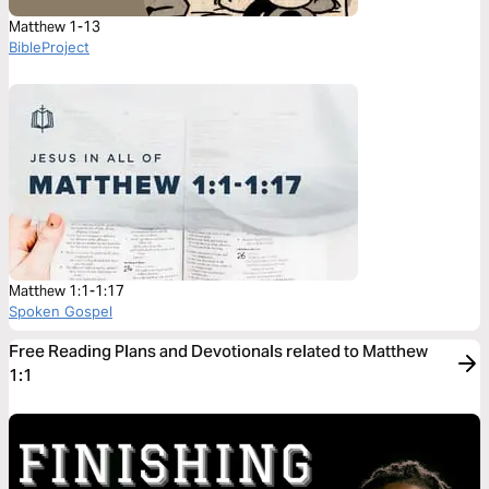
Matthew 1-13
BibleProject
Matthew 1:1-1:17
Spoken Gospel
Free Reading Plans and Devotionals related to Matthew
1:1