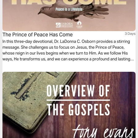
The Prince of Peace Has Come
3 Days
In this three-day devotional, Dr. LaDonna C. Osborn provides a stirring
message. She challenges us to focus on Jesus, the Prince of Peace,
whose reign in our lives begins when we turn to Him. As we follow His
ways, He transforms us, and we can experience a profound and lasting
peace that the world has never known.