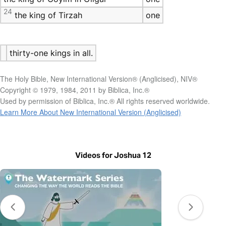
24
the king of Tirzah
one
thirty-one kings in all.
The Holy Bible, New International Version® (Anglicised), NIV®
Copyright © 1979, 1984, 2011 by Biblica, Inc.®
Used by permission of Biblica, Inc.® All rights reserved worldwide.
Learn More About New International Version (Anglicised)
Videos for Joshua 12