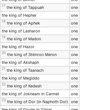
17
the king of Tappuah
one
the king of Hepher
one
18
the king of Aphek
one
the king of Lasharon
one
19
the king of Madon
one
the king of Hazor
one
20
the king of Shimron Meron
one
the king of Akshaph
one
21
the king of Taanach
one
the king of Megiddo
one
22
the king of Kedesh
one
the king of Jokneam in Carmel
one
23
the king of Dor (in Naphoth Dor)
one
the king of Goyim in Gilgal
one