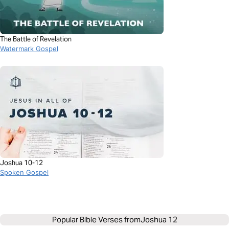
The Battle of Revelation
Watermark Gospel
Joshua 10-12
Spoken Gospel
Popular Bible Verses from
Joshua 12