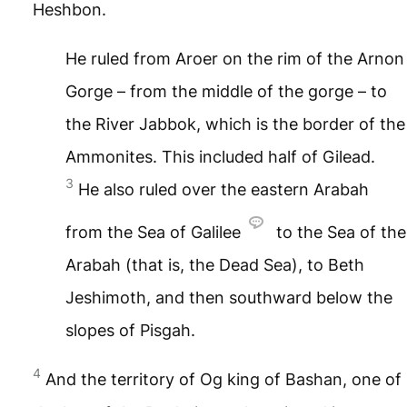
Heshbon.
He ruled from Aroer on the rim of the Arnon
Gorge – from the middle of the gorge – to
the River Jabbok, which is the border of the
Ammonites. This included half of Gilead.
3
He also ruled over the eastern Arabah
from the Sea of Galilee
to the Sea of the
Arabah (that is, the Dead Sea), to Beth
Jeshimoth, and then southward below the
slopes of Pisgah.
4
And the territory of Og king of Bashan, one of