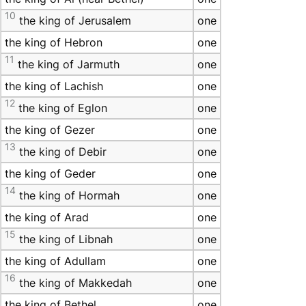
10
the king of Jerusalem
one
the king of Hebron
one
11
the king of Jarmuth
one
the king of Lachish
one
12
the king of Eglon
one
the king of Gezer
one
13
the king of Debir
one
the king of Geder
one
14
the king of Hormah
one
the king of Arad
one
15
the king of Libnah
one
the king of Adullam
one
16
the king of Makkedah
one
the king of Bethel
one