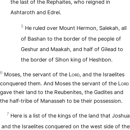
the last of the Rephaites, who reigned in
Ashtaroth and Edrei.
5
He ruled over Mount Hermon, Salekah, all
of Bashan to the border of the people of
Geshur and Maakah, and half of Gilead to
the border of Sihon king of Heshbon.
6
Moses, the servant of the
Lord
, and the Israelites
conquered them. And Moses the servant of the
Lord
gave their land to the Reubenites, the Gadites and
the half-tribe of Manasseh to be their possession.
7
Here is a list of the kings of the land that Joshua
and the Israelites conquered on the west side of the