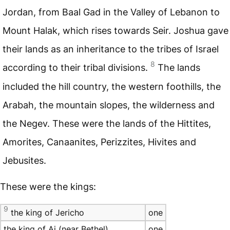
Jordan, from Baal Gad in the Valley of Lebanon to
Mount Halak, which rises towards Seir. Joshua gave
their lands as an inheritance to the tribes of Israel
8
according to their tribal divisions.
The lands
included the hill country, the western foothills, the
Arabah, the mountain slopes, the wilderness and
the Negev. These were the lands of the Hittites,
Amorites, Canaanites, Perizzites, Hivites and
Jebusites.
These were the kings:
9
the king of Jericho
one
the king of Ai (near Bethel)
one