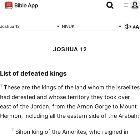
Joshua 12
NIVUK
JOSHUA 12
List of defeated kings
1
These are the kings of the land whom the Israelites
had defeated and whose territory they took over
east of the Jordan, from the Arnon Gorge to Mount
Hermon, including all the eastern side of the Arabah:
2
Sihon king of the Amorites, who reigned in