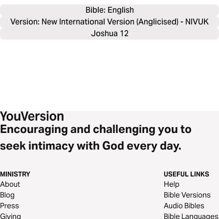
Bible: 
English
Version: New International Version (Anglicised) - NIVUK
Joshua 12
Encouraging and challenging you to
seek intimacy with God every day.
MINISTRY
USEFUL LINKS
About
Help
Blog
Bible Versions
Press
Audio Bibles
Giving
Bible Languages