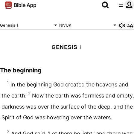
Genesis 1
NIVUK
GENESIS 1
The beginning
1
In the beginning God created the heavens and
2
the earth.
Now the earth was formless and empty,
darkness was over the surface of the deep, and the
Spirit of God was hovering over the waters.
3
And God said, ‘Let there be light,’ and there was