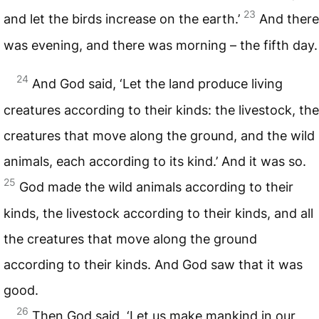
23
and let the birds increase on the earth.’
And there
was evening, and there was morning – the fifth day.
24
And God said, ‘Let the land produce living
creatures according to their kinds: the livestock, the
creatures that move along the ground, and the wild
animals, each according to its kind.’ And it was so.
25
God made the wild animals according to their
kinds, the livestock according to their kinds, and all
the creatures that move along the ground
according to their kinds. And God saw that it was
good.
26
Then God said, ‘Let us make mankind in our