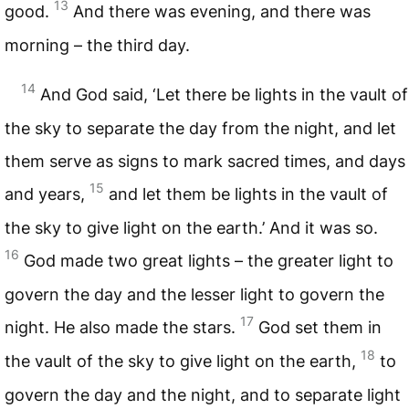
13
good.
And there was evening, and there was
morning – the third day.
14
And God said, ‘Let there be lights in the vault of
the sky to separate the day from the night, and let
them serve as signs to mark sacred times, and days
15
and years,
and let them be lights in the vault of
the sky to give light on the earth.’ And it was so.
16
God made two great lights – the greater light to
govern the day and the lesser light to govern the
17
night. He also made the stars.
God set them in
18
the vault of the sky to give light on the earth,
to
govern the day and the night, and to separate light