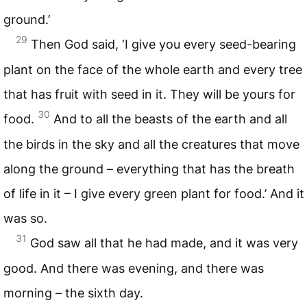
ground.’
29
Then God said, ‘I give you every seed-bearing
plant on the face of the whole earth and every tree
that has fruit with seed in it. They will be yours for
30
food.
And to all the beasts of the earth and all
the birds in the sky and all the creatures that move
along the ground – everything that has the breath
of life in it – I give every green plant for food.’ And it
was so.
31
God saw all that he had made, and it was very
good. And there was evening, and there was
morning – the sixth day.