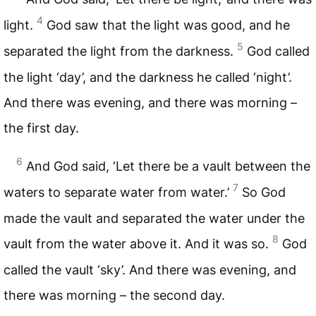
4
light.
God saw that the light was good, and he
5
separated the light from the darkness.
God called
the light ‘day’, and the darkness he called ‘night’.
And there was evening, and there was morning –
the first day.
6
And God said, ‘Let there be a vault between the
7
waters to separate water from water.’
So God
made the vault and separated the water under the
8
vault from the water above it. And it was so.
God
called the vault ‘sky’. And there was evening, and
there was morning – the second day.