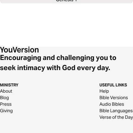
Encouraging and challenging you to
seek intimacy with God every day.
MINISTRY
USEFUL LINKS
About
Help
Blog
Bible Versions
Press
Audio Bibles
Giving
Bible Languages
Verse of the Day