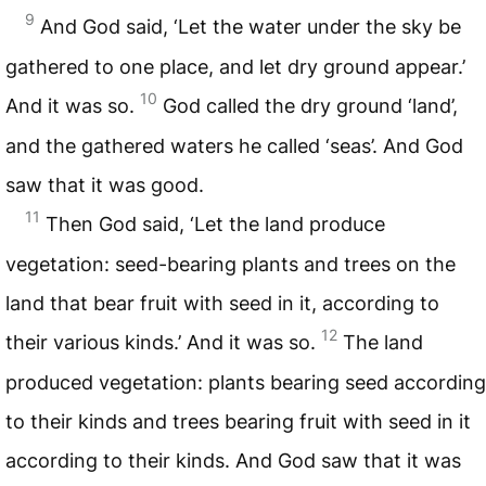
9
And God said, ‘Let the water under the sky be
gathered to one place, and let dry ground appear.’
10
And it was so.
God called the dry ground ‘land’,
and the gathered waters he called ‘seas’. And God
saw that it was good.
11
Then God said, ‘Let the land produce
vegetation: seed-bearing plants and trees on the
land that bear fruit with seed in it, according to
12
their various kinds.’ And it was so.
The land
produced vegetation: plants bearing seed according
to their kinds and trees bearing fruit with seed in it
according to their kinds. And God saw that it was