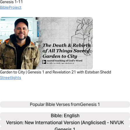
Genesis 1-11
BibleProject
Garden to City | Genesis 1 and Revelation 21 with Esteban Shedd
Streetlights
Popular Bible Verses from
Genesis 1
Bible: 
English
Version: New International Version (Anglicised) - NIVUK
Genesis 1