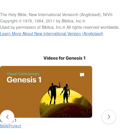
The Holy Bible, New International Version® (Anglicised), NIV®
Copyright © 1979, 1984, 2011 by Biblica, Inc.®
Used by permission of Biblica, Inc.® All rights reserved worldwide.
Learn More About New International Version (Anglicised)
Videos for Genesis 1
Genesis 1
BibleProject