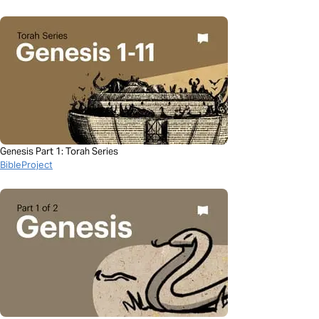
Genesis Part 1: Torah Series
BibleProject