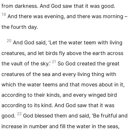
from darkness. And God saw that it was good.
19
And there was evening, and there was morning –
the fourth day.
20
And God said, ‘Let the water teem with living
creatures, and let birds fly above the earth across
21
the vault of the sky.’
So God created the great
creatures of the sea and every living thing with
which the water teems and that moves about in it,
according to their kinds, and every winged bird
according to its kind. And God saw that it was
22
good.
God blessed them and said, ‘Be fruitful and
increase in number and fill the water in the seas,