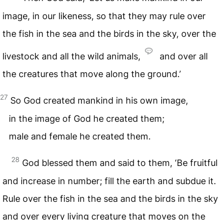
image, in our likeness, so that they may rule over
the fish in the sea and the birds in the sky, over the
livestock and all the wild animals,
and over all
the creatures that move along the ground.’
27
So God created mankind in his own image,
in the image of God he created them;
male and female he created them.
28
God blessed them and said to them, ‘Be fruitful
and increase in number; fill the earth and subdue it.
Rule over the fish in the sea and the birds in the sky
and over every living creature that moves on the