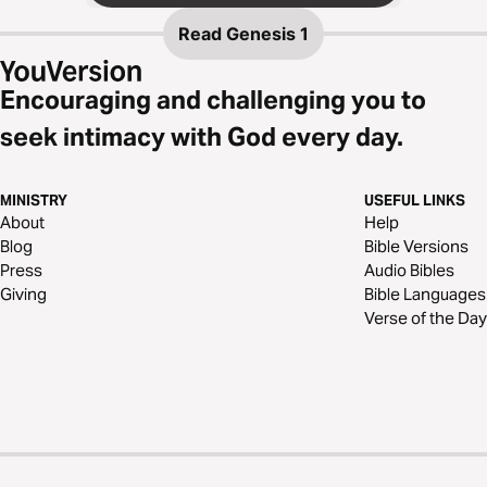
Read
Genesis 1
Encouraging and challenging you to
seek intimacy with God every day.
MINISTRY
USEFUL LINKS
About
Help
Blog
Bible Versions
Press
Audio Bibles
Giving
Bible Languages
Verse of the Day