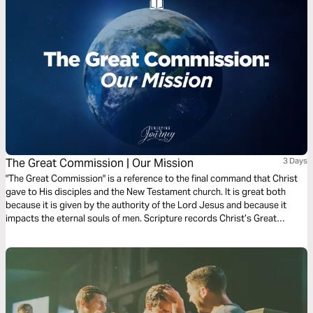
The Great Commission | Our Mission
3 Days
"The Great Commission" is a reference to the final command that Christ
gave to His disciples and the New Testament church. It is great both
because it is given by the authority of the Lord Jesus and because it
impacts the eternal souls of men. Scripture records Christ’s Great
Commission for us 5 times. Join Scott Pauley for this 3-day study of
Christ's final charge.