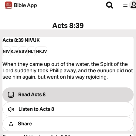
Acts 8:39
Acts 8:39
NIVUK
NIV
KJV
ESV
NLT
NKJV
When they came up out of the water, the Spirit of the
Lord suddenly took Philip away, and the eunuch did not
see him again, but went on his way rejoicing.
Read Acts 8
Listen to
Acts 8
Share