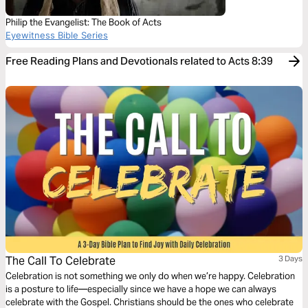
Philip the Evangelist: The Book of Acts
Eyewitness Bible Series
Free Reading Plans and Devotionals related to Acts 8:39
The Call To Celebrate
3 Days
Celebration is not something we only do when we’re happy. Celebration
is a posture to life—especially since we have a hope we can always
celebrate with the Gospel. Christians should be the ones who celebrate