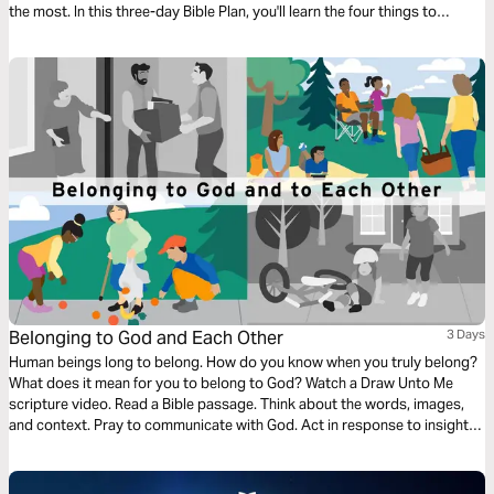
the most. In this three-day Bible Plan, you'll learn the four things to
celebrate in daily life so you can have more joy every day.
Belonging to God and Each Other
3 Days
Human beings long to belong. How do you know when you truly belong?
What does it mean for you to belong to God? Watch a Draw Unto Me
scripture video. Read a Bible passage. Think about the words, images,
and context. Pray to communicate with God. Act in response to insights
gained. Learn how Jesus created community—relationships where
everyone had a place. Accept the challenge to welcome others.