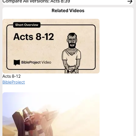
Compare All Versions
:
Acts 8:39
Related Videos
Acts 8-12
BibleProject