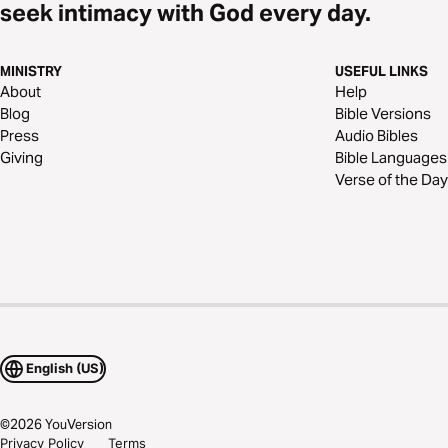
seek intimacy with God every day.
MINISTRY
USEFUL LINKS
About
Help
Blog
Bible Versions
Press
Audio Bibles
Giving
Bible Languages
Verse of the Day
English (US)
©
2026
YouVersion
Privacy Policy
Terms