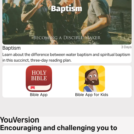
Baptism
3 Days
Learn about the difference between water baptism and spiritual baptism
in this succinct, three-day reading plan.
Bible App
Bible App for Kids
Encouraging and challenging you to