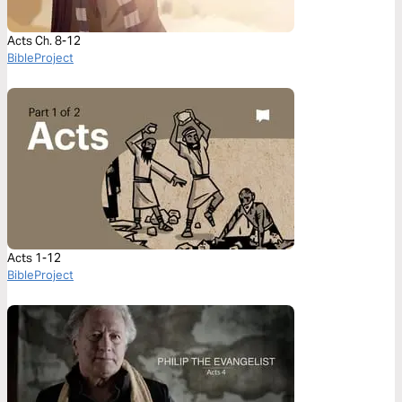
Acts Ch. 8-12
BibleProject
Acts 1-12
BibleProject