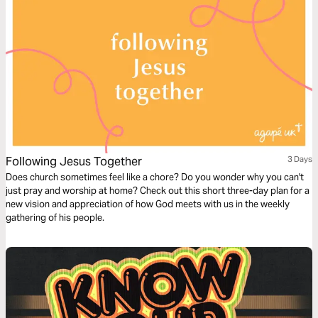
Following Jesus Together
3 Days
Does church sometimes feel like a chore? Do you wonder why you can't
just pray and worship at home? Check out this short three-day plan for a
new vision and appreciation of how God meets with us in the weekly
gathering of his people.