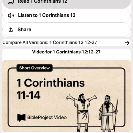
Read 1 Corinthians 12
Listen to
1 Corinthians 12
Share
Compare All Versions
:
1 Corinthians 12:12-27
Video for 1 Corinthians 12:12-27