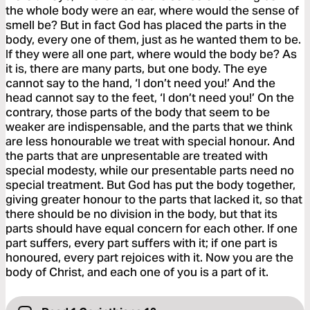
the whole body were an ear, where would the sense of
smell be? But in fact God has placed the parts in the
body, every one of them, just as he wanted them to be.
If they were all one part, where would the body be? As
it is, there are many parts, but one body. The eye
cannot say to the hand, ‘I don’t need you!’ And the
head cannot say to the feet, ‘I don’t need you!’ On the
contrary, those parts of the body that seem to be
weaker are indispensable, and the parts that we think
are less honourable we treat with special honour. And
the parts that are unpresentable are treated with
special modesty, while our presentable parts need no
special treatment. But God has put the body together,
giving greater honour to the parts that lacked it, so that
there should be no division in the body, but that its
parts should have equal concern for each other. If one
part suffers, every part suffers with it; if one part is
honoured, every part rejoices with it. Now you are the
body of Christ, and each one of you is a part of it.