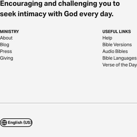
Encouraging and challenging you to
seek intimacy with God every day.
MINISTRY
USEFUL LINKS
About
Help
Blog
Bible Versions
Press
Audio Bibles
Giving
Bible Languages
Verse of the Day
English (US)