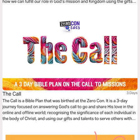
how we can fulfill our role in God’s mission and Kingdom using the gifts
and professional skills given to us.
The Call
3 Days
The Call is a Bible Plan that was birthed at the Zero Con. It is a 3-day
journey focused on answering God's call to go and share His love in the
online and offline world; recognising the significance of each individual in
the body of Christ, and using our gifts and talents to serve others with
excellence, starting where we are at.