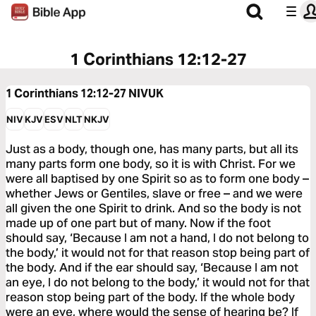
1 Corinthians 12:12-27
1 Corinthians 12:12-27
NIVUK
NIV
KJV
ESV
NLT
NKJV
Just as a body, though one, has many parts, but all its
many parts form one body, so it is with Christ. For we
were all baptised by one Spirit so as to form one body –
whether Jews or Gentiles, slave or free – and we were
all given the one Spirit to drink. And so the body is not
made up of one part but of many. Now if the foot
should say, ‘Because I am not a hand, I do not belong to
the body,’ it would not for that reason stop being part of
the body. And if the ear should say, ‘Because I am not
an eye, I do not belong to the body,’ it would not for that
reason stop being part of the body. If the whole body
were an eye, where would the sense of hearing be? If