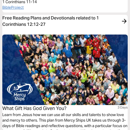
1 Corinthians 11-14
BibleProject
Free Reading Plans and Devotionals related to 1
Corinthians 12:12-27
What Gift Has God Given You?
3 Days
Learn from Jesus how we can use all our skills and talents to show love
and mercy to others. This plan from Mercy Ships UK takes us through 3-
days of Bible readings and reflective questions, with a particular focus on