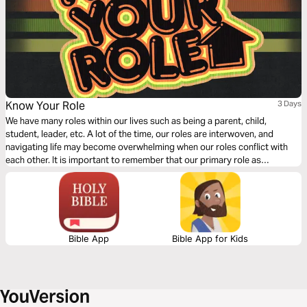
Know Your Role
3 Days
We have many roles within our lives such as being a parent, child,
student, leader, etc. A lot of the time, our roles are interwoven, and
navigating life may become overwhelming when our roles conflict with
each other. It is important to remember that our primary role as
Christians is to follow Jesus. This 3 day devotional explains how the
primary role as a Christ-follower influences the whole of our lives.
Bible App
Bible App for Kids