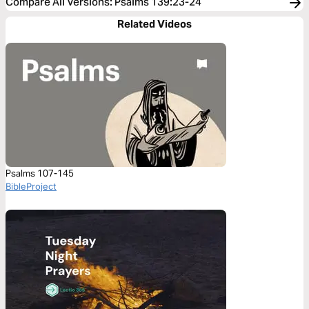
Compare All Versions
:
Psalms 139:23-24
Related Videos
Psalms 107-145
BibleProject