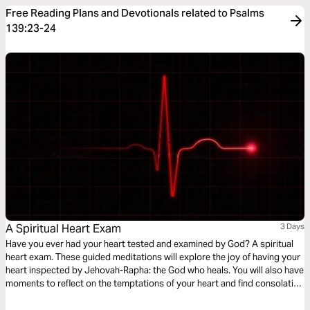
Free Reading Plans and Devotionals related to Psalms
139:23-24
A Spiritual Heart Exam
3 Days
Have you ever had your heart tested and examined by God? A spiritual
heart exam. These guided meditations will explore the joy of having your
heart inspected by Jehovah-Rapha: the God who heals. You will also have
moments to reflect on the temptations of your heart and find consolation
in the comforting nature of God - discovering peace in the tender
embrace of His healing arms.