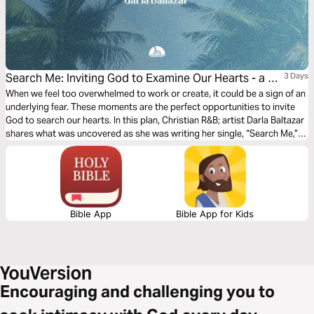
Search Me: Inviting God to Examine Our Hearts - a 3-
3 Days
Day Devotional With Darla Baltazar
When we feel too overwhelmed to work or create, it could be a sign of an
underlying fear. These moments are the perfect opportunities to invite
God to search our hearts. In this plan, Christian R&B; artist Darla Baltazar
shares what was uncovered as she was writing her single, “Search Me,”
and explains why letting God examine our hearts is key to walking in
freedom.
Bible App
Bible App for Kids
Encouraging and challenging you to