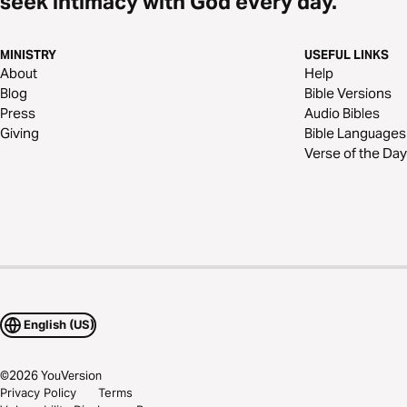
seek intimacy with God every day.
MINISTRY
USEFUL LINKS
About
Help
Blog
Bible Versions
Press
Audio Bibles
Giving
Bible Languages
Verse of the Day
English (US)
©
2026
YouVersion
Privacy Policy
Terms