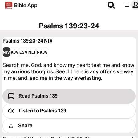
Psalms 139:23-24
Psalms 139:23-24
NIV
NIV
KJV
ESV
NLT
NKJV
Search me, God, and know my heart; test me and know
my anxious thoughts. See if there is any offensive way
in me, and lead me in the way everlasting.
Read Psalms 139
Listen to
Psalms 139
Share