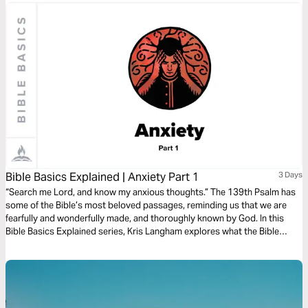
Bible Basics Explained | Anxiety Part 1
3 Days
“Search me Lord, and know my anxious thoughts.” The 139th Psalm has
some of the Bible’s most beloved passages, reminding us that we are
fearfully and wonderfully made, and thoroughly known by God. In this
Bible Basics Explained series, Kris Langham explores what the Bible
teaches about anxiety and opens Psalm 139 to remind us that we are
fully known and fully loved. Audio guides by Through the Word.