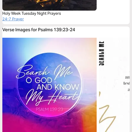
Holy Week Tuesday Night Prayers
24-7 Prayer
Verse Images for Psalms 139:23-24