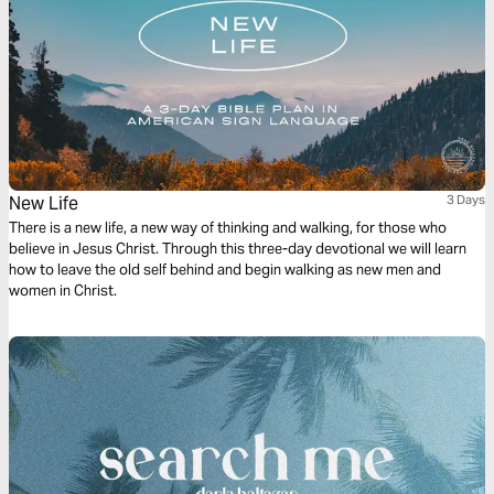
New Life
3 Days
There is a new life, a new way of thinking and walking, for those who
believe in Jesus Christ. Through this three-day devotional we will learn
how to leave the old self behind and begin walking as new men and
women in Christ.