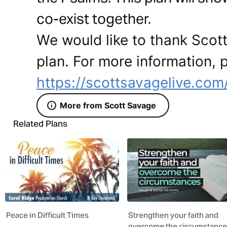
co-exist together.
We would like to thank Scott
plan. For more information, p
https://scottsavagelive.com
More from Scott Savage
Related Plans
Peace in Difficult Times
Strengthen your faith and
overcome the circumstanc