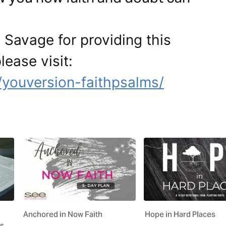
 Savage for providing this
lease visit:
/youversion-faithpsalms/
Anchored in Now Faith
Hope in Hard Places
es