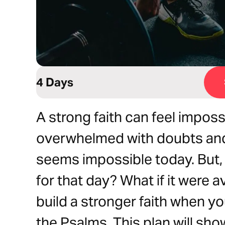
4 Days
A strong faith can feel impos
overwhelmed with doubts and 
seems impossible today. But, w
for that day? What if it were 
build a stronger faith when yo
the Psalms. This plan will sh