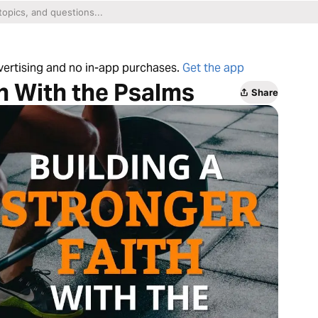
dvertising and no in-app purchases.
Get the app
th With the Psalms
Share