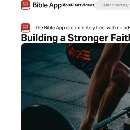
Bible
Plans
Videos
The Bible App is completely free, with no a
Building a Stronger Fai