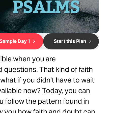
Sample Day 1
Start this Plan
sible when you are
questions. That kind of faith
hat if you didn't have to wait
available now? Today, you can
u follow the pattern found in
ow you how faith and doubt can