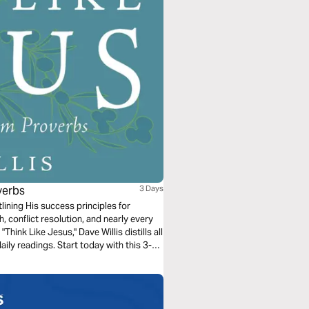
verbs
3 Days
lining His success principles for
h, conflict resolution, and nearly every
"Think Like Jesus," Dave Willis distills all
ily readings. Start today with this 3-