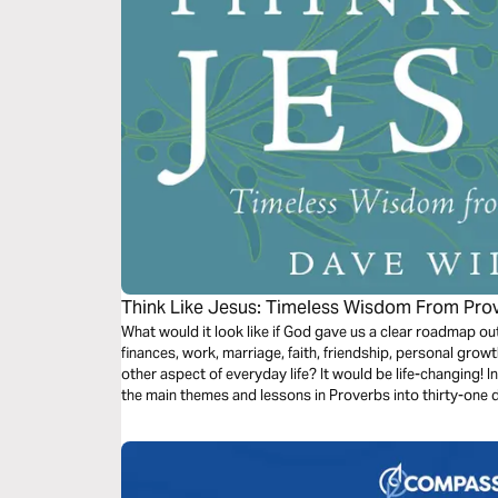
Think Like Jesus: Timeless Wisdom From Pro
What would it look like if God gave us a clear roadmap out
finances, work, marriage, faith, friendship, personal growt
other aspect of everyday life? It would be life-changing! In 
the main themes and lessons in Proverbs into thirty-one da
day reading plan.