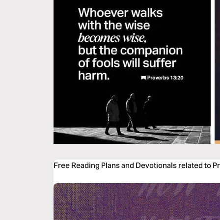
Free Reading Plans and Devotionals related to P