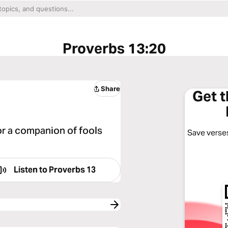
Proverbs 13:20
Share
Get 
or a companion of fools
Save verses
Listen to
Proverbs 13