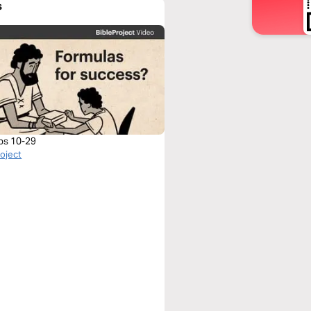
s
bs 10-29
roject