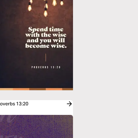
roverbs 13:20