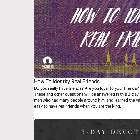
How To Identify Real Friends
Do you really have friends? Are you loyal to your friends?
These and other questions will be answered in this 3-day
man who had many people around him, and learned the value 
easy to have real friends when you are the king.