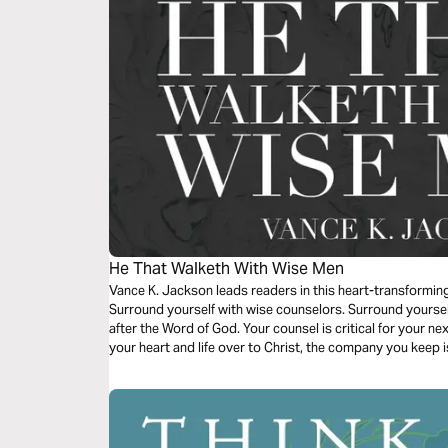
He That Walketh With Wise Men
Vance K. Jackson leads readers in this heart-transformin
Surround yourself with wise counselors. Surround yourse
after the Word of God. Your counsel is critical for your ne
your heart and life over to Christ, the company you keep is
growth and success.