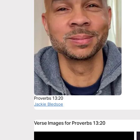
Proverbs 13:20
Jackie Bledsoe
Verse Images for Proverbs 13:20