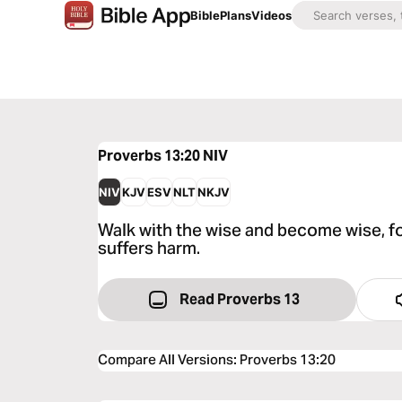
Bible
Plans
Videos
Proverbs 13:20
NIV
NIV
KJV
ESV
NLT
NKJV
Walk with the wise and become wise, f
suffers harm.
Read Proverbs 13
Compare All Versions
:
Proverbs 13:20