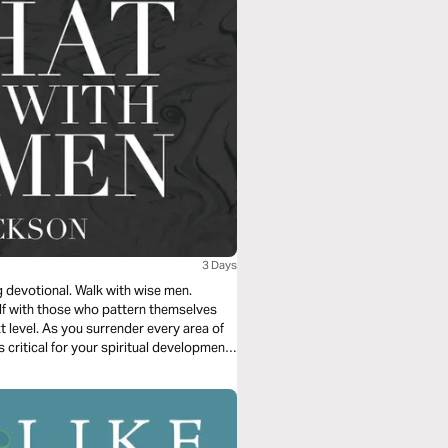
3 Days
g devotional. Walk with wise men.
lf with those who pattern themselves
xt level. As you surrender every area of
 critical for your spiritual development,