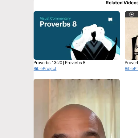
Related Video
Proverbs 13:20 | Proverbs 8
Prover
BibleProject
BibleP