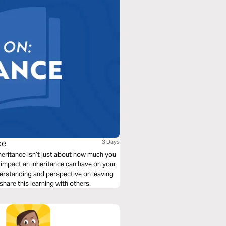
ce
3 Days
nheritance isn’t just about how much you
impact an inheritance can have on your
understanding and perspective on leaving
 share this learning with others.