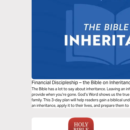
Financial Discipleship – the Bible on Inheritan
The Bible has a lot to say about inheritance. Leaving an i
provide when you’re gone. God’s Word shows us the true 
family. This 3-day plan will help readers gain a biblical 
an inheritance, apply it to their lives, and prepare them to