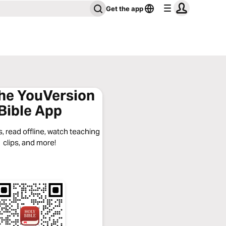
Get the app
the YouVersion
Bible App
, read offline, watch teaching
clips, and more!