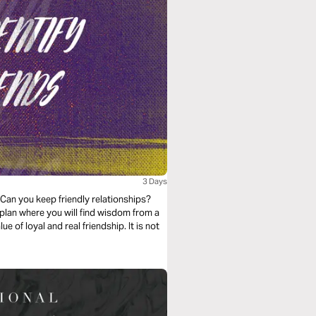
3 Days
 Can you keep friendly relationships?
 plan where you will find wisdom from a
of loyal and real friendship. It is not