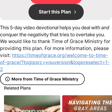
Start this Plan
This 5-day video devotional helps you deal with and
conquer the negativity that tries to overtake you.
We would like to thank Time of Grace Ministry for
providing this plan. For more information, please
visit:
https://timeofgrace.org/welcome-to-time-
of-grace/?togipsrc=youversion&togpreselect=1-
2
More from Time of Grace Ministry
Related Plans