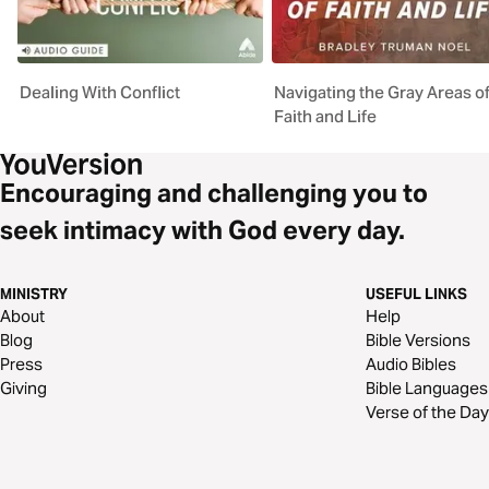
Dealing With Conflict
Navigating the Gray Areas o
Faith and Life
Encouraging and challenging you to
seek intimacy with God every day.
MINISTRY
USEFUL LINKS
About
Help
Blog
Bible Versions
Press
Audio Bibles
Giving
Bible Languages
Verse of the Day