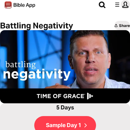
Battling Negativity
Share
5 Days
Sample Day 1