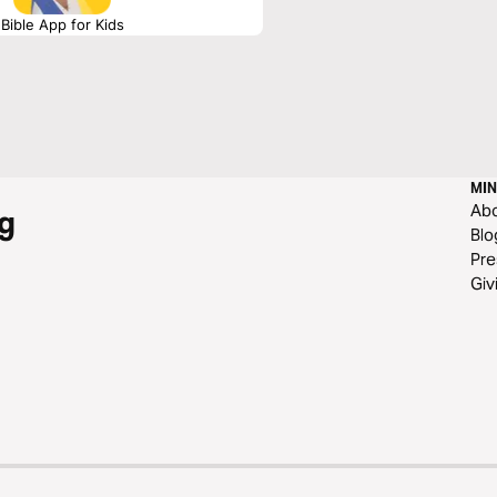
Bible App for Kids
MIN
Ab
g
Blo
Pre
Giv