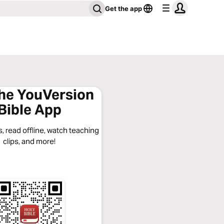
Get the app
the YouVersion
Bible App
, read offline, watch teaching
clips, and more!