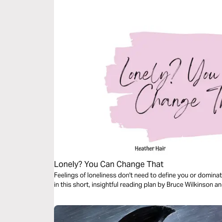
Lonely? You Can Change That
Feelings of loneliness don't need to define you or domina
in this short, insightful reading plan by Bruce Wilkinson a