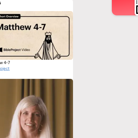
s
w 4-7
roject