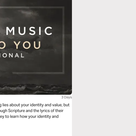
3 Days
 lies about your identity and value, but
ough Scripture and the lyrics of their
ney to learn how your identity and