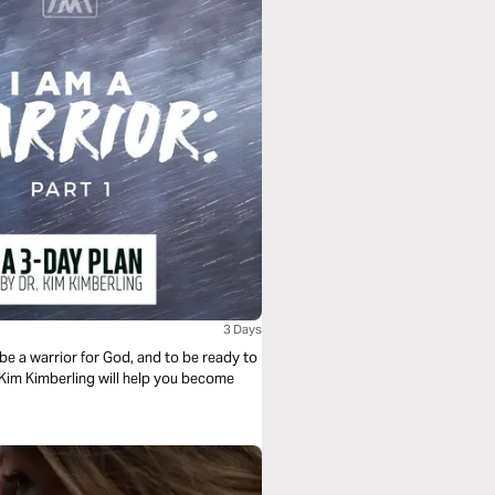
3 Days
 be a warrior for God, and to be ready to
r. Kim Kimberling will help you become