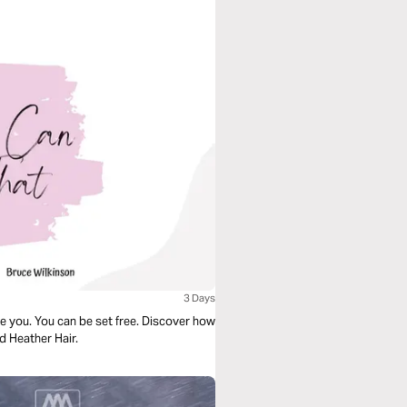
3 Days
te you. You can be set free. Discover how
nd Heather Hair.