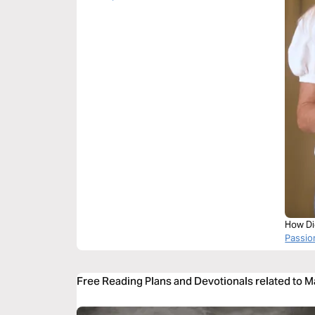
How Di
Passi
Free Reading Plans and Devotionals related to 