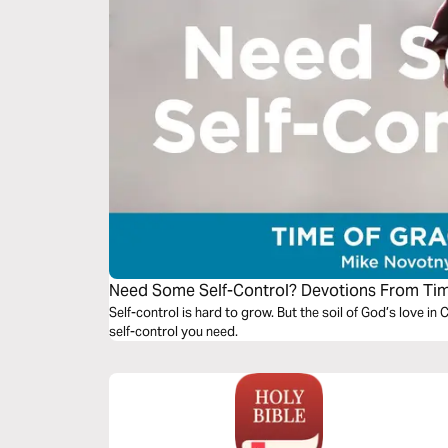
Need Some Self-Control? Devotions From Ti
Self-control is hard to grow. But the soil of God’s love in 
self-control you need.