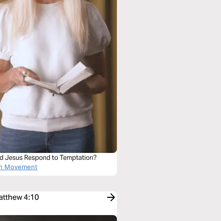
d Jesus Respond to Temptation?
on Movement
Matthew 4:10