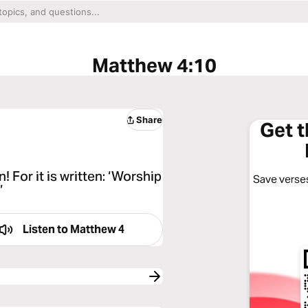
Matthew 4:10
Share
Get 
 For it is written: ‘Worship
Save verses
”
Listen to
Matthew 4