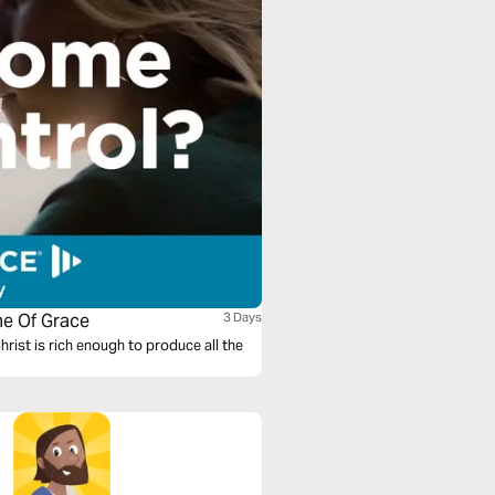
me Of Grace
3 Days
Christ is rich enough to produce all the