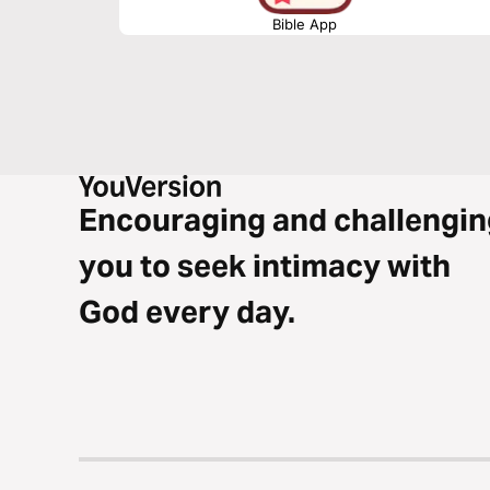
Bible App
Encouraging and challengin
you to seek intimacy with
God every day.