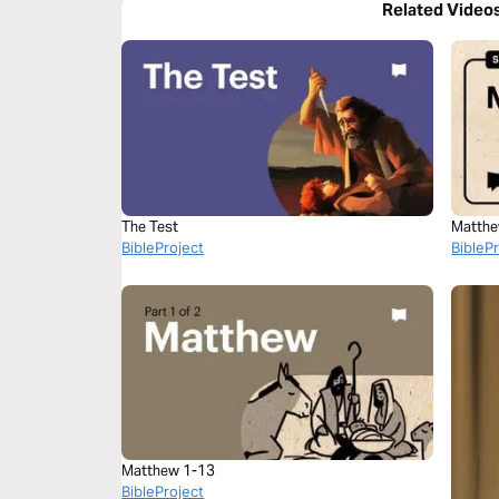
Related Video
The Test
Matthe
BibleProject
BibleP
Matthew 1-13
BibleProject