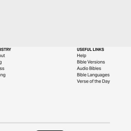
ISTRY
USEFUL LINKS
out
Help
g
Bible Versions
ss
Audio Bibles
ing
Bible Languages
Verse of the Day