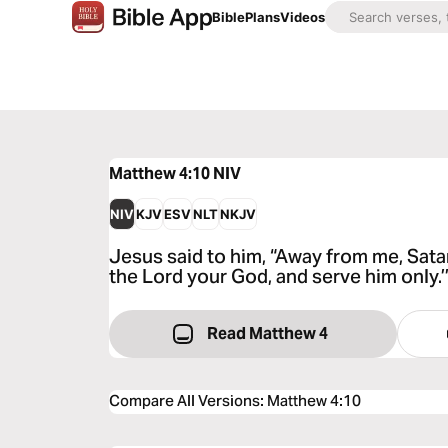
Bible
Plans
Videos
Matthew 4:10
NIV
NIV
KJV
ESV
NLT
NKJV
Jesus said to him, “Away from me, Satan!
the Lord your God, and serve him only.’
Read Matthew 4
Compare All Versions
:
Matthew 4:10