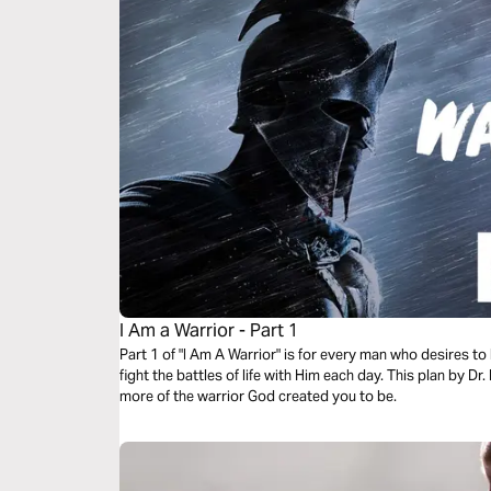
I Am a Warrior - Part 1
Part 1 of "I Am A Warrior" is for every man who desires to
fight the battles of life with Him each day. This plan by D
more of the warrior God created you to be.