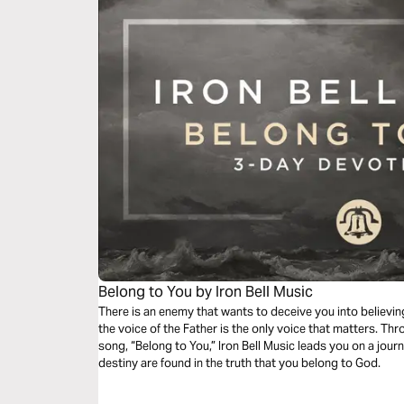
Belong to You by Iron Bell Music
There is an enemy that wants to deceive you into believing
the voice of the Father is the only voice that matters. Thr
song, “Belong to You,” Iron Bell Music leads you on a jour
destiny are found in the truth that you belong to God.