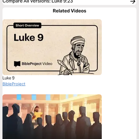
Compare All Versions
:
Luke 9:23
Related Videos
Luke 9
BibleProject