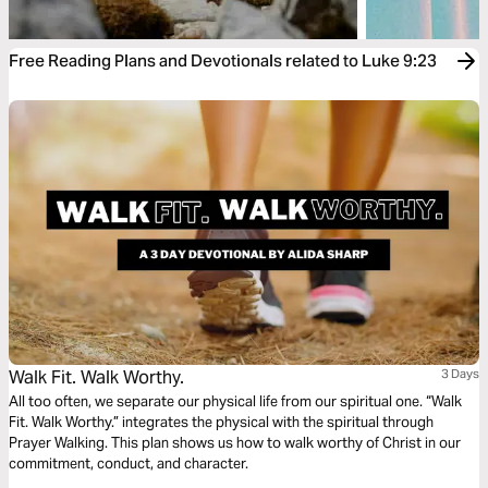
Free Reading Plans and Devotionals related to Luke 9:23
Walk Fit. Walk Worthy.
3 Days
All too often, we separate our physical life from our spiritual one. “Walk
Fit. Walk Worthy.” integrates the physical with the spiritual through
Prayer Walking. This plan shows us how to walk worthy of Christ in our
commitment, conduct, and character.