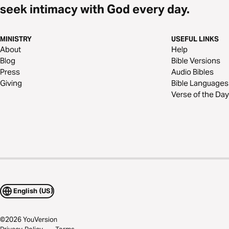
seek intimacy with God every day.
MINISTRY
USEFUL LINKS
About
Help
Blog
Bible Versions
Press
Audio Bibles
Giving
Bible Languages
Verse of the Day
English (US)
©
2026
YouVersion
Privacy Policy
Terms