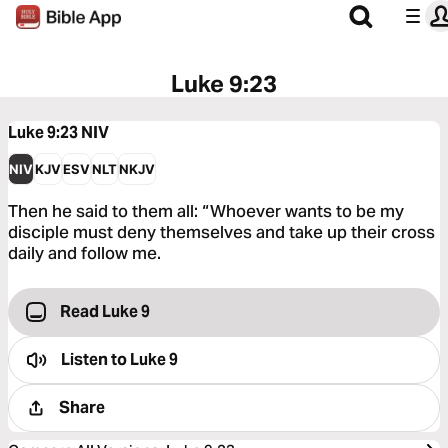
Luke 9:23
Luke 9:23
NIV
NIV
KJV
ESV
NLT
NKJV
Then he said to them all: “Whoever wants to be my
disciple must deny themselves and take up their cross
daily and follow me.
Read Luke 9
Listen to
Luke 9
Share