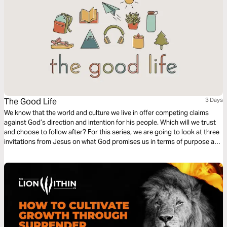
The Good Life
3 Days
We know that the world and culture we live in offer competing claims
against God’s direction and intention for his people. Which will we trust
and choose to follow after? For this series, we are going to look at three
invitations from Jesus on what God promises us in terms of purpose and
fulfillment, and in all three, He beckons us to come to Him and experience
life.