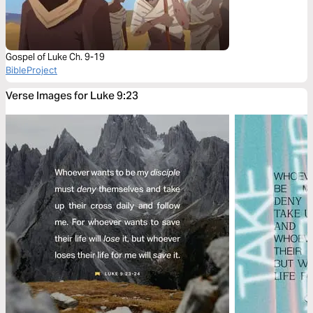
Gospel of Luke Ch. 9-19
BibleProject
Verse Images for Luke 9:23