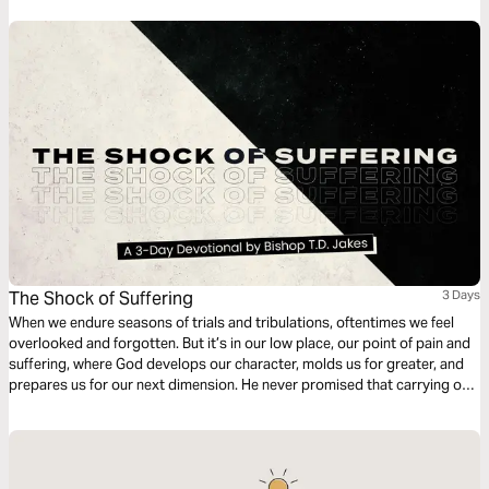
The Shock of Suffering
3 Days
When we endure seasons of trials and tribulations, oftentimes we feel
overlooked and forgotten. But it’s in our low place, our point of pain and
suffering, where God develops our character, molds us for greater, and
prepares us for our next dimension. He never promised that carrying our
own cross would be easy, but as our faith is tested He’s faithful to show
up in our sufferin