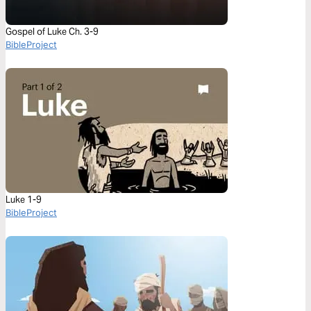
Gospel of Luke Ch. 3-9
BibleProject
Luke 1-9
BibleProject