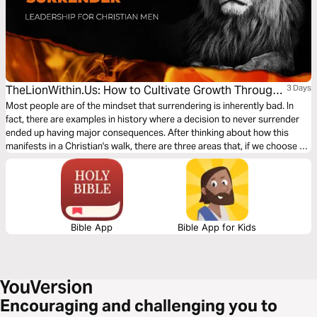
TheLionWithin.Us: How to Cultivate Growth Through
3 Days
Surrender
Most people are of the mindset that surrendering is inherently bad. In
fact, there are examples in history where a decision to never surrender
ended up having major consequences. After thinking about how this
manifests in a Christian's walk, there are three areas that, if we choose to
surrender them to God, can help us grow in our journey with Him. Let’s
dig in.
Bible App
Bible App for Kids
Encouraging and challenging you to