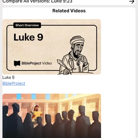
Compare All Versions
:
Luke 9:23
Related Videos
Luke 9
BibleProject