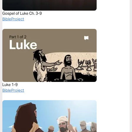
Gospel of Luke Ch. 3-9
BibleProject
Luke 1-9
BibleProject