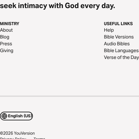
seek intimacy with God every day.
MINISTRY
USEFUL LINKS
About
Help
Blog
Bible Versions
Press
Audio Bibles
Giving
Bible Languages
Verse of the Day
English (US)
©
2026
YouVersion
Privacy Policy
Terms