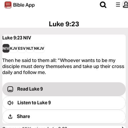
Luke 9:23
Luke 9:23
NIV
NIV
KJV
ESV
NLT
NKJV
Then he said to them all: “Whoever wants to be my
disciple must deny themselves and take up their cross
daily and follow me.
Read Luke 9
Listen to
Luke 9
Share