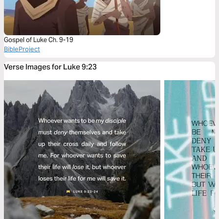
Gospel of Luke Ch. 9-19
BibleProject
Verse Images for Luke 9:23