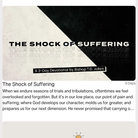
The Shock of Suffering
3 Days
When we endure seasons of trials and tribulations, oftentimes we feel
overlooked and forgotten. But it’s in our low place, our point of pain and
suffering, where God develops our character, molds us for greater, and
prepares us for our next dimension. He never promised that carrying our
own cross would be easy, but as our faith is tested He’s faithful to show
up in our sufferin