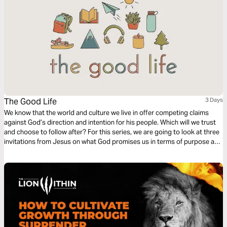
The Good Life
3 Days
We know that the world and culture we live in offer competing claims
against God’s direction and intention for his people. Which will we trust
and choose to follow after? For this series, we are going to look at three
invitations from Jesus on what God promises us in terms of purpose and
fulfillment, and in all three, He beckons us to come to Him and experience
life.