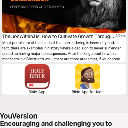
TheLionWithin.Us: How to Cultivate Growth Through
3 Days
Surrender
Most people are of the mindset that surrendering is inherently bad. In
fact, there are examples in history where a decision to never surrender
ended up having major consequences. After thinking about how this
manifests in a Christian's walk, there are three areas that, if we choose to
surrender them to God, can help us grow in our journey with Him. Let’s
dig in.
Bible App
Bible App for Kids
Encouraging and challenging you to