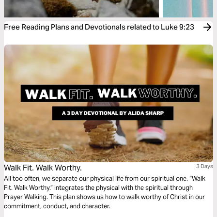
Free Reading Plans and Devotionals related to Luke 9:23
Walk Fit. Walk Worthy.
3 Days
All too often, we separate our physical life from our spiritual one. “Walk
Fit. Walk Worthy.” integrates the physical with the spiritual through
Prayer Walking. This plan shows us how to walk worthy of Christ in our
commitment, conduct, and character.