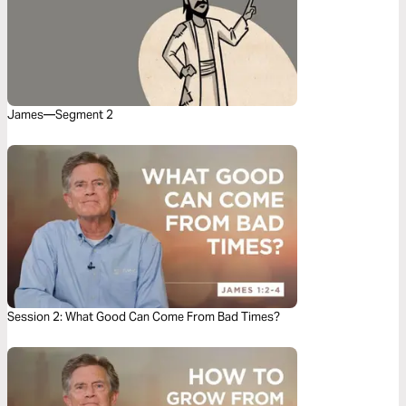
James—Segment 2
Session 2: What Good Can Come From Bad Times?