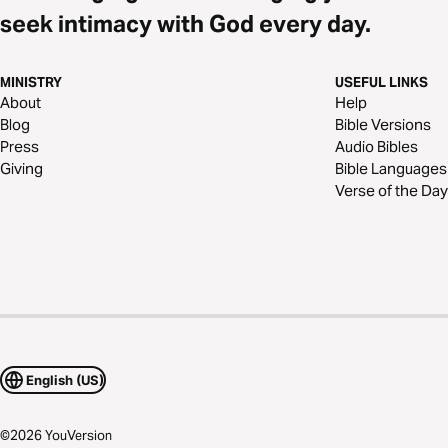
seek intimacy with God every day.
MINISTRY
USEFUL LINKS
About
Help
Blog
Bible Versions
Press
Audio Bibles
Giving
Bible Languages
Verse of the Day
English (US)
©
2026
YouVersion