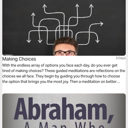
Making Choices
3 Days
With the endless array of options you face each day, do you ever get
tired of making choices? These guided meditations are reflections on the
choices we all face. They begin by guiding you through how to choose
the option that brings you the most joy. Then a meditation on better
understanding tempting choices. Finally a reflection on choosing a place
to meditate and encounter the divine presence of God.