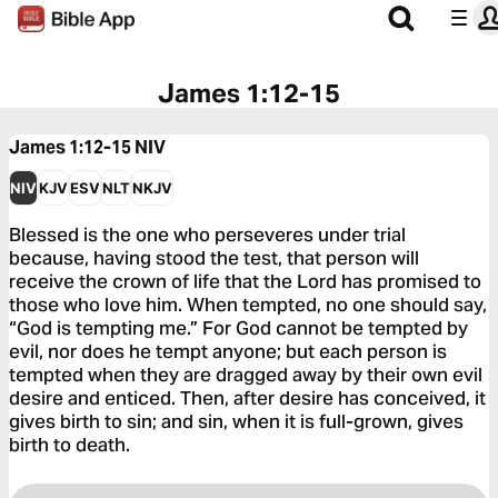
James 1:12-15
James 1:12-15
NIV
NIV
KJV
ESV
NLT
NKJV
Blessed is the one who perseveres under trial
because, having stood the test, that person will
receive the crown of life that the Lord has promised to
those who love him. When tempted, no one should say,
“God is tempting me.” For God cannot be tempted by
evil, nor does he tempt anyone; but each person is
tempted when they are dragged away by their own evil
desire and enticed. Then, after desire has conceived, it
gives birth to sin; and sin, when it is full-grown, gives
birth to death.