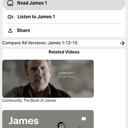
Read James 1
Listen to
James 1
Share
Compare All Versions
:
James 1:12-15
Related Videos
Community: The Book of James