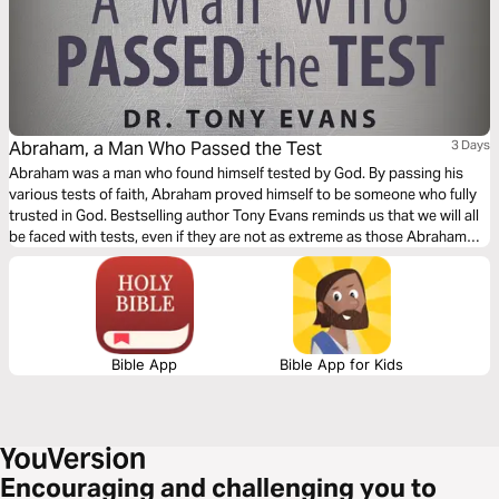
Abraham, a Man Who Passed the Test
3 Days
Abraham was a man who found himself tested by God. By passing his
various tests of faith, Abraham proved himself to be someone who fully
trusted in God. Bestselling author Tony Evans reminds us that we will all
be faced with tests, even if they are not as extreme as those Abraham
went through. But as they did for him, so they offer us an opportunity for
growth.
Bible App
Bible App for Kids
Encouraging and challenging you to