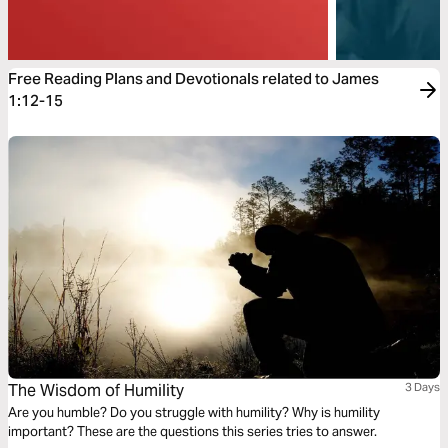
Free Reading Plans and Devotionals related to James
1:12-15
The Wisdom of Humility
3 Days
Are you humble? Do you struggle with humility? Why is humility
important? These are the questions this series tries to answer.