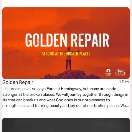
Golden Repair
3 Days
Life breaks us all so says Earnest Hemingway, but many are made
stronger at the broken places. We will journey together through things in
life that can break us and what God does in our brokenness to
strengthen us and to bring beauty and joy out of our broken places. We
will see what James tells us is the reality of trials, the response we are to
have and the result of our response to those trials.