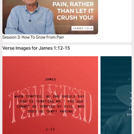
Session 3: How To Grow From Pain
Verse Images for James 1:12-15