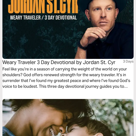
Weary Traveler 3 Day Devotional by Jordan St. Cyr
3 Days
Feel like you’re in a season of carrying the weight of the world on your
shoulders? God offers renewed strength for the weary traveler. It’s in
surrender that I’ve found my greatest peace and where I‘ve found God‘s
voice to be loudest. This three day devotional journey guides you to
rediscover where your strength comes from and how to find true rest in
the midst of your circumstances.