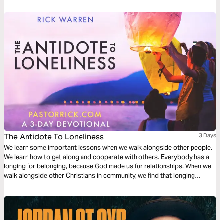
The Antidote To Loneliness
3 Days
We learn some important lessons when we walk alongside other people.
We learn how to get along and cooperate with others. Everybody has a
longing for belonging, because God made us for relationships. When we
walk alongside other Christians in community, we find that longing
satisfied.