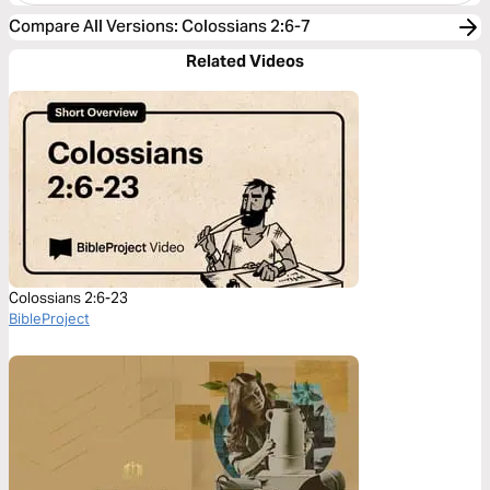
Compare All Versions
:
Colossians 2:6-7
Related Videos
Colossians 2:6-23
BibleProject