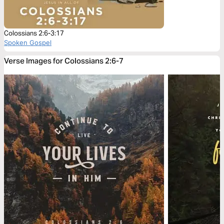
Colossians 2:6-3:17
Spoken Gospel
Verse Images for Colossians 2:6-7