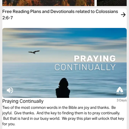
Free Reading Plans and Devotionals related to Colossians
2:6-7
Praying Continually
3 Days
Two of the most common words in the Bible are joy and thanks. Be
joyful. Give thanks. And the key to finding them is to pray continually.
But that is hard in our busy world. We pray this plan will unlock that key
for you.