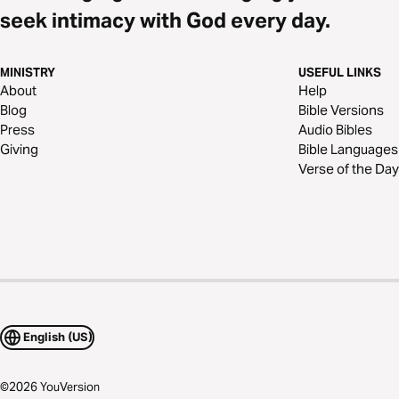
seek intimacy with God every day.
MINISTRY
USEFUL LINKS
About
Help
Blog
Bible Versions
Press
Audio Bibles
Giving
Bible Languages
Verse of the Day
English (US)
©
2026
YouVersion