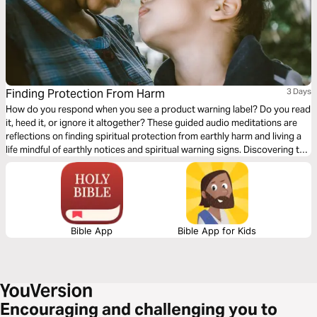
Finding Protection From Harm
3 Days
How do you respond when you see a product warning label? Do you read
it, heed it, or ignore it altogether? These guided audio meditations are
reflections on finding spiritual protection from earthly harm and living a
life mindful of earthly notices and spiritual warning signs. Discovering the
safe, protective, and strong arms of God. And helping you find rest and
refuge in the caring presence of God.
Bible App
Bible App for Kids
Encouraging and challenging you to