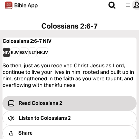
Colossians 2:6-7
Colossians 2:6-7
NIV
NIV
KJV
ESV
NLT
NKJV
So then, just as you received Christ Jesus as Lord,
continue to live your lives in him, rooted and built up in
him, strengthened in the faith as you were taught, and
overflowing with thankfulness.
Read Colossians 2
Listen to
Colossians 2
Share