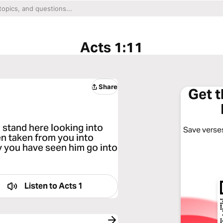
Acts 1:11
Share
Get 
u stand here looking into
Save verses
n taken from you into
y you have seen him go into
Listen to
Acts 1