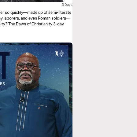
3 Days
r so quickly—made up of semi-literate
day laborers, and even Roman soldiers—
anity? The Dawn of Christianity 3-day