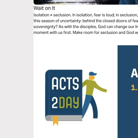
Wait on It
Isolation ≠ seclusion. In isolation, fear is loud; in seclusi
this season of uncertainty: behind the closed doors of fea
sovereignty? As with the disciples, God can change our liv
moment with us first. Make room for seclusion and God wi