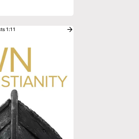
cts 1:11