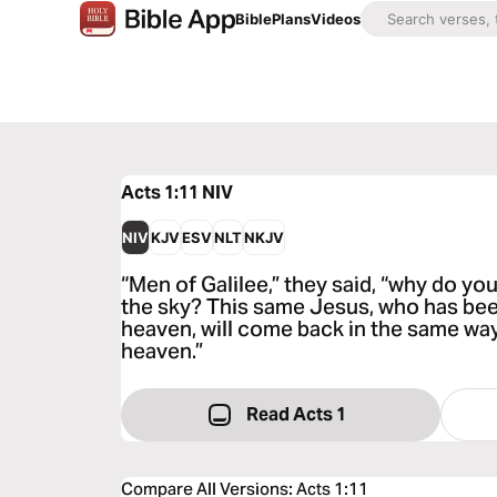
Bible
Plans
Videos
Acts 1:11
NIV
NIV
KJV
ESV
NLT
NKJV
“Men of Galilee,” they said, “why do yo
the sky? This same Jesus, who has bee
heaven, will come back in the same wa
heaven.”
Read Acts 1
Compare All Versions
:
Acts 1:11