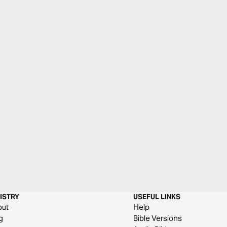
ISTRY
USEFUL LINKS
out
Help
g
Bible Versions