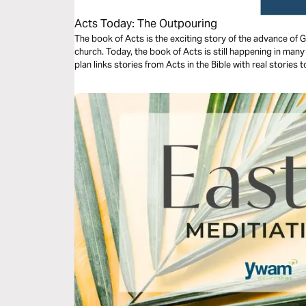
Acts Today: The Outpouring
The book of Acts is the exciting story of the advance of 
church. Today, the book of Acts is still happening in man
plan links stories from Acts in the Bible with real stories 