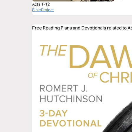
Acts 1-12
BibleProject
Free Reading Plans and Devotionals related to A