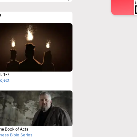
s
h. 1-7
roject
The Book of Acts
ness Bible Series