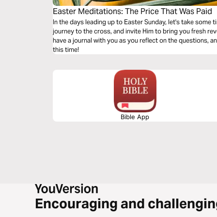
Easter Meditations: The Price That Was Paid
In the days leading up to Easter Sunday, let's take some t
journey to the cross, and invite Him to bring you fresh revelation of t
have a journal with you as you reflect on the questions, a
this time!
Bible App
Encouraging and challengin