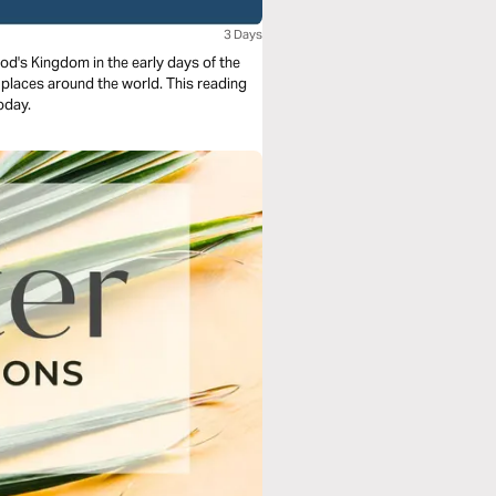
3 Days
God's Kingdom in the early days of the
y places around the world. This reading
today.