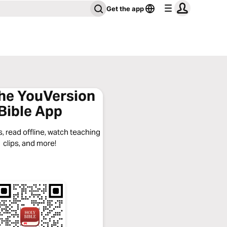
Get the app
the YouVersion
Bible App
, read offline, watch teaching
clips, and more!