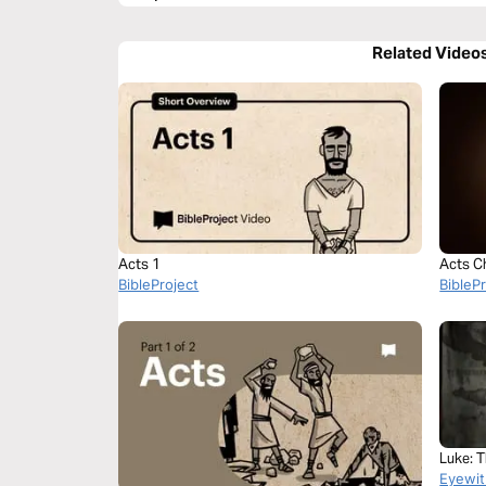
Related Video
Acts 1
Acts C
BibleProject
BibleP
Luke: 
Eyewit