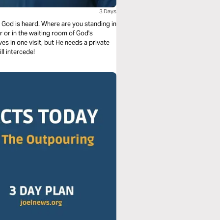
3 Days
on, God is heard. Where are you standing in
r or in the waiting room of God's
es in one visit, but He needs a private
ll intercede!