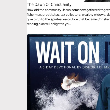
The Dawn Of Christianity
How did the community Jesus somehow gathered togethe
fishermen, prostitutes, tax collectors, wealthy widows, 
give birth to the spiritual revolution that became Christi
reading plan will enlighten you.