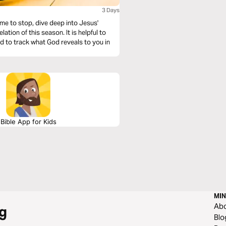
3 Days
ime to stop, dive deep into Jesus'
his season. It is helpful to
nd to track what God reveals to you in
Bible App for Kids
MIN
Ab
g
Blo