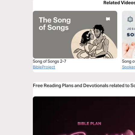
Related Video
Song of Songs 2-7
Song o
BibleProject
Spoke
Free Reading Plans and Devotionals related to S