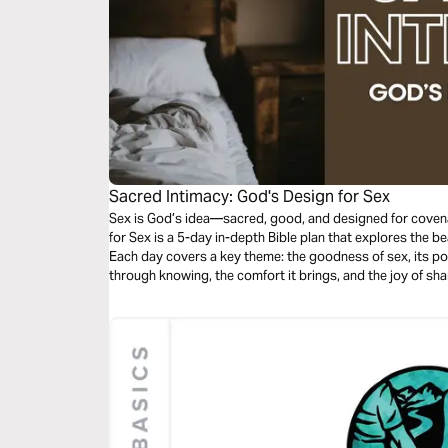
Sacred Intimacy: God's Design for Sex
Sex is God’s idea—sacred, good, and designed for covena
for Sex is a 5-day in-depth Bible plan that explores the b
Each day covers a key theme: the goodness of sex, its po
through knowing, the comfort it brings, and the joy of sh
rediscover sex as a holy gift—meant not just for pleasure
delight in God’s design.