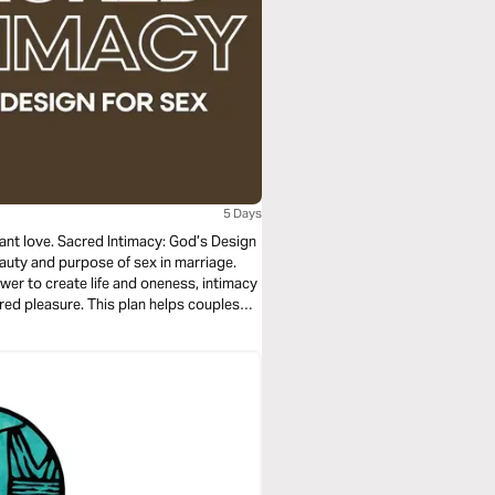
5 Days
nt love. Sacred Intimacy: God’s Design
eauty and purpose of sex in marriage.
wer to create life and oneness, intimacy
ared pleasure. This plan helps couples
, but for deep connection, healing, and