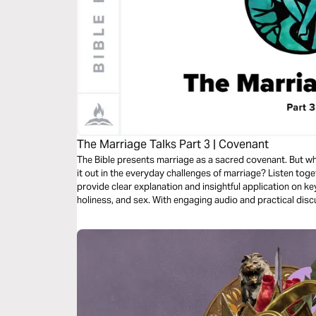
The Marriage Talks Part 3 | Covenant
The Bible presents marriage as a sacred covenant. But w
it out in the everyday challenges of marriage? Listen to
provide clear explanation and insightful application on k
holiness, and sex. With engaging audio and practical disc
perfect for marital or premarital couples and small group