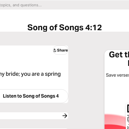
Song of Songs 4:12
Share
Get 
y bride; you are a spring
Save verses
Listen to
Song of Songs 4