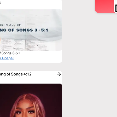
s
f Songs 3-5:1
n Gospel
ong of Songs 4:12