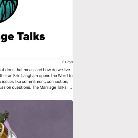
6 Days
hat does that mean, and how do we live
gether as Kris Langham opens the Word to
ey issues like commitment, connection,
ussion questions, The Marriage Talks is
s.