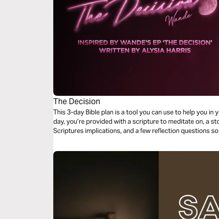
The Decision
This 3-day Bible plan is a tool you can use to help you in 
day, you’re provided with a scripture to meditate on, a sto
Scriptures implications, and a few reflection questions so