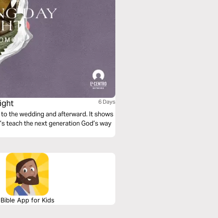
ight
6 Days
 to the wedding and afterward. It shows
t’s teach the next generation God’s way
Bible App for Kids