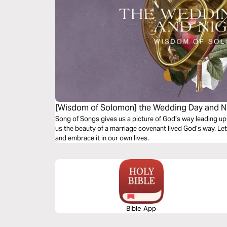
[Wisdom of Solomon] the Wedding Day and N
Song of Songs gives us a picture of God’s way leading up
us the beauty of a marriage covenant lived God’s way. Le
and embrace it in our own lives.
Bible App