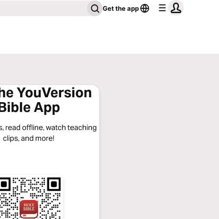
Get the app
the YouVersion
Bible App
, read offline, watch teaching
clips, and more!