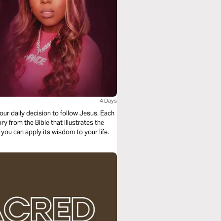
4 Days
your daily decision to follow Jesus. Each
ry from the Bible that illustrates the
 you can apply its wisdom to your life.