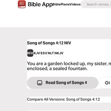
Bible
Plans
Videos
Song of Songs 4:12
NIV
NIV
KJV
ESV
NLT
NKJV
You are a garden locked up, my sister, m
enclosed, a sealed fountain.
Read Song of Songs 4
Compare All Versions
:
Song of Songs 4:12