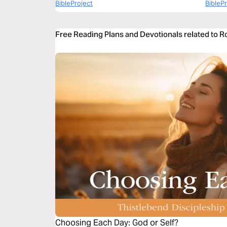
BibleProject
BibleP
Free Reading Plans and Devotionals related to 
Choosing Each Day: God or Self?