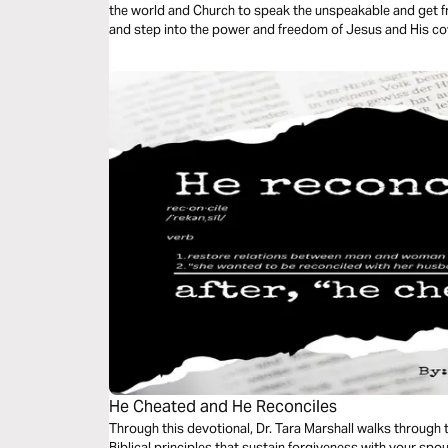
the world and Church to speak the unspeakable and get fr
and step into the power and freedom of Jesus and His cov
keep and releasing the shame are powerful tools that cha
He Cheated and He Reconciles
Through this devotional, Dr. Tara Marshall walks through
Biblical principles that sustain forgiveness with your spo