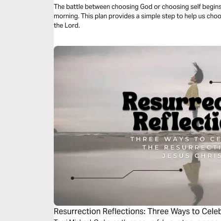
The battle between choosing God or choosing self begin
morning. This plan provides a simple step to help us choo
the Lord.
Resurrection Reflections: Three Ways to Celeb