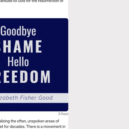
titude to God for the resurrection of
3 Days
lizing the often, unspoken areas of
t for decades. There is a movement in