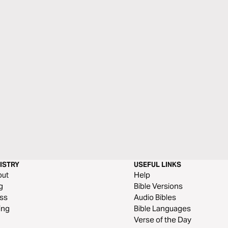
ISTRY
USEFUL LINKS
out
Help
g
Bible Versions
ss
Audio Bibles
ing
Bible Languages
Verse of the Day