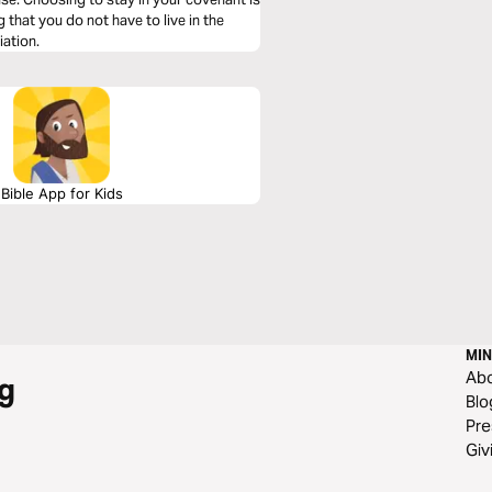
that you do not have to live in the
iation.
Bible App for Kids
MIN
Ab
g
Blo
Pre
Giv