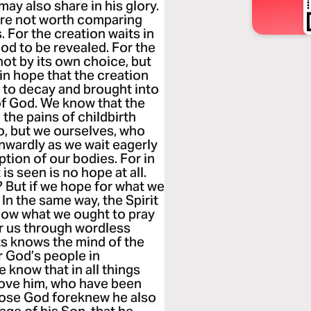
may also share in his glory.
 are not worth comparing
s. For the creation waits in
od to be revealed. For the
not by its own choice, but
 in hope that the creation
ge to decay and brought into
of God. We know that the
the pains of childbirth
so, but we ourselves, who
 inwardly as we wait eagerly
tion of our bodies. For in
s seen is no hope at all.
 But if we hope for what we
. In the same way, the Spirit
now what we ought to pray
for us through wordless
s knows the mind of the
or God’s people in
 know that in all things
love him, who have been
those God foreknew he also