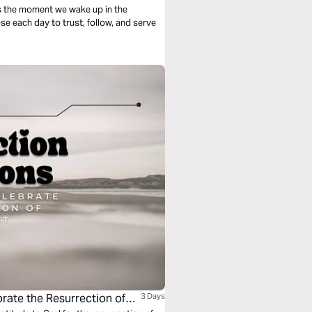
s the moment we wake up in the
se each day to trust, follow, and serve
rate the Resurrection of
3 Days