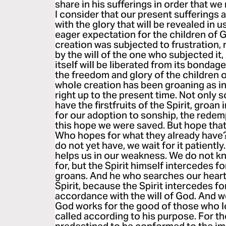
share in his sufferings in order that we 
I consider that our present sufferings
with the glory that will be revealed in u
eager expectation for the children of G
creation was subjected to frustration, 
by the will of the one who subjected it,
itself will be liberated from its bonda
the freedom and glory of the children 
whole creation has been groaning as in 
right up to the present time. Not only 
have the firstfruits of the Spirit, groan
for our adoption to sonship, the redemp
this hope we were saved. But hope that i
Who hopes for what they already have?
do not yet have, we wait for it patiently
helps us in our weakness. We do not k
for, but the Spirit himself intercedes 
groans. And he who searches our heart
Spirit, because the Spirit intercedes f
accordance with the will of God. And we
God works for the good of those who 
called according to his purpose. For 