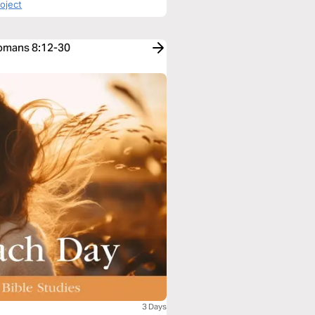
roject
Romans 8:12-30
3 Days