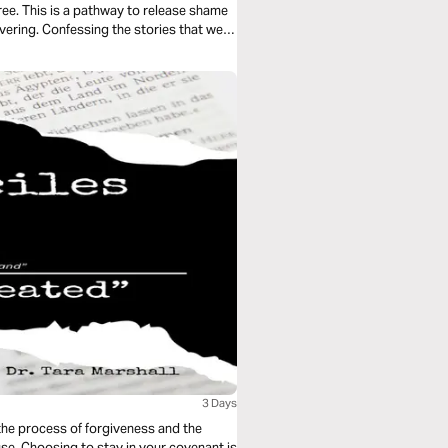
ee. This is a pathway to release shame
ering. Confessing the stories that we
nge legacies and generational patterns.
3 Days
 the process of forgiveness and the
use. Choosing to stay in your covenant is