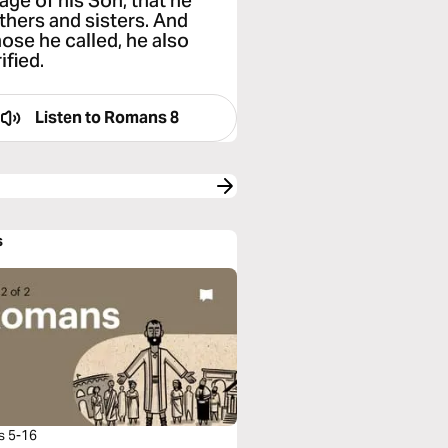
ge of his Son, that he
thers and sisters. And
hose he called, he also
ified.
Listen to
Romans 8
s
s 5-16