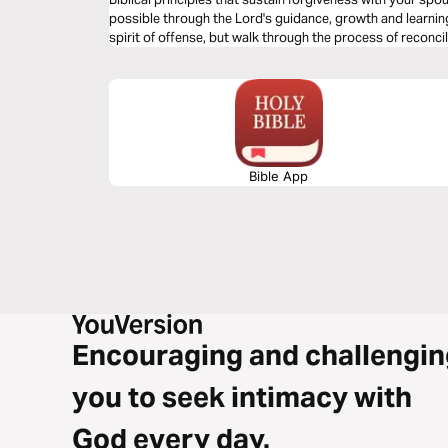
possible through the Lord's guidance, growth and learning 
spirit of offense, but walk through the process of reconcil
Bible App
Encouraging and challengin
you to seek intimacy with
God every day.