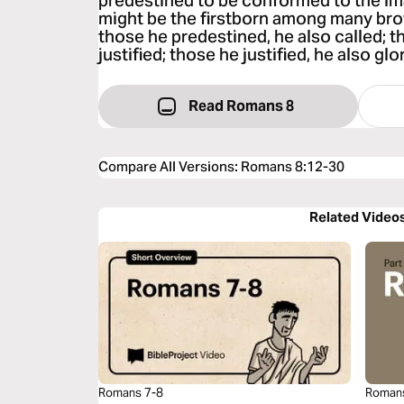
predestined to be conformed to the ima
might be the firstborn among many bro
those he predestined, he also called; t
justified; those he justified, he also glor
Read Romans 8
Compare All Versions
:
Romans 8:12-30
Related Video
Romans 7-8
Roman