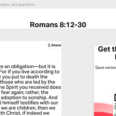
Romans 8:12-30
Share
Get 
e an obligation—but it is
Save verses
 For if you live according to
rit you put to death the
r those who are led by the
The Spirit you received does
fear again; rather, the
 adoption to sonship. And
t himself testifies with our
f we are children, then we
th Christ, if indeed we