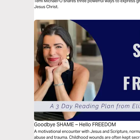
Jesus Christ
Temi Michael-O shares three powerful ways to express gra
Jesus Christ.
Goodbye SHAME – Hello FREEDOM
A motivational encounter with Jesus and Scripture, norma
abuse and trauma. Childhood wounds are often kept secre