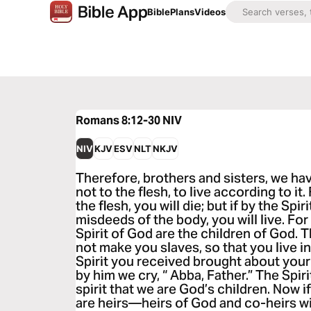
Bible
Plans
Videos
Romans 8:12-30
NIV
NIV
KJV
ESV
NLT
NKJV
Therefore, brothers and sisters, we hav
not to the flesh, to live according to it.
the flesh, you will die; but if by the Spi
misdeeds of the body, you will live. Fo
Spirit of God are the children of God. 
not make you slaves, so that you live in 
Spirit you received brought about your
by him we cry, “ Abba, Father.” The Spiri
spirit that we are God’s children. Now i
are heirs—heirs of God and co-heirs wi