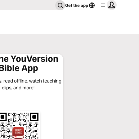
Get the app
the YouVersion
Bible App
, read offline, watch teaching
clips, and more!