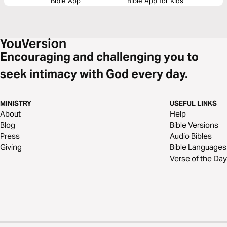
Bible App
Bible App for Kids
Encouraging and challenging you to
seek intimacy with God every day.
MINISTRY
USEFUL LINKS
About
Help
Blog
Bible Versions
Press
Audio Bibles
Giving
Bible Languages
Verse of the Day