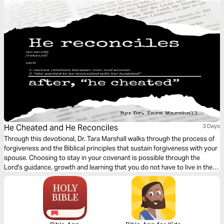
powerful tools that change legacies and generational patterns.
He Cheated and He Reconciles
3 Days
Through this devotional, Dr. Tara Marshall walks through the process of
forgiveness and the Biblical principles that sustain forgiveness with your
spouse. Choosing to stay in your covenant is possible through the
Lord's guidance, growth and learning that you do not have to live in the
spirit of offense, but walk through the process of reconciliation.