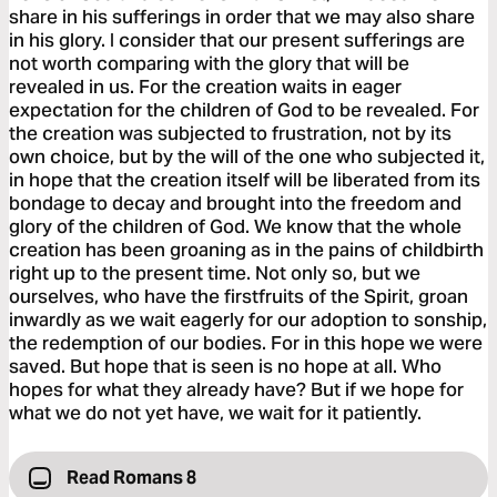
share in his sufferings in order that we may also share
in his glory. I consider that our present sufferings are
not worth comparing with the glory that will be
revealed in us. For the creation waits in eager
expectation for the children of God to be revealed. For
the creation was subjected to frustration, not by its
own choice, but by the will of the one who subjected it,
in hope that the creation itself will be liberated from its
bondage to decay and brought into the freedom and
glory of the children of God. We know that the whole
creation has been groaning as in the pains of childbirth
right up to the present time. Not only so, but we
ourselves, who have the firstfruits of the Spirit, groan
inwardly as we wait eagerly for our adoption to sonship,
the redemption of our bodies. For in this hope we were
saved. But hope that is seen is no hope at all. Who
hopes for what they already have? But if we hope for
what we do not yet have, we wait for it patiently.
Read Romans 8