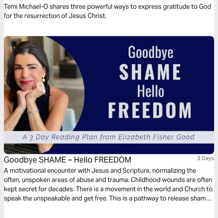
the Resurrection of Jesus Christ
Temi Michael-O shares three powerful ways to express gratitude to God
for the resurrection of Jesus Christ.
Goodbye SHAME – Hello FREEDOM
3 Days
A motivational encounter with Jesus and Scripture, normalizing the
often, unspoken areas of abuse and trauma. Childhood wounds are often
kept secret for decades. There is a movement in the world and Church to
speak the unspeakable and get free. This is a pathway to release shame
and step into the power and freedom of Jesus and His covering.
Confessing the stories that we keep and releasing the shame are