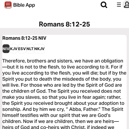
Romans 8:12-25
Romans 8:12-25
NIV
NIV
KJV
ESV
NLT
NKJV
Therefore, brothers and sisters, we have an obligation
—but it is not to the flesh, to live according to it. For if
you live according to the flesh, you will die; but if by the
Spirit you put to death the misdeeds of the body, you
will live. For those who are led by the Spirit of God are
the children of God. The Spirit you received does not
make you slaves, so that you live in fear again; rather,
the Spirit you received brought about your adoption to
sonship. And by him we cry, “ Abba, Father.” The Spirit
himself testifies with our spirit that we are God’s
children. Now if we are children, then we are heirs—
heirs of God and co-heirs with Christ, if indeed we