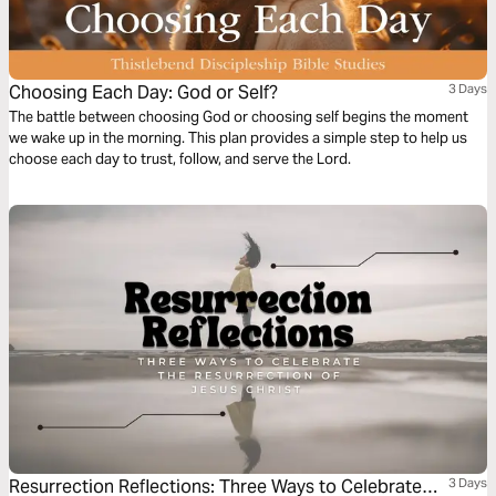
Choosing Each Day: God or Self?
3 Days
The battle between choosing God or choosing self begins the moment
we wake up in the morning. This plan provides a simple step to help us
choose each day to trust, follow, and serve the Lord.
Resurrection Reflections: Three Ways to Celebrate
3 Days