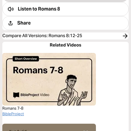
Listen to
Romans 8
Share
Compare All Versions
:
Romans 8:12-25
Related Videos
Romans 7-8
BibleProject