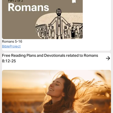
Romans 5-16
BibleProject
Free Reading Plans and Devotionals related to Romans
8:12-25