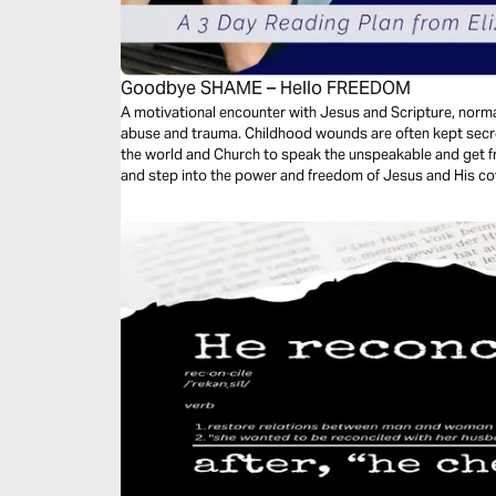
Goodbye SHAME – Hello FREEDOM
A motivational encounter with Jesus and Scripture, norma
abuse and trauma. Childhood wounds are often kept secre
the world and Church to speak the unspeakable and get fr
and step into the power and freedom of Jesus and His cov
keep and releasing the shame are powerful tools that cha