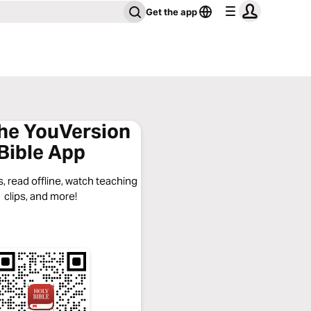
Get the app
the YouVersion
Bible App
, read offline, watch teaching
clips, and more!