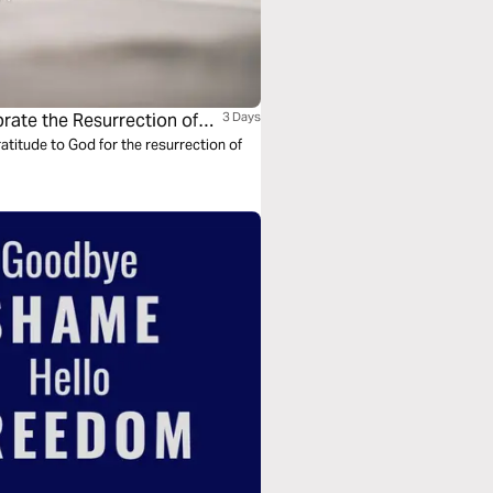
rate the Resurrection of
3 Days
titude to God for the resurrection of