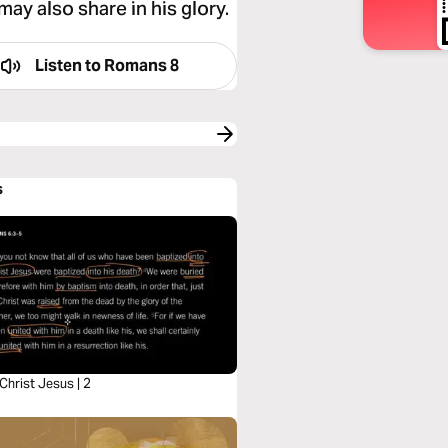
may also share in his glory.
Listen to
Romans 8
s
 Christ Jesus | 2