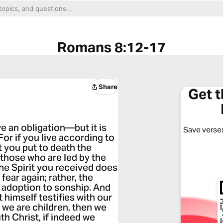
Romans 8:12-17
Share
Get 
e an obligation—but it is
Save verses
 For if you live according to
rit you put to death the
r those who are led by the
The Spirit you received does
fear again; rather, the
 adoption to sonship. And
t himself testifies with our
f we are children, then we
th Christ, if indeed we