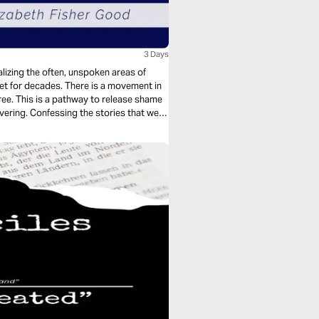
3 Days
lizing the often, unspoken areas of
t for decades. There is a movement in
ee. This is a pathway to release shame
ering. Confessing the stories that we
nge legacies and generational patterns.