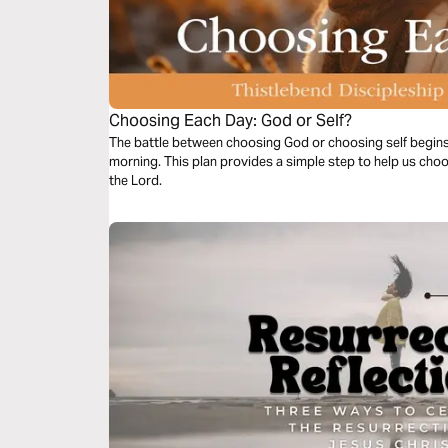
Choosing Each Day: God or Self?
The battle between choosing God or choosing self begin
morning. This plan provides a simple step to help us choo
the Lord.