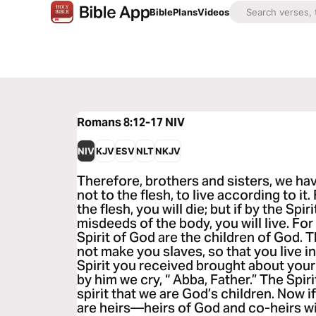
Bible
Plans
Videos
Romans 8:12-17
NIV
NIV
KJV
ESV
NLT
NKJV
Therefore, brothers and sisters, we hav
not to the flesh, to live according to it.
the flesh, you will die; but if by the Spi
misdeeds of the body, you will live. Fo
Spirit of God are the children of God. 
not make you slaves, so that you live in 
Spirit you received brought about your
by him we cry, “ Abba, Father.” The Spiri
spirit that we are God’s children. Now i
are heirs—heirs of God and co-heirs wi