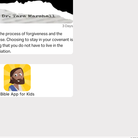
3 Days
 the process of forgiveness and the
use. Choosing to stay in your covenant is
that you do not have to live in the
iation.
Bible App for Kids