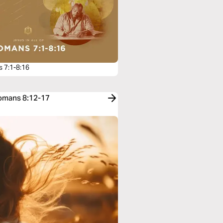
 7:1-8:16
Romans 8:12-17