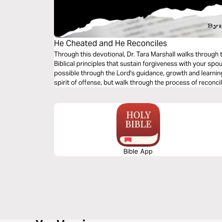
He Cheated and He Reconciles
Through this devotional, Dr. Tara Marshall walks through
Biblical principles that sustain forgiveness with your spo
possible through the Lord's guidance, growth and learning 
spirit of offense, but walk through the process of reconcil
Bible App