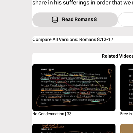
share in his sufferings in order that we 
Read Romans 8
Compare All Versions
:
Romans 8:12-17
Related Video
No Condemnation | 33
Free in