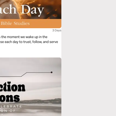
3 Days
s the moment we wake up in the
se each day to trust, follow, and serve