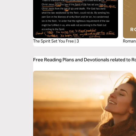
The Spirit Set You Free | 3
Romans
Free Reading Plans and Devotionals related to 