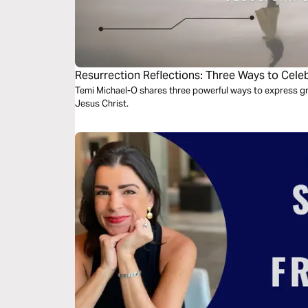
Resurrection Reflections: Three Ways to Celeb
Jesus Christ
Temi Michael-O shares three powerful ways to express gra
Jesus Christ.