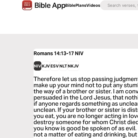
Bible
Plans
Videos
Romans 14:13-17
NIV
NIV
KJV
ESV
NLT
NKJV
Therefore let us stop passing judgment
make up your mind not to put any stumb
the way of a brother or sister. I am con
persuaded in the Lord Jesus, that nothin
if anyone regards something as unclean,
unclean. If your brother or sister is d
you eat, you are no longer acting in lo
destroy someone for whom Christ died.
you know is good be spoken of as evil.
not a matter of eating and drinking, bu