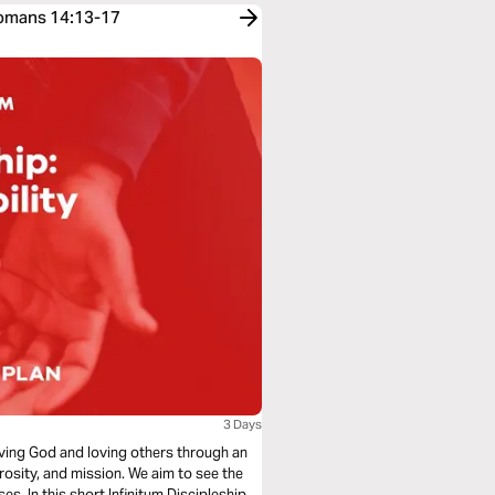
Romans 14:13-17
3 Days
loving God and loving others through an
rosity, and mission. We aim to see the
s. In this short Infinitum Discipleship