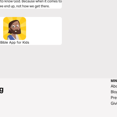
s to know God. Because when it comes to
 we end up, not how we get there.
Bible App for Kids
MIN
Ab
g
Blo
Pre
Giv