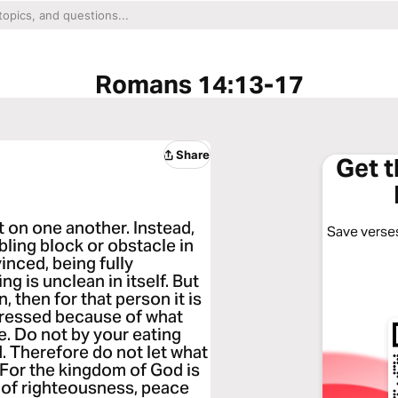
Romans 14:13-17
Share
Get 
 on one another. Instead,
Save verses
ling block or obstacle in
vinced, being fully
g is unclean in itself. But
 then for that person it is
istressed because of what
ve. Do not by your eating
 Therefore do not let what
 For the kingdom of God is
t of righteousness, peace