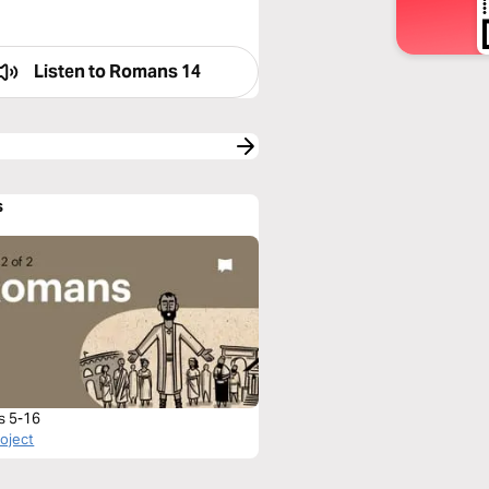
Listen to
Romans 14
s
s 5-16
roject