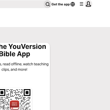
Get the app
the YouVersion
Bible App
, read offline, watch teaching
clips, and more!