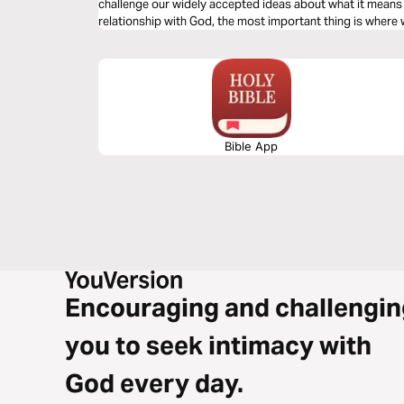
challenge our widely accepted ideas about what it mean
relationship with God, the most important thing is where
Bible App
Encouraging and challengin
you to seek intimacy with
God every day.