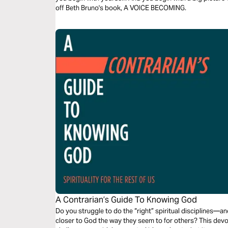
off Beth Bruno's book, A VOICE BECOMING.
A Contrarian’s Guide To Knowing God
Do you struggle to do the “right” spiritual disciplines—a
closer to God the way they seem to for others? This devo