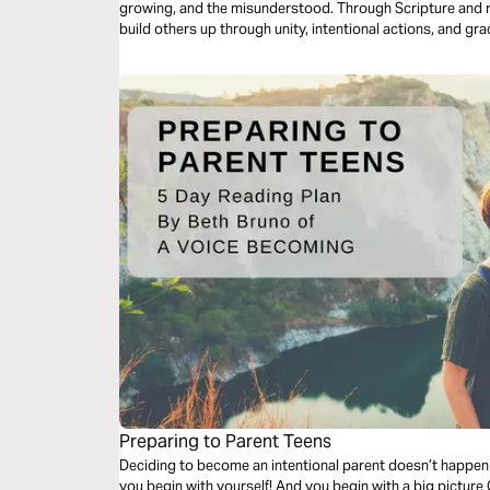
growing, and the misunderstood. Through Scripture and re
build others up through unity, intentional actions, and gra
move beyond surface Christianity into a life marked by c
becoming a daily expression of God’s love to everyone a
Preparing to Parent Teens
Deciding to become an intentional parent doesn’t happen
you begin with yourself! And you begin with a big picture