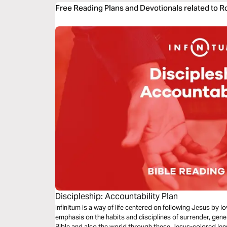
Free Reading Plans and Devotionals related to 
Discipleship: Accountability Plan
Infinitum is a way of life centered on following Jesus by 
emphasis on the habits and disciplines of surrender, gene
Bible and also the world through these Jesus-colored lense