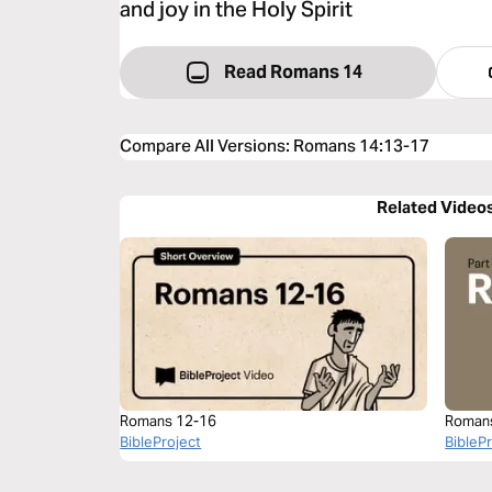
and joy in the Holy Spirit
Read Romans 14
Compare All Versions
:
Romans 14:13-17
Related Video
Romans 12-16
Roman
BibleProject
BibleP