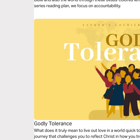
series reading plan, we focus on accountability.
Godly Tolerance
What does it truly mean to live out love in a world quick 
journey that challenges you to reflect Christ in how you tr