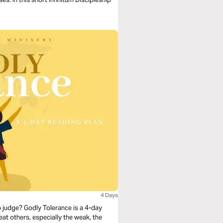
4 Days
to judge? Godly Tolerance is a 4-day
eat others, especially the weak, the