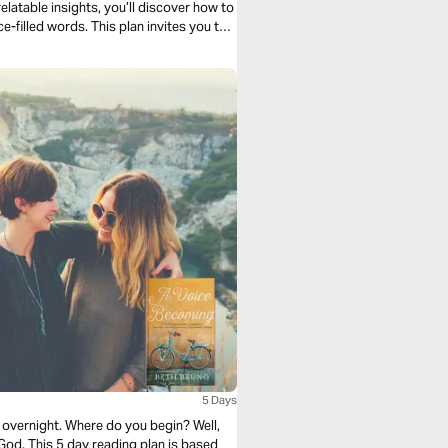
latable insights, you’ll discover how to
ce-filled words. This plan invites you to
ompassion, humility, and peace;
round you.
5 Days
 overnight. Where do you begin? Well,
 God. This 5 day reading plan is based