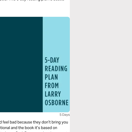
5 Days
nd feel bad because they don’t bring you
tional and the book it’s based on