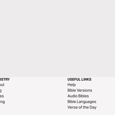
ISTRY
USEFUL LINKS
out
Help
g
Bible Versions
ss
Audio Bibles
ing
Bible Languages
Verse of the Day