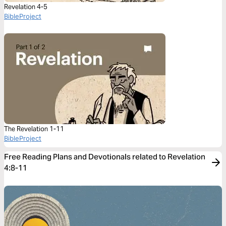
Revelation 4-5
BibleProject
The Revelation 1-11
BibleProject
Free Reading Plans and Devotionals related to Revelation
4:8-11