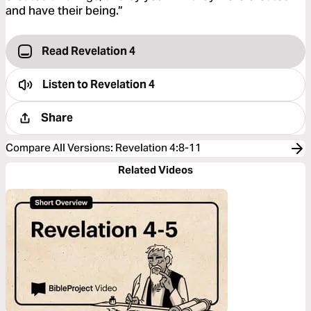
and have their being.”
Read Revelation 4
Listen to
Revelation 4
Share
Compare All Versions
:
Revelation 4:8-11
Related Videos