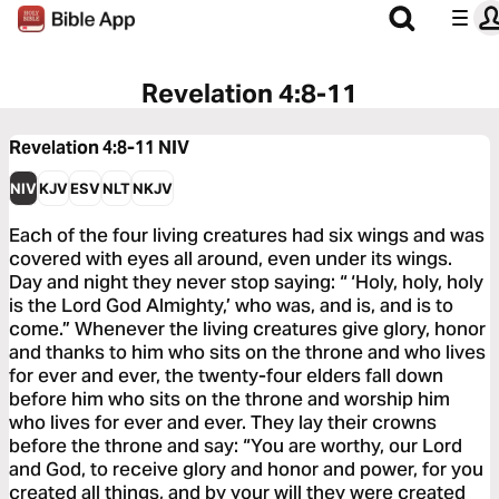
Revelation 4:8-11
Revelation 4:8-11
NIV
NIV
KJV
ESV
NLT
NKJV
Each of the four living creatures had six wings and was
covered with eyes all around, even under its wings.
Day and night they never stop saying: “ ‘Holy, holy, holy
is the Lord God Almighty,’ who was, and is, and is to
come.” Whenever the living creatures give glory, honor
and thanks to him who sits on the throne and who lives
for ever and ever, the twenty-four elders fall down
before him who sits on the throne and worship him
who lives for ever and ever. They lay their crowns
before the throne and say: “You are worthy, our Lord
and God, to receive glory and honor and power, for you
created all things, and by your will they were created