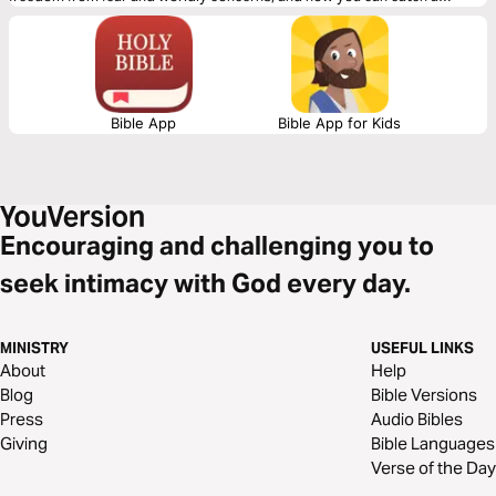
glimpse of eternity here on earth. Your perception of praise will be
transformed forever.
Bible App
Bible App for Kids
Encouraging and challenging you to
seek intimacy with God every day.
MINISTRY
USEFUL LINKS
About
Help
Blog
Bible Versions
Press
Audio Bibles
Giving
Bible Languages
Verse of the Day