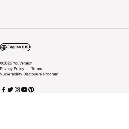
English (US)
©
2026
YouVersion
Privacy Policy
Terms
Vulnerability Disclosure Program