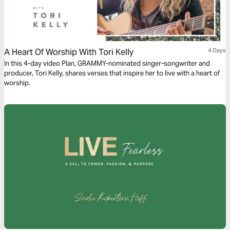
A Heart Of Worship With Tori Kelly
4 Days
In this 4-day video Plan, GRAMMY-nominated singer-songwriter and
producer, Tori Kelly, shares verses that inspire her to live with a heart of
worship.