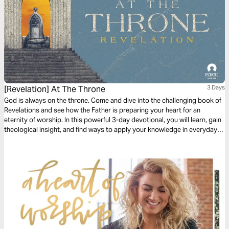
[Revelation] At The Throne
3 Days
God is always on the throne. Come and dive into the challenging book of
Revelations and see how the Father is preparing your heart for an
eternity of worship. In this powerful 3-day devotional, you will learn, gain
theological insight, and find ways to apply your knowledge in everyday
living.