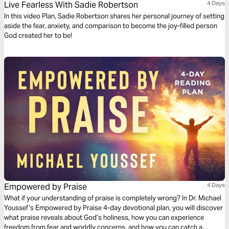
Live Fearless With Sadie Robertson
4 Days
In this video Plan, Sadie Robertson shares her personal journey of setting
aside the fear, anxiety, and comparison to become the joy-filled person
God created her to be!
Empowered by Praise
4 Days
What if your understanding of praise is completely wrong? In Dr. Michael
Youssef’s Empowered by Praise 4-day devotional plan, you will discover
what praise reveals about God’s holiness, how you can experience
freedom from fear and worldly concerns, and how you can catch a