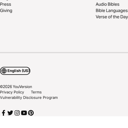
Press
Audio Bibles
Giving
Bible Languages
Verse of the Day
English (US)
©
2026
YouVersion
Privacy Policy
Terms
Vulnerability Disclosure Program