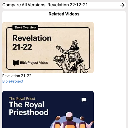
Compare All Versions
:
Revelation 22:12-21
Related Videos
Revelation 21-22
BibleProject