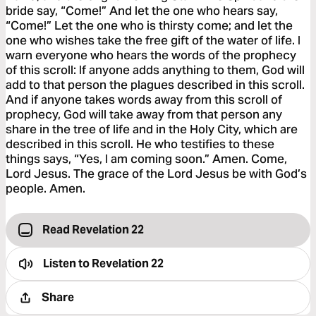
bride say, “Come!” And let the one who hears say,
“Come!” Let the one who is thirsty come; and let the
one who wishes take the free gift of the water of life. I
warn everyone who hears the words of the prophecy
of this scroll: If anyone adds anything to them, God will
add to that person the plagues described in this scroll.
And if anyone takes words away from this scroll of
prophecy, God will take away from that person any
share in the tree of life and in the Holy City, which are
described in this scroll. He who testifies to these
things says, “Yes, I am coming soon.” Amen. Come,
Lord Jesus. The grace of the Lord Jesus be with God’s
people. Amen.
Read Revelation 22
Listen to
Revelation 22
Share