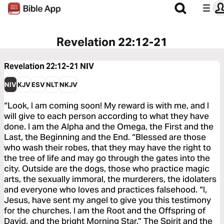
Revelation 22:12-21
Revelation 22:12-21
NIV
NIV
KJV
ESV
NLT
NKJV
“Look, I am coming soon! My reward is with me, and I
will give to each person according to what they have
done. I am the Alpha and the Omega, the First and the
Last, the Beginning and the End. “Blessed are those
who wash their robes, that they may have the right to
the tree of life and may go through the gates into the
city. Outside are the dogs, those who practice magic
arts, the sexually immoral, the murderers, the idolaters
and everyone who loves and practices falsehood. “I,
Jesus, have sent my angel to give you this testimony
for the churches. I am the Root and the Offspring of
David, and the bright Morning Star.” The Spirit and the