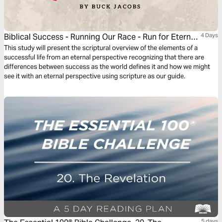
Biblical Success - Running Our Race - Run for Eternal
4 Days
Success
This study will present the scriptural overview of the elements of a
successful life from an eternal perspective recognizing that there are
differences between success as the world defines it and how we might
see it with an eternal perspective using scripture as our guide.
5 days