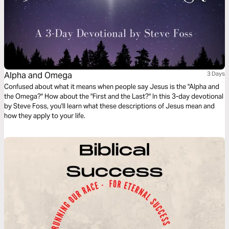
Alpha and Omega
3 Days
Confused about what it means when people say Jesus is the "Alpha and
the Omega?" How about the "First and the Last?" In this 3-day devotional
by Steve Foss, you'll learn what these descriptions of Jesus mean and
how they apply to your life.