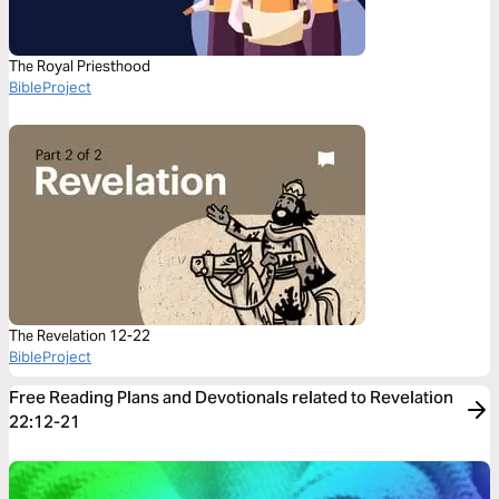
The Royal Priesthood
BibleProject
The Revelation 12-22
BibleProject
Free Reading Plans and Devotionals related to Revelation
22:12-21