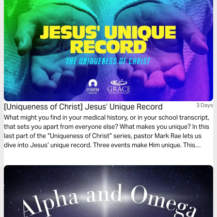
[Uniqueness of Christ] Jesus’ Unique Record
3 Days
What might you find in your medical history, or in your school transcript,
that sets you apart from everyone else? What makes you unique? In this
last part of the “Uniqueness of Christ” series, pastor Mark Rae lets us
dive into Jesus’ unique record. Three events make Him unique. This
devotional dives into them.