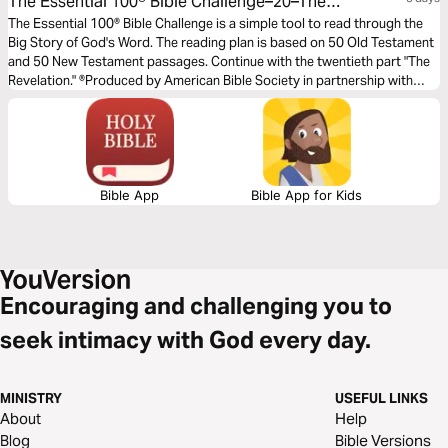
The Essential 100® Bible Challenge–20–The
Revelation
The Essential 100® Bible Challenge is a simple tool to read through the
Big Story of God's Word. The reading plan is based on 50 Old Testament
and 50 New Testament passages. Continue with the twentieth part "The
Revelation." ®Produced by American Bible Society in partnership with
Scripture Union, Inc.
Bible App
Bible App for Kids
Encouraging and challenging you to
seek intimacy with God every day.
MINISTRY
USEFUL LINKS
About
Help
Blog
Bible Versions