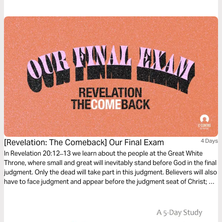
sure about their eternal destiny? Who will you tell about the reality of
eternity?
[Revelation: The Comeback] Our Final Exam
4 Days
In Revelation 20:12 ̶ 13 we learn about the people at the Great White
Throne, where small and great will inevitably stand before God in the final
judgment. Only the dead will take part in this judgment. Believers will also
have to face judgment and appear before the judgment seat of Christ; He
will then reward each person according to what he or she has done.