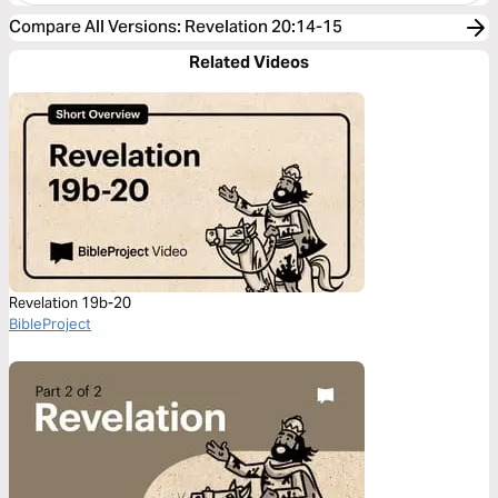
Compare All Versions
:
Revelation 20:14-15
Related Videos
Revelation 19b-20
BibleProject