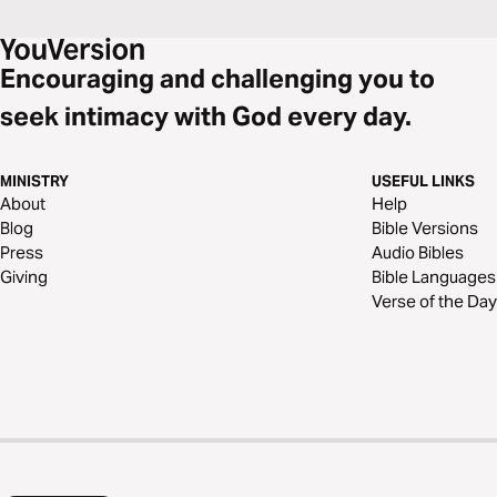
Encouraging and challenging you to
seek intimacy with God every day.
MINISTRY
USEFUL LINKS
About
Help
Blog
Bible Versions
Press
Audio Bibles
Giving
Bible Languages
Verse of the Day