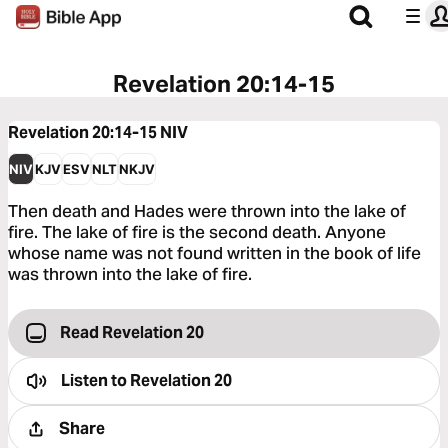
Revelation 20:14-15
Revelation 20:14-15
NIV
NIV
KJV
ESV
NLT
NKJV
Then death and Hades were thrown into the lake of
fire. The lake of fire is the second death. Anyone
whose name was not found written in the book of life
was thrown into the lake of fire.
Read Revelation 20
Listen to
Revelation 20
Share