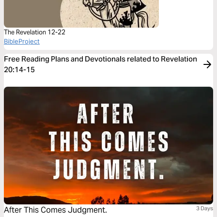
The Revelation 12-22
BibleProject
Free Reading Plans and Devotionals related to Revelation
20:14-15
After This Comes Judgment.
3 Days