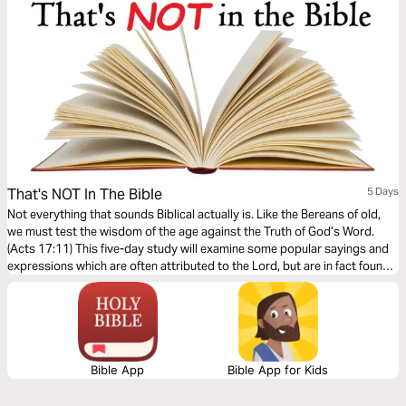
That's NOT In The Bible
5 Days
Not everything that sounds Biblical actually is. Like the Bereans of old,
we must test the wisdom of the age against the Truth of God’s Word.
(Acts 17:11) This five-day study will examine some popular sayings and
expressions which are often attributed to the Lord, but are in fact found
nowhere in Scripture – as well as teach you what God really has to say on
such matters.
Bible App
Bible App for Kids