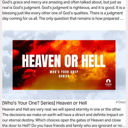
God’s grace and mercy are amazing and often talked about, but just as
real is God’s judgment. God’s judgment is righteous, and it is good. It is a
blessing just like every other one of God’s qualities. There is a judgment
day coming for us all. The only question that remains is how prepared we
will be.
[Who's Your One? Series] Heaven or Hell
4 Days
Heaven and Hell are very real; we will spend eternity in one or the other.
The decisions we make on earth will have a direct and definite impact on
our eternal destiny. Which choices open the gates of Heaven and close
the door to Hell? Do you have friends and family who are ignorant or not