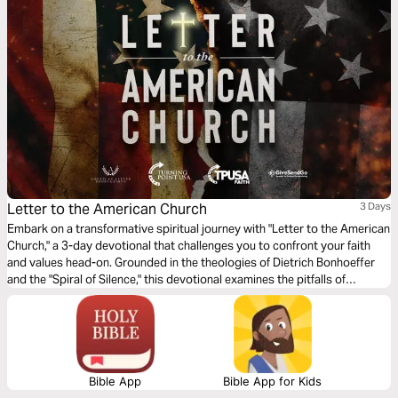
Letter to the American Church
3 Days
Embark on a transformative spiritual journey with "Letter to the American
Church," a 3-day devotional that challenges you to confront your faith
and values head-on. Grounded in the theologies of Dietrich Bonhoeffer
and the "Spiral of Silence," this devotional examines the pitfalls of
religious complacency. Through potent questions and moving prayers, it
invites you to transition from being a silent observer to a vocal defender
of the faith.
Bible App
Bible App for Kids