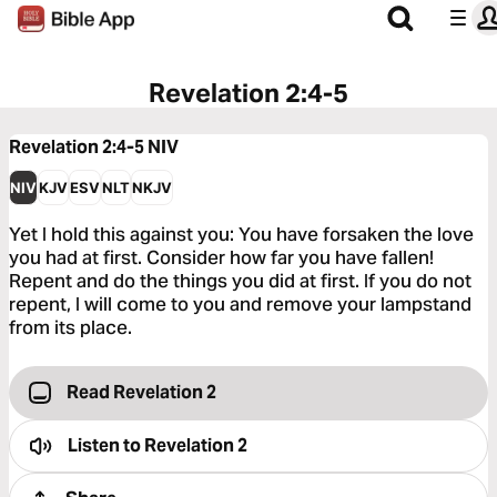
Revelation 2:4-5
Revelation 2:4-5
NIV
NIV
KJV
ESV
NLT
NKJV
Yet I hold this against you: You have forsaken the love
you had at first. Consider how far you have fallen!
Repent and do the things you did at first. If you do not
repent, I will come to you and remove your lampstand
from its place.
Read Revelation 2
Listen to
Revelation 2