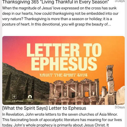
Thanksgiving 365 “Living Thankful in Every Season”
3 Days
When the magnitude of Jesus' love expressed on the cross has sunk
deep in our hearts, how could thanksgiving not be embedded into our
very nature? Thanksgiving is more than a season or holiday; it is a
posture of heart. In this devotional, you will grasp the beauty of
beholding the Lord and learn how to offer Him praise amid seasons of
beauty and brokenness.
[What the Spirit Says] Letter to Ephesus
3 Days
In Revelation, John wrote letters to the seven churches of Asia Minor.
This fascinating book of apocalyptic literature has meaning for our lives
today. John’s whole prophecy is primarily about Jesus Christ. It