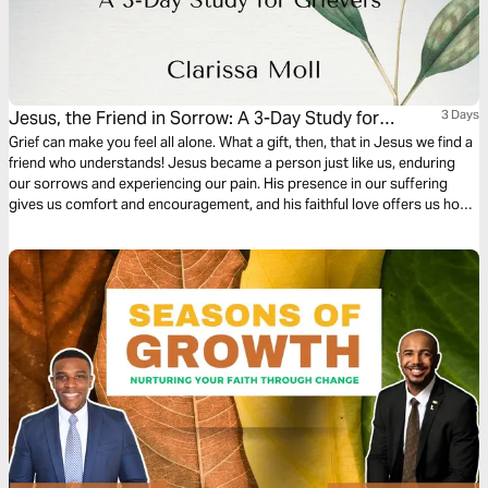
Jesus, the Friend in Sorrow: A 3-Day Study for
3 Days
Grievers
Grief can make you feel all alone. What a gift, then, that in Jesus we find a
friend who understands! Jesus became a person just like us, enduring
our sorrows and experiencing our pain. His presence in our suffering
gives us comfort and encouragement, and his faithful love offers us hope
for a future that is marked by joy.