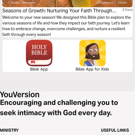
Seasons of Growth: Nurturing Your Faith Through
3 Days
Change
Welcome to your new season! We designed this Bible plan to explore the
various seasons of life and how they impact our faith journey. Let's learn
how to embrace change, overcome challenges, and nurture a resilient
faith through every season!
Bible App
Bible App for Kids
Encouraging and challenging you to
seek intimacy with God every day.
MINISTRY
USEFUL LINKS