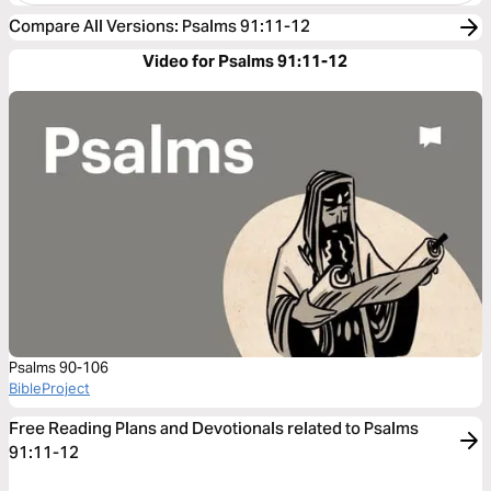
Compare All Versions
:
Psalms 91:11-12
Video for Psalms 91:11-12
Psalms 90-106
BibleProject
Free Reading Plans and Devotionals related to Psalms
91:11-12