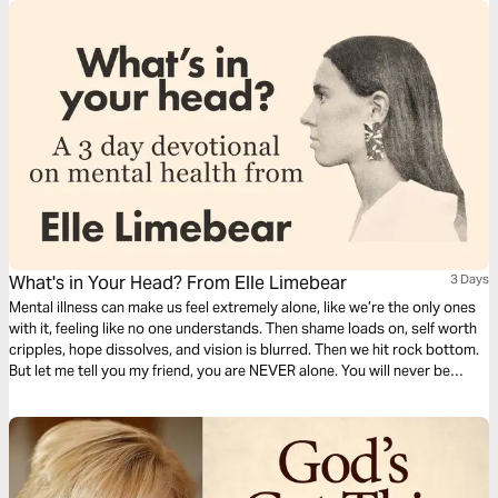
What's in Your Head? From Elle Limebear
3 Days
Mental illness can make us feel extremely alone, like we’re the only ones
with it, feeling like no one understands. Then shame loads on, self worth
cripples, hope dissolves, and vision is blurred. Then we hit rock bottom.
But let me tell you my friend, you are NEVER alone. You will never be
alone as our God is omnipresent, available, listening, watching over you,
and walking beside you. -Elle Limebear