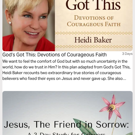
God’s Got This: Devotions of Courageous Faith
3 Days
We want to feel the comfort of God but with so much uncertainty in the
world, how do we trust in Him? In this plan adapted from God's Got This,
Heidi Baker recounts two extraordinary true stories of courageous
believers who fixed their eyes on Jesus and never gave up. She also
shares a story of how she learned that it is okay to ask God for personal
blessings.