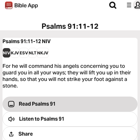
Psalms 91:11-12
Psalms 91:11-12
NIV
NIV
KJV
ESV
NLT
NKJV
For he will command his angels concerning you to
guard you in all your ways; they will lift you up in their
hands, so that you will not strike your foot against a
stone.
Read Psalms 91
Listen to
Psalms 91
Share