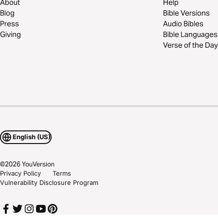
About
Help
Blog
Bible Versions
Press
Audio Bibles
Giving
Bible Languages
Verse of the Day
English (US)
©
2026
YouVersion
Privacy Policy
Terms
Vulnerability Disclosure Program