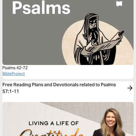
Psalms 42-72
BibleProject
Free Reading Plans and Devotionals related to Psalms
57:1-11