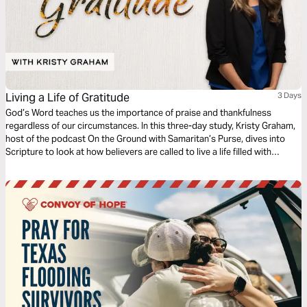
Living a Life of Gratitude
3 Days
God’s Word teaches us the importance of praise and thankfulness
regardless of our circumstances. In this three-day study, Kristy Graham,
host of the podcast On the Ground with Samaritan’s Purse, dives into
Scripture to look at how believers are called to live a life filled with
gratitude even in the midst of the pain, challenges, or heartache you are
facing.