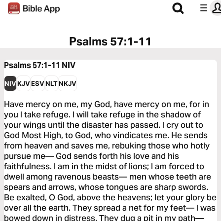
Psalms 57:1-11
Psalms 57:1-11
NIV
NIV
KJV
ESV
NLT
NKJV
Have mercy on me, my God, have mercy on me, for in
you I take refuge. I will take refuge in the shadow of
your wings until the disaster has passed. I cry out to
God Most High, to God, who vindicates me. He sends
from heaven and saves me, rebuking those who hotly
pursue me— God sends forth his love and his
faithfulness. I am in the midst of lions; I am forced to
dwell among ravenous beasts— men whose teeth are
spears and arrows, whose tongues are sharp swords.
Be exalted, O God, above the heavens; let your glory be
over all the earth. They spread a net for my feet— I was
bowed down in distress. They dug a pit in my path—