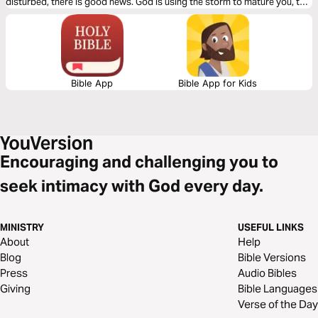
disturbed, there is good news. God is using the storm to mature you, to
strengthen you, and to elevate you. Hold onto Jesus; He will never let
you go.
Bible App
Bible App for Kids
Encouraging and challenging you to
seek intimacy with God every day.
MINISTRY
USEFUL LINKS
About
Help
Blog
Bible Versions
Press
Audio Bibles
Giving
Bible Languages
Verse of the Day