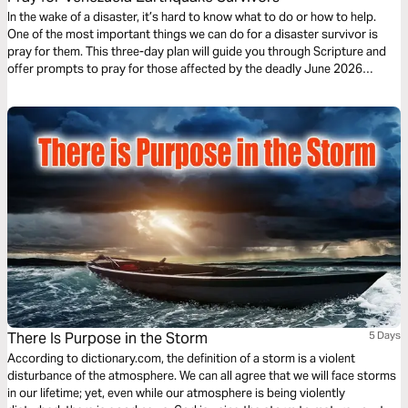
In the wake of a disaster, it’s hard to know what to do or how to help.
One of the most important things we can do for a disaster survivor is
pray for them. This three-day plan will guide you through Scripture and
offer prompts to pray for those affected by the deadly June 2026
earthquakes in Venezuela.
There Is Purpose in the Storm
5 Days
According to dictionary.com, the definition of a storm is a violent
disturbance of the atmosphere. We can all agree that we will face storms
in our lifetime; yet, even while our atmosphere is being violently