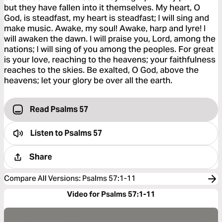
but they have fallen into it themselves. My heart, O
God, is steadfast, my heart is steadfast; I will sing and
make music. Awake, my soul! Awake, harp and lyre! I
will awaken the dawn. I will praise you, Lord, among the
nations; I will sing of you among the peoples. For great
is your love, reaching to the heavens; your faithfulness
reaches to the skies. Be exalted, O God, above the
heavens; let your glory be over all the earth.
Read Psalms 57
Listen to
Psalms 57
Share
Compare All Versions
:
Psalms 57:1-11
Video for Psalms 57:1-11