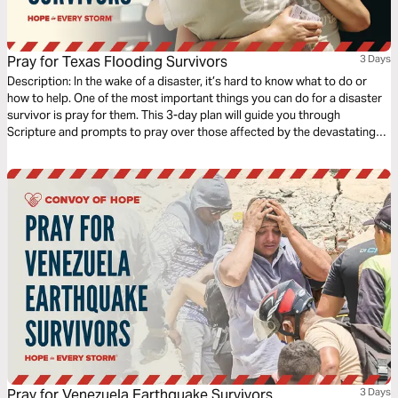
Pray for Texas Flooding Survivors
3 Days
Description: In the wake of a disaster, it’s hard to know what to do or
how to help. One of the most important things you can do for a disaster
survivor is pray for them. This 3-day plan will guide you through
Scripture and prompts to pray over those affected by the devastating
July 2025 floods in central Texas.
Pray for Venezuela Earthquake Survivors
3 Days