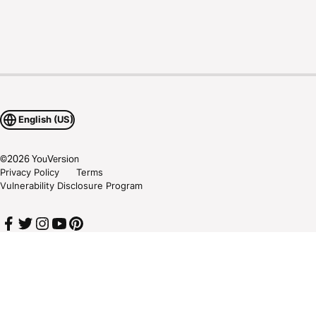
English (US)
©
2026
YouVersion
Privacy Policy
Terms
Vulnerability Disclosure Program